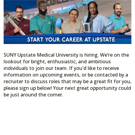
SUNY Upstate Medical University is hiring. We’re on the
lookout for bright, enthusiastic, and ambitious
individuals to join our team. If you'd like to receive
information on upcoming events, or be contacted by a
recruiter to discuss roles that may be a great fit for you,
please sign up below! Your next great opportunity could
be just around the corner.