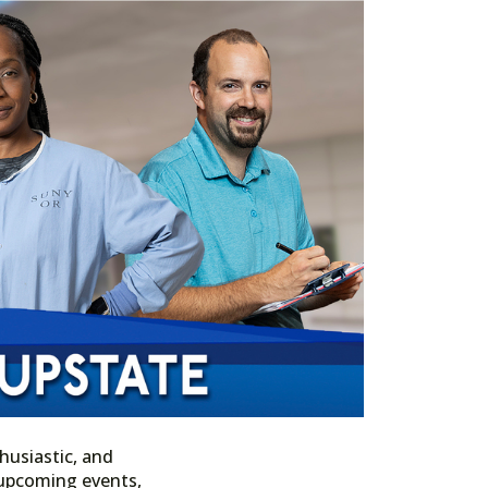
husiastic, and
n upcoming events,