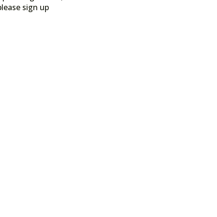
please sign up