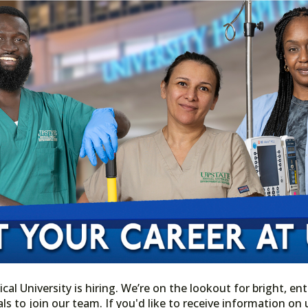
l University is hiring. We’re on the lookout for bright, ent
ls to join our team. If you'd like to receive information o