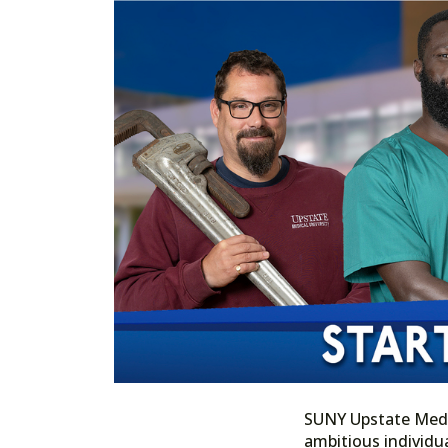
SUNY Upstate Medica
ambitious individua