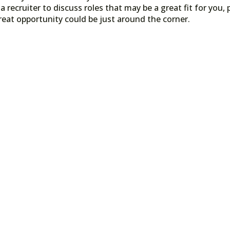
a recruiter to discuss roles that may be a great fit for you, 
reat opportunity could be just around the corner.