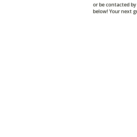
or be contacted by 
below! Your next g