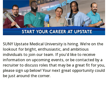
SUNY Upstate Medical University is hiring. We’re on the
lookout for bright, enthusiastic, and ambitious
individuals to join our team. If you'd like to receive
information on upcoming events, or be contacted by a
recruiter to discuss roles that may be a great fit for you,
please sign up below! Your next great opportunity could
be just around the corner.