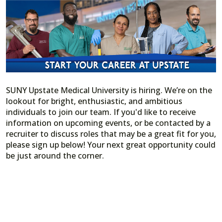
SUNY Upstate Medical University is hiring. We’re on the
lookout for bright, enthusiastic, and ambitious
individuals to join our team. If you'd like to receive
information on upcoming events, or be contacted by a
recruiter to discuss roles that may be a great fit for you,
please sign up below! Your next great opportunity could
be just around the corner.