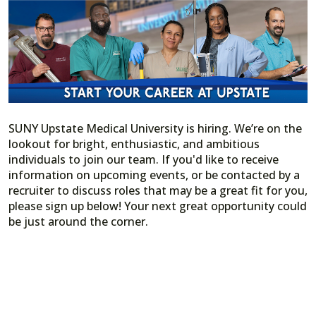
SUNY Upstate Medical University is hiring. We’re on the
lookout for bright, enthusiastic, and ambitious
individuals to join our team. If you'd like to receive
information on upcoming events, or be contacted by a
recruiter to discuss roles that may be a great fit for you,
please sign up below! Your next great opportunity could
be just around the corner.