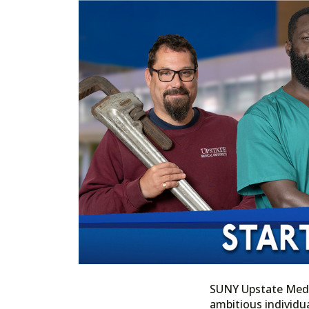
SUNY Upstate Medica
ambitious individua