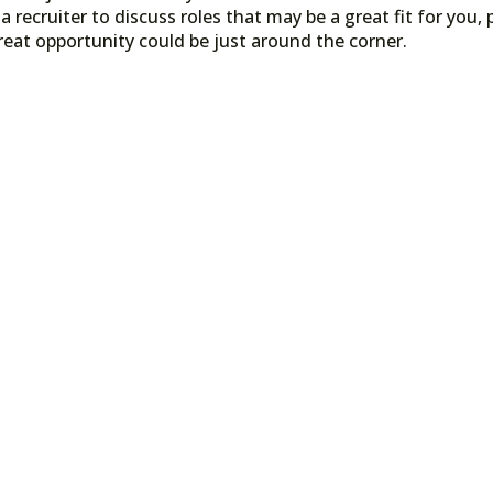
a recruiter to discuss roles that may be a great fit for you, 
reat opportunity could be just around the corner.