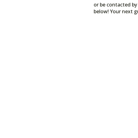
or be contacted by 
below! Your next g