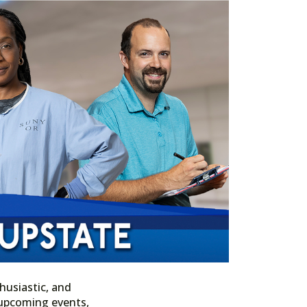
husiastic, and
n upcoming events,