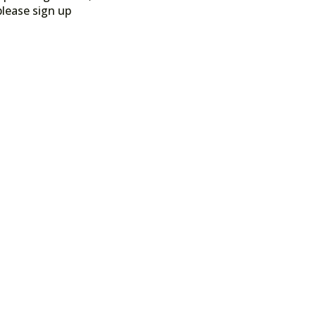
please sign up