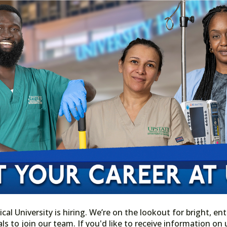
l University is hiring. We’re on the lookout for bright, ent
ls to join our team. If you'd like to receive information o