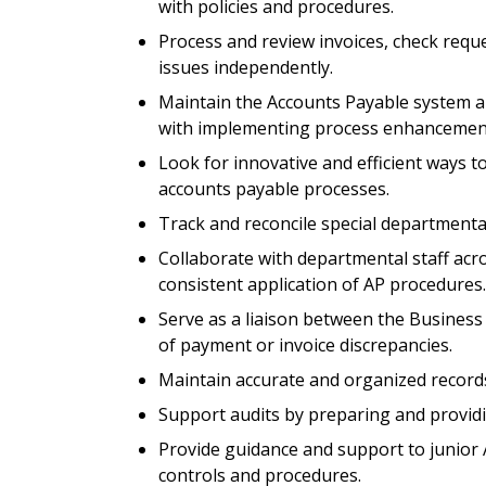
with policies and procedures.
Process and review invoices, check requ
issues independently.
Maintain the Accounts Payable system an
with implementing process enhancemen
Look for innovative and efficient ways 
accounts payable processes.
Track and reconcile special departmental
Collaborate with departmental staff acro
consistent application of AP procedures.
Serve as a liaison between the Business 
of payment or invoice discrepancies.
Maintain accurate and organized records 
Support audits by preparing and provid
Provide guidance and support to junior 
controls and procedures.