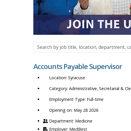
Search
by
job
Accounts Payable Supervisor
title,
location,
Syracuse
department,
category,
Administrative, Secretarial & Cle
etc.
Full-time
Opening on: May 28 2026
Medicine
MedBest