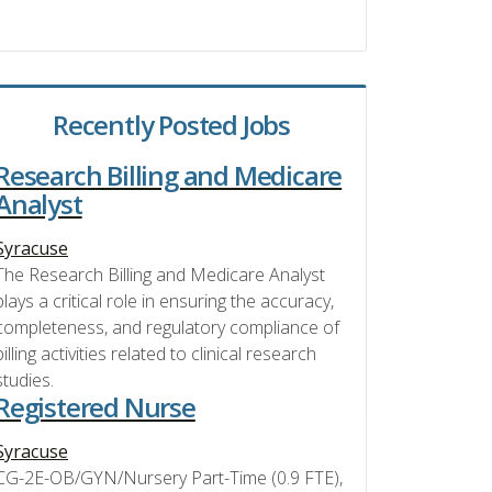
Recently Posted Jobs
Research Billing and Medicare
Analyst
Syracuse
The Research Billing and Medicare Analyst
plays a critical role in ensuring the accuracy,
completeness, and regulatory compliance of
billing activities related to clinical research
studies.
Registered Nurse
Syracuse
CG-2E-OB/GYN/Nursery Part-Time (0.9 FTE),