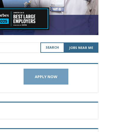
SEARCH
JOBS NEAR ME
APPLY NOW