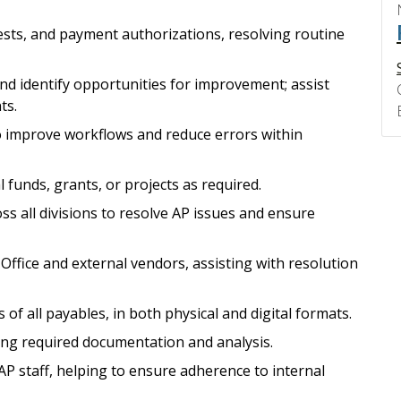
ests, and payment authorizations, resolving routine
d identify opportunities for improvement; assist
ts.
to improve workflows and reduce errors within
 funds, grants, or projects as required.
ss all divisions to resolve AP issues and ensure
Office and external vendors, assisting with resolution
of all payables, in both physical and digital formats.
ing required documentation and analysis.
AP staff, helping to ensure adherence to internal