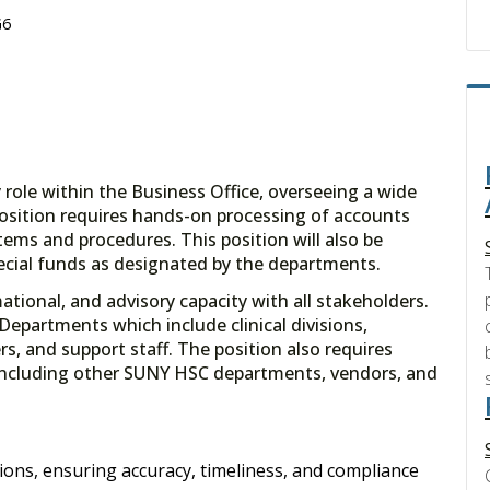
G6
 role within the Business Office, overseeing a wide
position requires hands-on processing of accounts
ems and procedures. This position will also be
ecial funds as designated by the departments.
ational, and advisory capacity with all stakeholders.
Departments which include clinical divisions,
rs, and support staff. The position also requires
s including other SUNY HSC departments, vendors, and
ions, ensuring accuracy, timeliness, and compliance