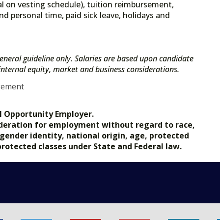
l on vesting schedule), tuition reimbursement,
nd personal time, paid sick leave, holidays and
eneral guideline only. Salaries are based upon candidate
s internal equity, market and business considerations.
gement
l Opportunity Employer.
nsideration for employment without regard to race,
, gender identity, national origin, age, protected
 protected classes under State and Federal law.