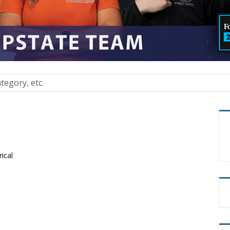
rical