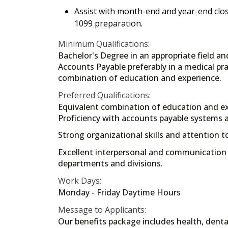
Assist with month-end and year-end closi
1099 preparation.
Minimum Qualifications:
Bachelor's Degree in an appropriate field an
Accounts Payable preferably in a medical pra
combination of education and experience.
Preferred Qualifications:
Equivalent combination of education and ex
Proficiency with accounts payable systems a
Strong organizational skills and attention to
Excellent interpersonal and communication sk
departments and divisions.
Work Days:
Monday - Friday Daytime Hours
Message to Applicants:
Our benefits package includes health, dental