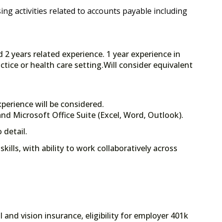
ng activities related to accounts payable including
d 2 years related experience. 1 year experience in
ctice or health care setting.Will consider equivalent
perience will be considered.
nd Microsoft Office Suite (Excel, Word, Outlook).
 detail.
ills, with ability to work collaboratively across
 and vision insurance, eligibility for employer 401k