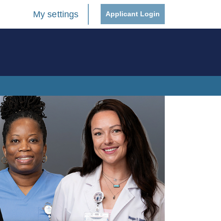
My settings
Applicant Login