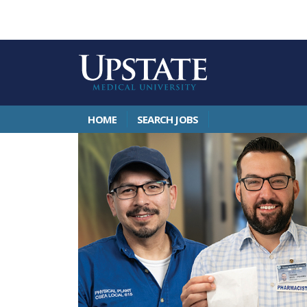
HOME
SEARCH JOBS