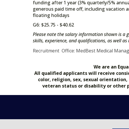
funding after 1 year (3% quarterly/5% annua
generous paid time off, including vacation a
floating holidays
G6: $25.75 - $40.62
Please note the salary information shown is a g
skills, experience, and qualifications, as well a
Recruitment Office: MedBest Medical Mana
We are an Equa
All qualified applicants will receive co
color, religion, sex, sexual orientation
veteran status or disability or other