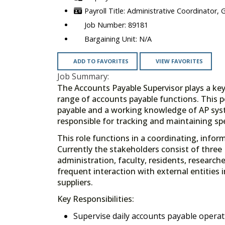
Administrative Coordinator, 
89181
N/A
ADD TO FAVORITES
VIEW FAVORITES
Job Summary:
The Accounts Payable Supervisor plays a key
range of accounts payable functions. This 
payable and a working knowledge of AP syst
responsible for tracking and maintaining sp
This role functions in a coordinating, inform
Currently the stakeholders consist of three 
administration, faculty, residents, researche
frequent interaction with external entitie
suppliers.
Key Responsibilities:
Supervise daily accounts payable operat