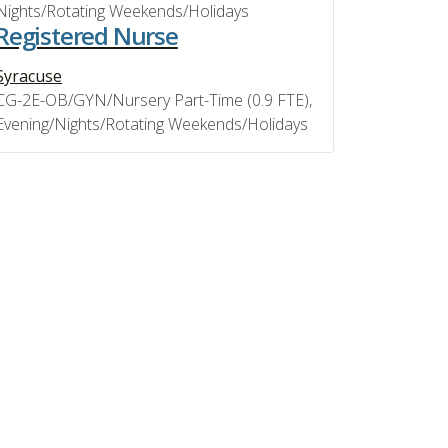
Nights/Rotating Weekends/Holidays
Registered Nurse
Syracuse
CG-2E-OB/GYN/Nursery Part-Time (0.9 FTE),
Evening/Nights/Rotating Weekends/Holidays