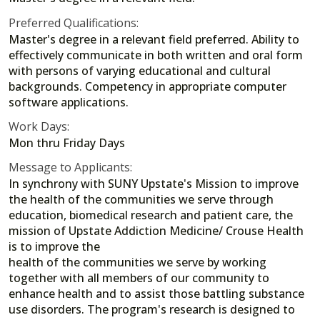
Preferred Qualifications:
Master's degree in a relevant field preferred. Ability to
effectively communicate in both written and oral form
with persons of varying educational and cultural
backgrounds. Competency in appropriate computer
software applications.
Work Days:
Mon thru Friday Days
Message to Applicants:
In synchrony with SUNY Upstate's Mission to improve
the health of the communities we serve through
education, biomedical research and patient care, the
mission of Upstate Addiction Medicine/ Crouse Health
is to improve the
health of the communities we serve by working
together with all members of our community to
enhance health and to assist those battling substance
use disorders. The program's research is designed to