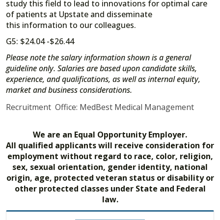
study this field to lead to innovations for optimal care
of patients at Upstate and disseminate
this information to our colleagues.
G5: $24.04 -$26.44
Please note the salary information shown is a general
guideline only. Salaries are based upon candidate skills,
experience, and qualifications, as well as internal equity,
market and business considerations.
Recruitment Office: MedBest Medical Management
We are an Equal Opportunity Employer.
All qualified applicants will receive consideration for
employment without regard to race, color, religion,
sex, sexual orientation, gender identity, national
origin, age, protected veteran status or disability or
other protected classes under State and Federal
law.