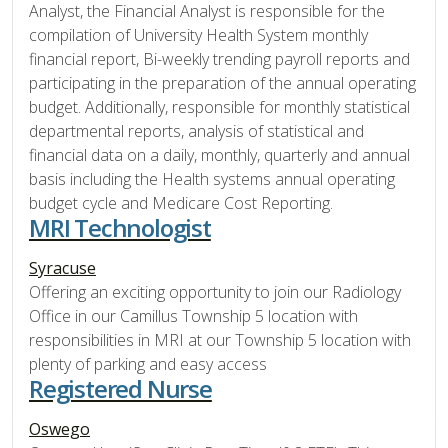
Analyst, the Financial Analyst is responsible for the
compilation of University Health System monthly
financial report, Bi-weekly trending payroll reports and
participating in the preparation of the annual operating
budget. Additionally, responsible for monthly statistical
departmental reports, analysis of statistical and
financial data on a daily, monthly, quarterly and annual
basis including the Health systems annual operating
budget cycle and Medicare Cost Reporting.
MRI Technologist
Syracuse
Offering an exciting opportunity to join our Radiology
Office in our Camillus Township 5 location with
responsibilities in MRI at our Township 5 location with
plenty of parking and easy access
Registered Nurse
Oswego