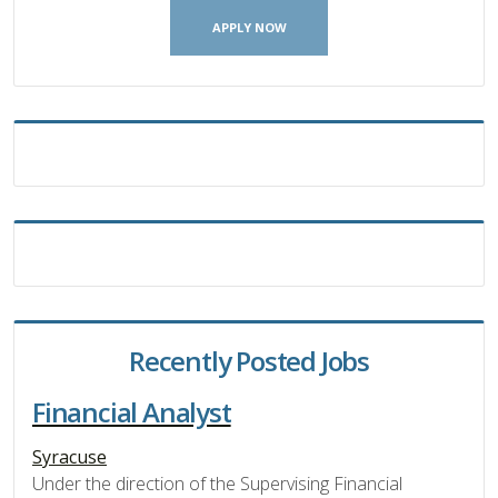
APPLY NOW
Recently Posted Jobs
Financial Analyst
Syracuse
Under the direction of the Supervising Financial