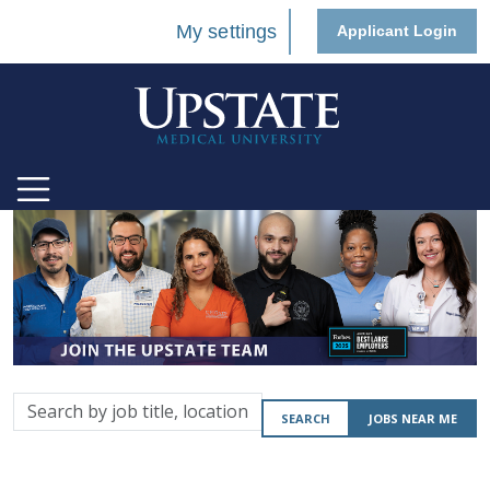
My settings
Applicant Login
Search
SEARCH
JOBS NEAR ME
by
job
title,