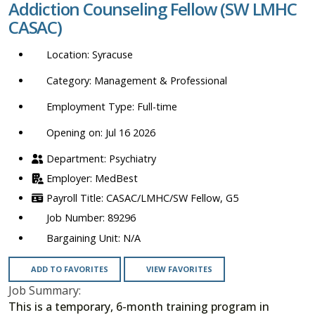
Addiction Counseling Fellow (SW LMHC
location,
CASAC)
department,
category,
Syracuse
etc.
Management & Professional
Full-time
Opening on: Jul 16 2026
Psychiatry
MedBest
CASAC/LMHC/SW Fellow, G5
89296
N/A
ADD TO FAVORITES
VIEW FAVORITES
Job Summary:
This is a temporary, 6-month training program in