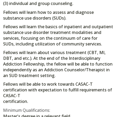
(3) individual and group counseling.
Fellows will learn how to assess and diagnose
substance use disorders (SUDs).
Fellows will learn the basics of inpatient and outpatient
substance use disorder treatment modalities and
services, focusing on the continuum of care for
SUDs, including utilization of community services.
Fellows will learn about various treatment (CBT, MI,
DBT, and etc.). At the end of the Interdisciplinary
Addiction Fellowship, the fellow will be able to function
independently as an Addiction Counselor/Therapist in
an SUD treatment setting.
Fellows will be able to work towards CASAC-T
certification with expectation to fulfill requirements of
CASAC-T
certification.
Minimum Qualifications:
Master's degree in a relevant field.