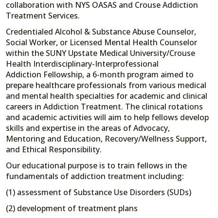
collaboration with NYS OASAS and Crouse Addiction
Treatment Services.
Credentialed Alcohol & Substance Abuse Counselor,
Social Worker, or Licensed Mental Health Counselor
within the SUNY Upstate Medical University/Crouse
Health Interdisciplinary-Interprofessional
Addiction Fellowship, a 6-month program aimed to
prepare healthcare professionals from various medical
and mental health specialties for academic and clinical
careers in Addiction Treatment. The clinical rotations
and academic activities will aim to help fellows develop
skills and expertise in the areas of Advocacy,
Mentoring and Education, Recovery/Wellness Support,
and Ethical Responsibility.
Our educational purpose is to train fellows in the
fundamentals of addiction treatment including:
(1) assessment of Substance Use Disorders (SUDs)
(2) development of treatment plans