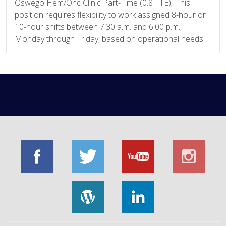
Oswego Hem/Onc Clinic Part-Time (0.8 FTE), This
position requires flexibility to work assigned 8-hour or
10-hour shifts between 7:30 a.m. and 6:00 p.m.,
Monday through Friday, based on operational needs