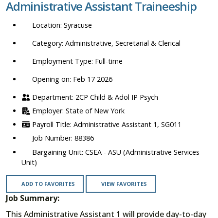
Administrative Assistant Traineeship
location,
department,
Syracuse
category,
etc.
Administrative, Secretarial & Clerical
Full-time
Opening on: Feb 17 2026
2CP Child & Adol IP Psych
State of New York
Administrative Assistant 1, SG011
88386
CSEA - ASU (Administrative Services
Unit)
ADD TO FAVORITES
VIEW FAVORITES
Job Summary:
This Administrative Assistant 1 will provide day-to-day