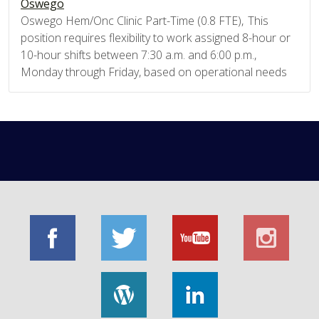
Oswego
Oswego Hem/Onc Clinic Part-Time (0.8 FTE), This
position requires flexibility to work assigned 8-hour or
10-hour shifts between 7:30 a.m. and 6:00 p.m.,
Monday through Friday, based on operational needs