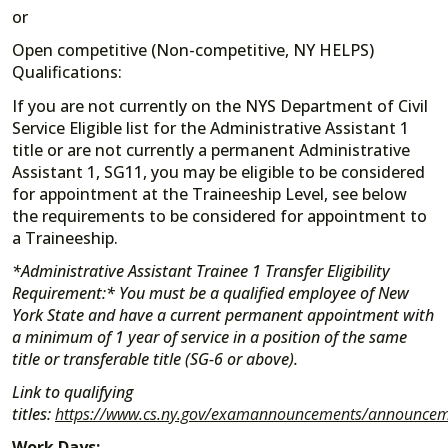
or
Open competitive (Non-competitive, NY HELPS)
Qualifications:
If you are not currently on the NYS Department of Civil
Service Eligible list for the Administrative Assistant 1
title or are not currently a permanent Administrative
Assistant 1, SG11, you may be eligible to be considered
for appointment at the Traineeship Level, see below
the requirements to be considered for appointment to
a Traineeship.
*Administrative Assistant Trainee 1 Transfer Eligibility
Requirement:* You must be a qualified employee of New
York State and have a current permanent appointment with
a minimum of 1 year of service in a position of the same
title or transferable title (SG-6 or above).
Link to qualifying
titles:
https://www.cs.ny.gov/examannouncements/announceme
Work Days: