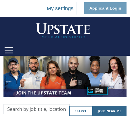
My settings
Applicant Login
Search
SEARCH
JOBS NEAR ME
by
job
title,