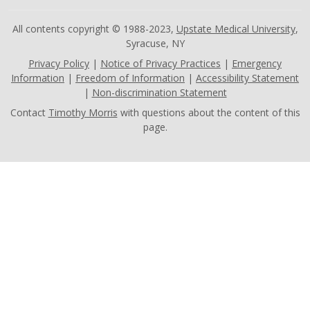
All contents copyright © 1988-2023,
Upstate Medical University
,
Syracuse, NY
Privacy Policy
|
Notice of Privacy Practices
|
Emergency
Information
|
Freedom of Information
|
Accessibility Statement
|
Non-discrimination Statement
Contact
Timothy Morris
with questions about the content of this
page.