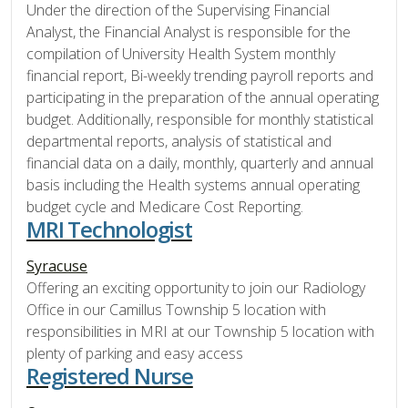
Under the direction of the Supervising Financial
Analyst, the Financial Analyst is responsible for the
compilation of University Health System monthly
financial report, Bi-weekly trending payroll reports and
participating in the preparation of the annual operating
budget. Additionally, responsible for monthly statistical
departmental reports, analysis of statistical and
financial data on a daily, monthly, quarterly and annual
basis including the Health systems annual operating
budget cycle and Medicare Cost Reporting.
MRI Technologist
Syracuse
Offering an exciting opportunity to join our Radiology
Office in our Camillus Township 5 location with
responsibilities in MRI at our Township 5 location with
plenty of parking and easy access
Registered Nurse