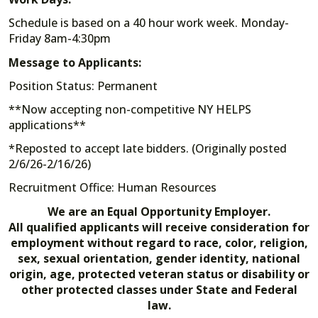
Schedule is based on a 40 hour work week. Monday-
Friday 8am-4:30pm
Message to Applicants:
Position Status: Permanent
**Now accepting non-competitive NY HELPS
applications**
*Reposted to accept late bidders. (Originally posted
2/6/26-2/16/26)
Recruitment Office: Human Resources
We are an Equal Opportunity Employer.
All qualified applicants will receive consideration for
employment without regard to race, color, religion,
sex, sexual orientation, gender identity, national
origin, age, protected veteran status or disability or
other protected classes under State and Federal
law.