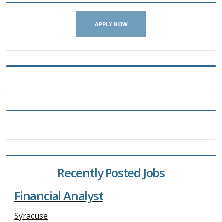
APPLY NOW
Recently Posted Jobs
Financial Analyst
Syracuse