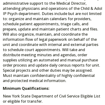
administrative support to the Medical Director,
attending physicians and operations of the Child & Adol
IP Psych department. Duties include but are not limited
to: organize and maintain calendars for providers,
schedule patient appointments, triage calls, and
prepare, update and maintain patient charts and files.
Will also organize, maintain, and coordinate the
information flow of legal paperwork on behalf of the
unit and coordinate with internal and external parties
to schedule court appointments. Will take and
distribute meeting minutes and agendas, order
supplies utilizing an automated and manual purchase
order process and update daily census reports for unit.
Special projects and other duties may be assigned.
Must maintain confidentiality of highly confidential
and protected medical information.
Minimum Qualifications:
New York State Department of Civil Service Eligible List
or eligible for transfer.