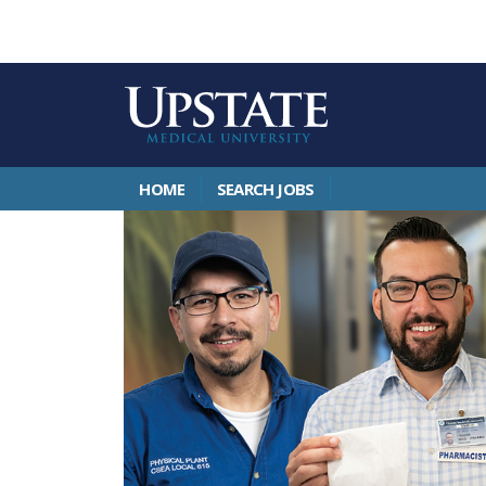
HOME
SEARCH JOBS