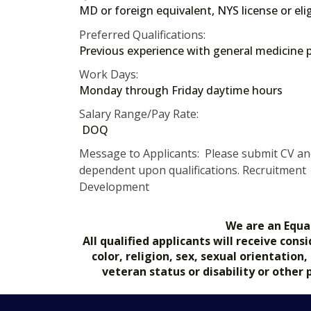
MD or foreign equivalent, NYS license or eli
Preferred Qualifications:
Previous experience with general medicine p
Work Days:
Monday through Friday daytime hours
Salary Range/Pay Rate:
DOQ
Message to Applicants: Please submit CV and 
dependent upon qualifications. Recruitment O
Development
We are an Equa
All qualified applicants will receive co
color, religion, sex, sexual orientation
veteran status or disability or other