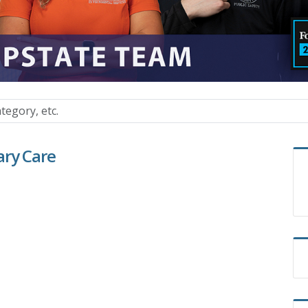
ary Care