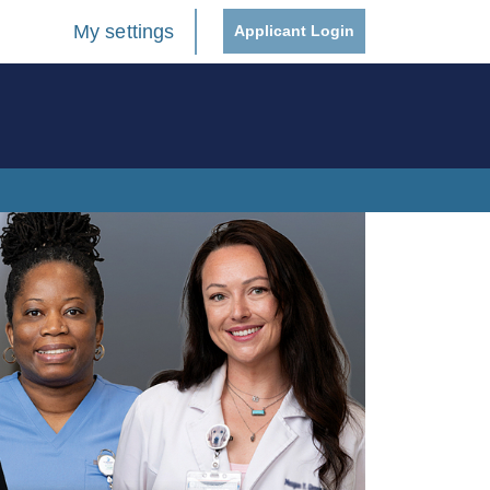
My settings
Applicant Login