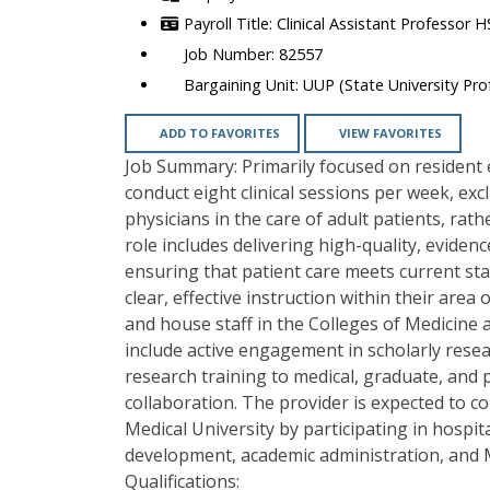
Clinical Assistant Professor 
82557
UUP (State University Prof
ADD TO FAVORITES
VIEW FAVORITES
Job Summary: Primarily focused on resident e
conduct eight clinical sessions per week, exc
physicians in the care of adult patients, rat
role includes delivering high-quality, eviden
ensuring that patient care meets current sta
clear, effective instruction within their area
and house staff in the Colleges of Medicine a
include active engagement in scholarly resea
research training to medical, graduate, and p
collaboration. The provider is expected to 
Medical University by participating in hosp
development, academic administration, and
Qualifications: