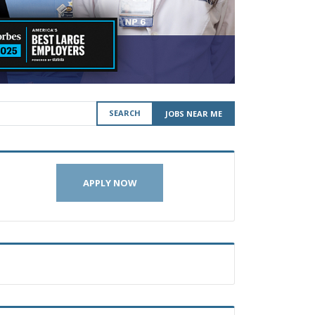
SEARCH
JOBS NEAR ME
APPLY NOW