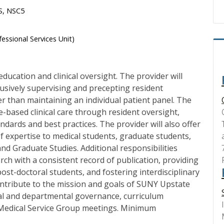
HS, NSC5
essional Services Unit)
ducation and clinical oversight. The provider will
lusively supervising and precepting resident
her than maintaining an individual patient panel. The
ce-based clinical care through resident oversight,
ndards and best practices. The provider will also offer
 of expertise to medical students, graduate students,
nd Graduate Studies. Additional responsibilities
rch with a consistent record of publication, providing
ost-doctoral students, and fostering interdisciplinary
contribute to the mission and goals of SUNY Upstate
ital and departmental governance, curriculum
 Medical Service Group meetings. Minimum