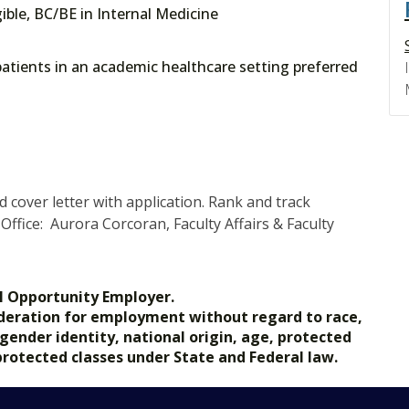
gible, BC/BE in Internal Medicine
atients in an academic healthcare setting preferred
cover letter with application. Rank and track
ffice: Aurora Corcoran, Faculty Affairs & Faculty
l Opportunity Employer.
nsideration for employment without regard to race,
, gender identity, national origin, age, protected
 protected classes under State and Federal law.