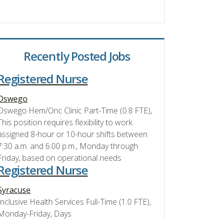
Recently Posted Jobs
Registered Nurse
Oswego
Oswego Hem/Onc Clinic Part-Time (0.8 FTE),
This position requires flexibility to work
assigned 8-hour or 10-hour shifts between
7:30 a.m. and 6:00 p.m., Monday through
Friday, based on operational needs
Registered Nurse
Syracuse
Inclusive Health Services Full-Time (1.0 FTE),
Monday-Friday, Days