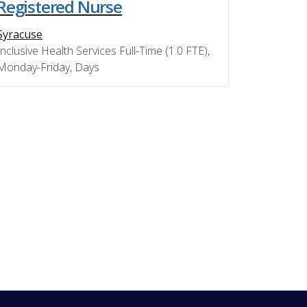
Registered Nurse
Syracuse
Inclusive Health Services Full-Time (1.0 FTE),
Monday-Friday, Days