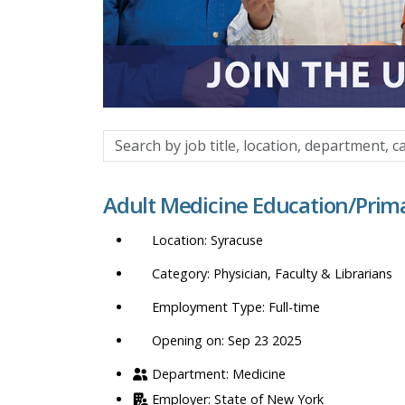
Search
by
job
Adult Medicine Education/Prim
title,
location,
Syracuse
department,
category,
Physician, Faculty & Librarians
etc.
Full-time
Opening on: Sep 23 2025
Medicine
State of New York