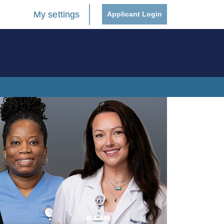
My settings
Applicant Login