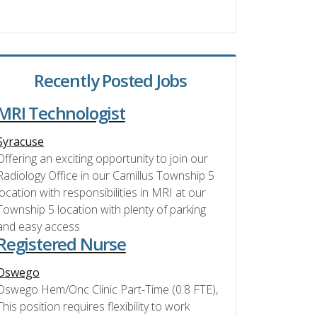
Recently Posted Jobs
MRI Technologist
Syracuse
Offering an exciting opportunity to join our
Radiology Office in our Camillus Township 5
location with responsibilities in MRI at our
Township 5 location with plenty of parking
and easy access
Registered Nurse
Oswego
Oswego Hem/Onc Clinic Part-Time (0.8 FTE),
This position requires flexibility to work