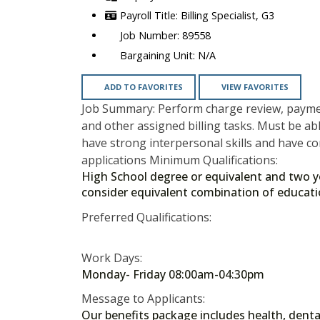
Billing Specialist, G3
89558
N/A
ADD TO FAVORITES
VIEW FAVORITES
Job Summary: Perform charge review, paymen
and other assigned billing tasks. Must be a
have strong interpersonal skills and have c
applications Minimum Qualifications:
High School degree or equivalent and two year
consider equivalent combination of educat
Preferred Qualifications:
Work Days:
Monday- Friday 08:00am-04:30pm
Message to Applicants:
Our benefits package includes health, dental