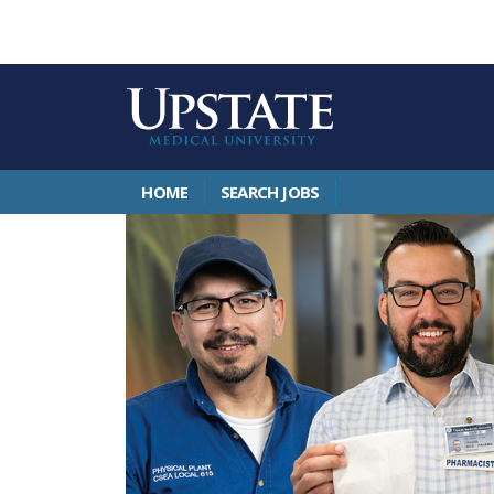
HOME
SEARCH JOBS