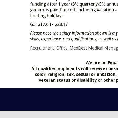
funding after 1 year (3% quarterly/5% annua
generous paid time off, including vacation a
floating holidays.
G3: $17.64 - $28.17
Please note the salary information shown is a g
skills, experience, and qualifications, as well a
Recruitment Office: MedBest Medical Mana
We are an Equa
All qualified applicants will receive co
color, religion, sex, sexual orientation
veteran status or disability or other