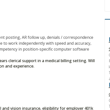
t posting, AR follow up, denials / correspondence
ble to work independently with speed and accuracy,
ompetency in position-specific computer software
s clerical support in a medical billing setting. Will
ion and experience.
 and vision insurance, eligibility for employer 401k