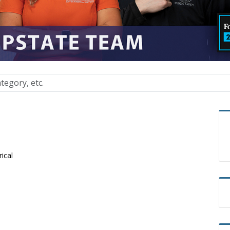
rical