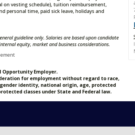
l on vesting schedule), tuition reimbursement,
nd personal time, paid sick leave, holidays and
eneral guideline only. Salaries are based upon candidate
s internal equity, market and business considerations.
gement
l Opportunity Employer.
nsideration for employment without regard to race,
, gender identity, national origin, age, protected
 protected classes under State and Federal law.