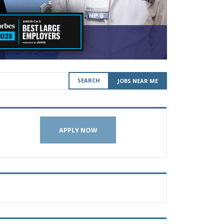
SEARCH
JOBS NEAR ME
APPLY NOW