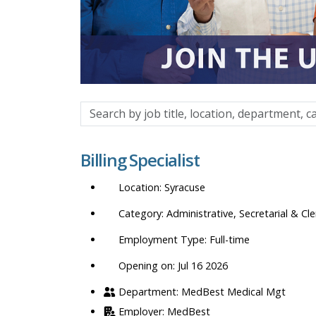
Search
by
job
Billing Specialist
title,
location,
Syracuse
department,
category,
Administrative, Secretarial & Cle
etc.
Full-time
Opening on: Jul 16 2026
MedBest Medical Mgt
MedBest