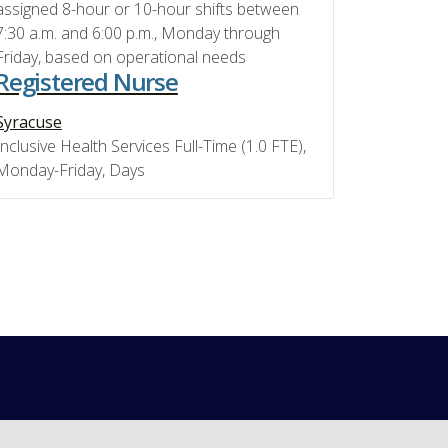
assigned 8-hour or 10-hour shifts between
7:30 a.m. and 6:00 p.m., Monday through
Friday, based on operational needs
Registered Nurse
Syracuse
Inclusive Health Services Full-Time (1.0 FTE),
Monday-Friday, Days