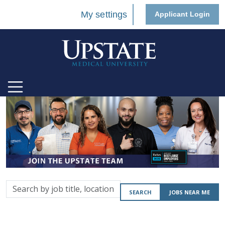
My settings
Applicant Login
Search
SEARCH
JOBS NEAR ME
by
job
title,