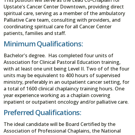
Upstate's Cancer Center Downtown, providing direct
spiritual care, serving as a member of the ambulatory
Palliative Care team, consulting with providers, and
coordinating spiritual care for all Cancer Center
patients, families and staff.
Minimum Qualifications:
Bachelor's degree. Has completed four units of
Association for Clinical Pastoral Education training,
with at least one unit being Level II. Two of of the four
units may be equivalent to 400 hours of supervised
ministry, preferably in an outpatient cancer setting, for
a total of 1600 clinical chaplaincy training hours. One
year experience working as a chaplain covering
inpatient or outpatient oncology and/or palliative care.
Preferred Qualifications:
The ideal candidate will be Board Certified by the
Association of Professional Chaplains, the National