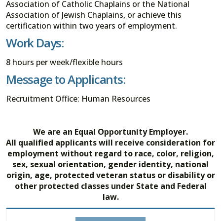
Association of Catholic Chaplains or the National
Association of Jewish Chaplains, or achieve this
certification within two years of employment.
Work Days:
8 hours per week/flexible hours
Message to Applicants:
Recruitment Office: Human Resources
We are an Equal Opportunity Employer.
All qualified applicants will receive consideration for
employment without regard to race, color, religion,
sex, sexual orientation, gender identity, national
origin, age, protected veteran status or disability or
other protected classes under State and Federal
law.