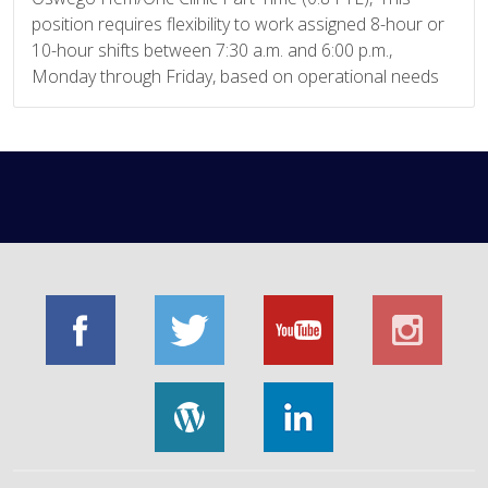
position requires flexibility to work assigned 8-hour or
10-hour shifts between 7:30 a.m. and 6:00 p.m.,
Monday through Friday, based on operational needs