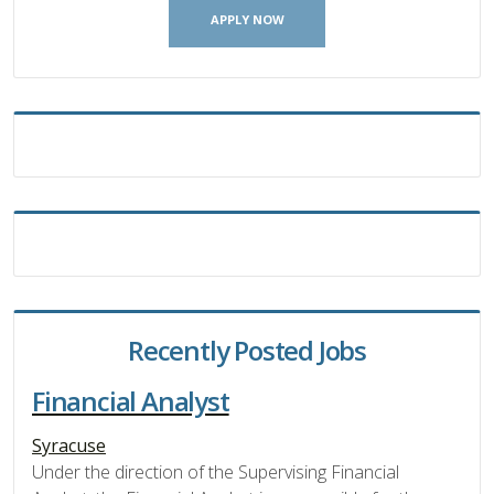
APPLY NOW
Recently Posted Jobs
Financial Analyst
Syracuse
Under the direction of the Supervising Financial