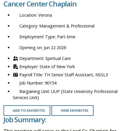
Cancer Center Chaplain
location,
department,
Verona
category,
etc.
Management & Professional
Part-time
Opening on: Jun 22 2026
Spiritual Care
State of New York
TH Senior Staff Assistant, NSSL3
90154
UUP (State University Professional
Services Unit)
ADD TO FAVORITES
VIEW FAVORITES
Job Summary:
This position will serve as the Lead Co-Chaplain for