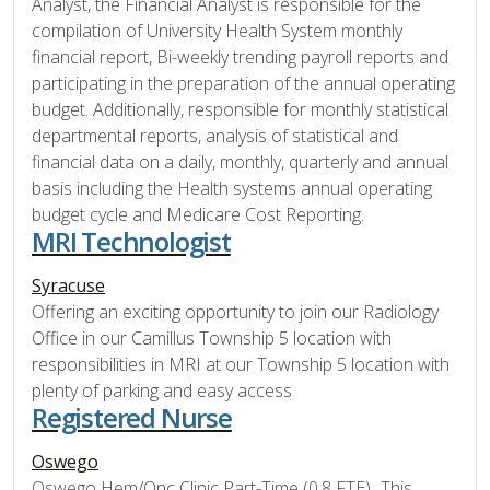
Analyst, the Financial Analyst is responsible for the
compilation of University Health System monthly
financial report, Bi-weekly trending payroll reports and
participating in the preparation of the annual operating
budget. Additionally, responsible for monthly statistical
departmental reports, analysis of statistical and
financial data on a daily, monthly, quarterly and annual
basis including the Health systems annual operating
budget cycle and Medicare Cost Reporting.
MRI Technologist
Syracuse
Offering an exciting opportunity to join our Radiology
Office in our Camillus Township 5 location with
responsibilities in MRI at our Township 5 location with
plenty of parking and easy access
Registered Nurse
Oswego
Oswego Hem/Onc Clinic Part-Time (0.8 FTE), This