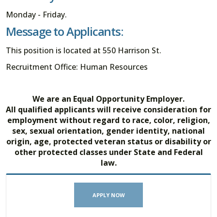
Monday - Friday.
Message to Applicants:
This position is located at 550 Harrison St.
Recruitment Office: Human Resources
We are an Equal Opportunity Employer.
All qualified applicants will receive consideration for
employment without regard to race, color, religion,
sex, sexual orientation, gender identity, national
origin, age, protected veteran status or disability or
other protected classes under State and Federal
law.
APPLY NOW