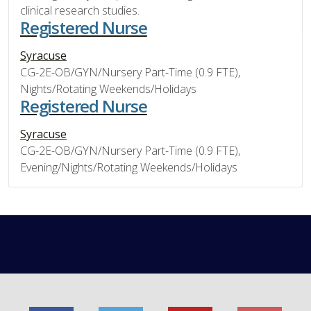
clinical research studies.
Registered Nurse
Syracuse
CG-2E-OB/GYN/Nursery Part-Time (0.9 FTE),
Nights/Rotating Weekends/Holidays
Registered Nurse
Syracuse
CG-2E-OB/GYN/Nursery Part-Time (0.9 FTE),
Evening/Nights/Rotating Weekends/Holidays