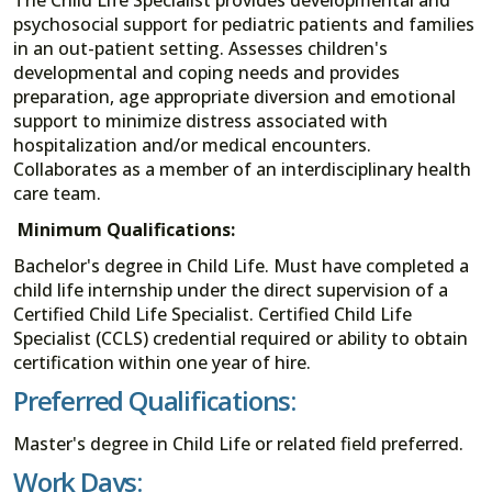
psychosocial support for pediatric patients and families
in an out-patient setting. Assesses children's
developmental and coping needs and provides
preparation, age appropriate diversion and emotional
support to minimize distress associated with
hospitalization and/or medical encounters.
Collaborates as a member of an interdisciplinary health
care team.
Minimum Qualifications:
Bachelor's degree in Child Life. Must have completed a
child life internship under the direct supervision of a
Certified Child Life Specialist. Certified Child Life
Specialist (CCLS) credential required or ability to obtain
certification within one year of hire.
Preferred Qualifications:
Master's degree in Child Life or related field preferred.
Work Days: