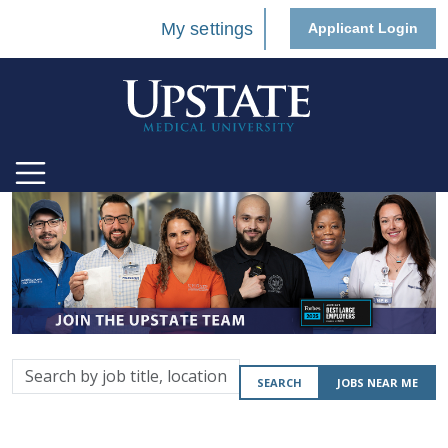
My settings
Applicant Login
Search
SEARCH
JOBS NEAR ME
by
job
title,