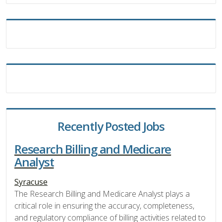
Recently Posted Jobs
Research Billing and Medicare
Analyst
Syracuse
The Research Billing and Medicare Analyst plays a
critical role in ensuring the accuracy, completeness,
and regulatory compliance of billing activities related to