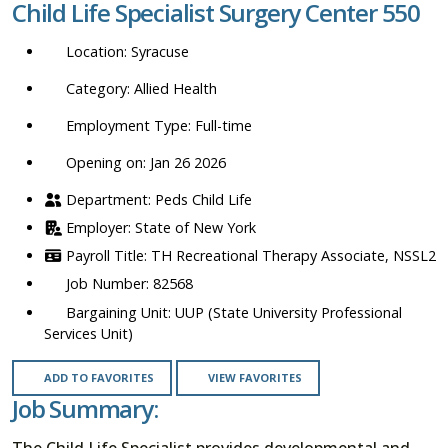
Child Life Specialist Surgery Center 550
location,
department,
Syracuse
category,
etc.
Allied Health
Full-time
Opening on: Jan 26 2026
Peds Child Life
State of New York
TH Recreational Therapy Associate, NSSL2
82568
UUP (State University Professional
Services Unit)
ADD TO FAVORITES
VIEW FAVORITES
Job Summary:
The Child Life Specialist provides developmental and