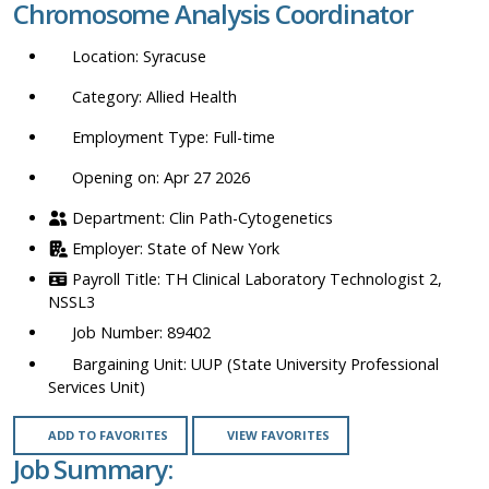
Chromosome Analysis Coordinator
location,
department,
Syracuse
category,
etc.
Allied Health
Full-time
Opening on: Apr 27 2026
Clin Path-Cytogenetics
State of New York
TH Clinical Laboratory Technologist 2,
NSSL3
89402
UUP (State University Professional
Services Unit)
ADD TO FAVORITES
VIEW FAVORITES
Job Summary: