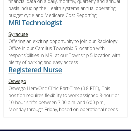
financial data on a daily, monthly, quarterly and annual
basis including the Health systems annual operating
budget cycle and Medicare Cost Reporting.
MRI Technologist
Syracuse
Offering an exciting opportunity to join our Radiology
Office in our Camillus Township 5 location with
responsibilities in MRI at our Township 5 location with
plenty of parking and easy access
Registered Nurse
Oswego
Oswego Hem/Onc Clinic Part-Time (0.8 FTE), This
position requires flexibility to work assigned 8-hour or
10-hour shifts between 7:30 a.m. and 6:00 p.m.,
Monday through Friday, based on operational needs