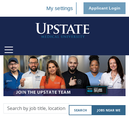
My settings
Applicant Login
Search
SEARCH
JOBS NEAR ME
by
job
title,