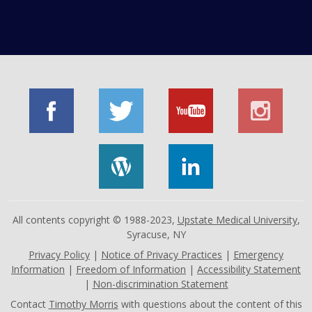
All contents copyright © 1988-2023,
Upstate Medical University
,
Syracuse, NY
Privacy Policy
|
Notice of Privacy Practices
|
Emergency
Information
|
Freedom of Information
|
Accessibility Statement
|
Non-discrimination Statement
Contact
Timothy Morris
with questions about the content of this