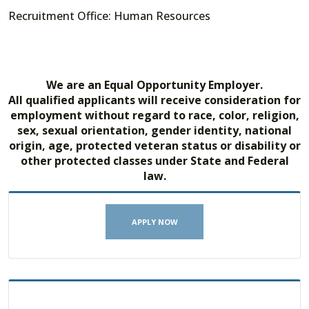
Recruitment Office: Human Resources
We are an Equal Opportunity Employer.
All qualified applicants will receive consideration for
employment without regard to race, color, religion,
sex, sexual orientation, gender identity, national
origin, age, protected veteran status or disability or
other protected classes under State and Federal
law.
APPLY NOW