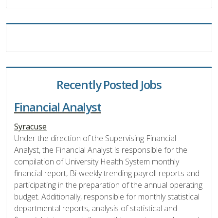
Recently Posted Jobs
Financial Analyst
Syracuse
Under the direction of the Supervising Financial
Analyst, the Financial Analyst is responsible for the
compilation of University Health System monthly
financial report, Bi-weekly trending payroll reports and
participating in the preparation of the annual operating
budget. Additionally, responsible for monthly statistical
departmental reports, analysis of statistical and