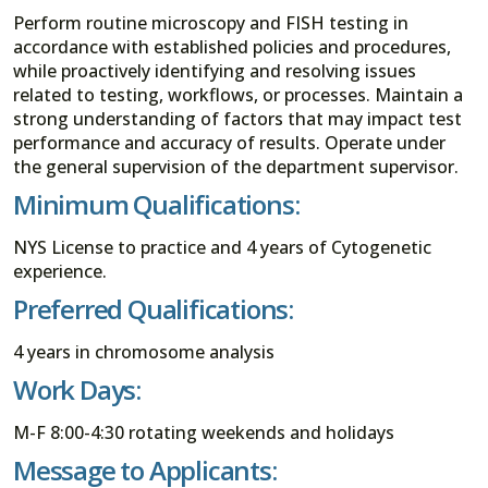
Perform routine microscopy and FISH testing in
accordance with established policies and procedures,
while proactively identifying and resolving issues
related to testing, workflows, or processes. Maintain a
strong understanding of factors that may impact test
performance and accuracy of results. Operate under
the general supervision of the department supervisor.
Minimum Qualifications:
NYS License to practice and 4 years of Cytogenetic
experience.
Preferred Qualifications:
4 years in chromosome analysis
Work Days:
M-F 8:00-4:30 rotating weekends and holidays
Message to Applicants: