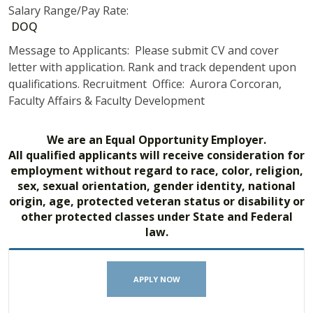
Salary Range/Pay Rate:
DOQ
Message to Applicants: Please submit CV and cover
letter with application. Rank and track dependent upon
qualifications. Recruitment Office: Aurora Corcoran,
Faculty Affairs & Faculty Development
We are an Equal Opportunity Employer.
All qualified applicants will receive consideration for
employment without regard to race, color, religion,
sex, sexual orientation, gender identity, national
origin, age, protected veteran status or disability or
other protected classes under State and Federal
law.
APPLY NOW