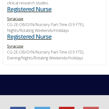
clinical research studies.
Registered Nurse
Syracuse
CG-2E-OB/GYN/Nursery Part-Time (0.9 FTE),
Nights/Rotating Weekends/Holidays
Registered Nurse
Syracuse
CG-2E-OB/GYN/Nursery Part-Time (0.9 FTE),
Evening/Nights/Rotating Weekends/Holidays