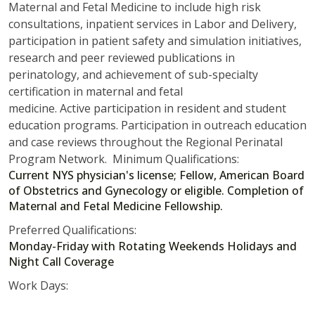
Maternal and Fetal Medicine to include high risk
consultations, inpatient services in Labor and Delivery,
participation in patient safety and simulation initiatives,
research and peer reviewed publications in
perinatology, and achievement of sub-specialty
certification in maternal and fetal
medicine. Active participation in resident and student
education programs. Participation in outreach education
and case reviews throughout the Regional Perinatal
Program Network. Minimum Qualifications:
Current NYS physician's license; Fellow, American Board
of Obstetrics and Gynecology or eligible. Completion of
Maternal and Fetal Medicine Fellowship.
Preferred Qualifications:
Monday-Friday with Rotating Weekends Holidays and
Night Call Coverage
Work Days: