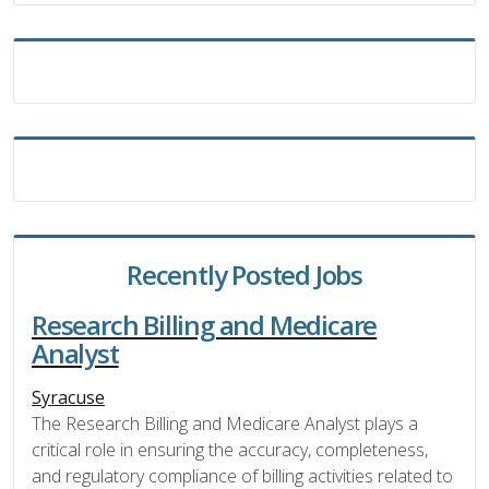
Recently Posted Jobs
Research Billing and Medicare
Analyst
Syracuse
The Research Billing and Medicare Analyst plays a
critical role in ensuring the accuracy, completeness,
and regulatory compliance of billing activities related to