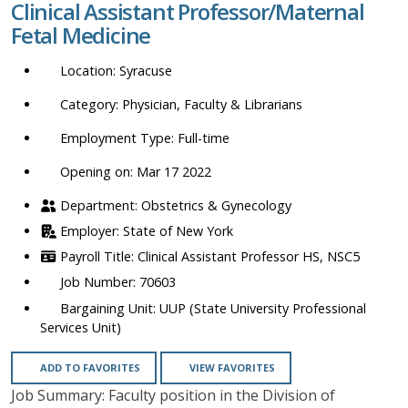
Clinical Assistant Professor/Maternal
location,
Fetal Medicine
department,
category,
Syracuse
etc.
Physician, Faculty & Librarians
Full-time
Opening on: Mar 17 2022
Obstetrics & Gynecology
State of New York
Clinical Assistant Professor HS, NSC5
70603
UUP (State University Professional
Services Unit)
ADD TO FAVORITES
VIEW FAVORITES
Job Summary: Faculty position in the Division of