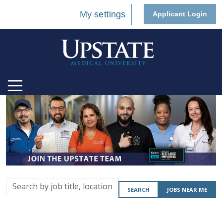
My settings
Applicant Login
Search
SEARCH
JOBS NEAR ME
by
job
title,