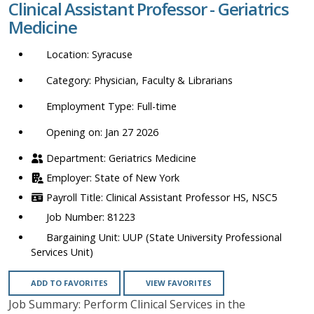
Clinical Assistant Professor - Geriatrics
location,
Medicine
department,
category,
Syracuse
etc.
Physician, Faculty & Librarians
Full-time
Opening on: Jan 27 2026
Geriatrics Medicine
State of New York
Clinical Assistant Professor HS, NSC5
81223
UUP (State University Professional
Services Unit)
ADD TO FAVORITES
VIEW FAVORITES
Job Summary: Perform Clinical Services in the