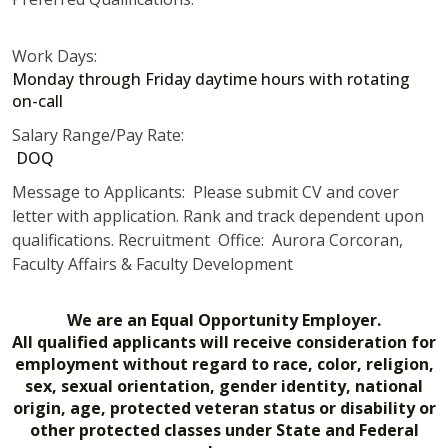
Work Days:
Monday through Friday daytime hours with rotating
on-call
Salary Range/Pay Rate:
DOQ
Message to Applicants: Please submit CV and cover
letter with application. Rank and track dependent upon
qualifications. Recruitment Office: Aurora Corcoran,
Faculty Affairs & Faculty Development
We are an Equal Opportunity Employer.
All qualified applicants will receive consideration for
employment without regard to race, color, religion,
sex, sexual orientation, gender identity, national
origin, age, protected veteran status or disability or
other protected classes under State and Federal