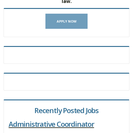
law.
APPLY NOW
Recently Posted Jobs
Administrative Coordinator