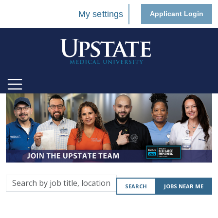
My settings
Applicant Login
Search
SEARCH
JOBS NEAR ME
by
job
title,