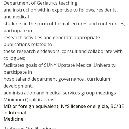
Department of Geriatrics teaching
and instruction within expertise to fellows, residents,
and medical
students in the form of formal lectures and conferences;
participate in
research activities and generate appropriate
publications related to
these research endeavors; consult and collaborate with
collogues;
facilitates goals of SUNY Upstate Medical University;
participate in
hospital and department governance., curriculum
development,
administration and medical services group meetings
Minimum Qualifications:
MD or foreign equivalent, NYS license or eligible, BC/BE
in Internal
Medicine.
Preferred Qualifications: