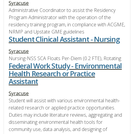
Syracuse
Administrative Coordinator to assist the Residency
Program Administrator with the operation of the
residency training program, in compliance with ACGME,
NRMP and Upstate GME guidelines
Student Clinical Assistant - Nursing
Syracuse
Nursing-NSS SCA Floats Per-Diem (0.2 FTE), Rotating
Federal Work Study - Environmental
Health Research or Practice
Assistant
Syracuse
Student will assist with various environmental health-
related research or applied practice opportunities.
Duties may include literature reviews, aggregating and
disseminating environmental health tools for
community use, data analysis, and designing of