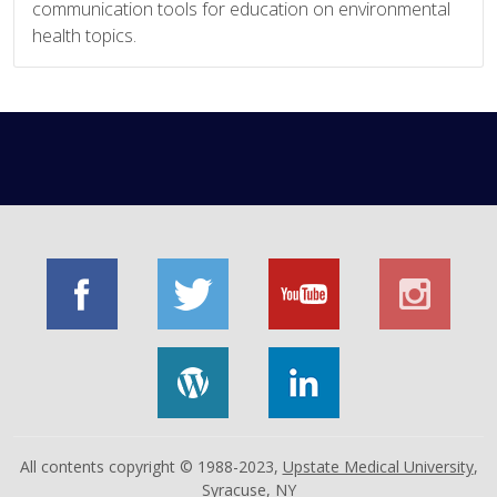
communication tools for education on environmental
health topics.
All contents copyright © 1988-2023,
Upstate Medical University
,
Syracuse, NY