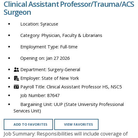
Clinical Assistant Professor/Trauma/ACS
location,
Surgeon
department,
category,
Syracuse
etc.
Physician, Faculty & Librarians
Full-time
Opening on: Jan 27 2026
Surgery-General
State of New York
Clinical Assistant Professor HS, NSC5
87647
UUP (State University Professional
Services Unit)
ADD TO FAVORITES
VIEW FAVORITES
Job Summary: Responsibilities will include coverage of