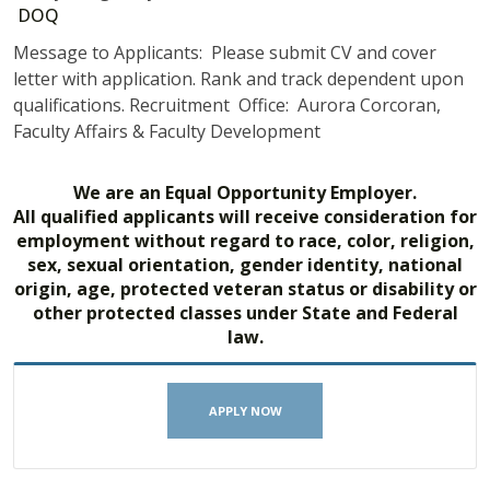
DOQ
Message to Applicants: Please submit CV and cover
letter with application. Rank and track dependent upon
qualifications. Recruitment Office: Aurora Corcoran,
Faculty Affairs & Faculty Development
We are an Equal Opportunity Employer.
All qualified applicants will receive consideration for
employment without regard to race, color, religion,
sex, sexual orientation, gender identity, national
origin, age, protected veteran status or disability or
other protected classes under State and Federal
law.
APPLY NOW