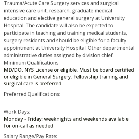
Trauma/Acute Care Surgery services and surgical
intensive care unit, research, graduate medical
education and elective general surgery at University
Hospital. The candidate will also be expected to
participate in teaching and training medical students,
surgery residents and should be eligible for a faculty
appointment at University Hospital. Other departmental
administrative duties assigned by division chief.
Minimum Qualifications:
MD/DO, NYS License or eligible. Must be board certified
or eligible in General Surgery. Fellowship training and
surgical care is preferred.
Preferred Qualifications:
Work Days:
Monday - Friday; weeknights and weekends available
for on-call as needed
Salary Range/Pay Rate: