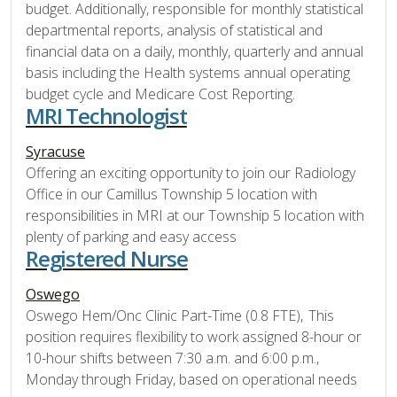
budget. Additionally, responsible for monthly statistical
departmental reports, analysis of statistical and
financial data on a daily, monthly, quarterly and annual
basis including the Health systems annual operating
budget cycle and Medicare Cost Reporting.
MRI Technologist
Syracuse
Offering an exciting opportunity to join our Radiology
Office in our Camillus Township 5 location with
responsibilities in MRI at our Township 5 location with
plenty of parking and easy access
Registered Nurse
Oswego
Oswego Hem/Onc Clinic Part-Time (0.8 FTE), This
position requires flexibility to work assigned 8-hour or
10-hour shifts between 7:30 a.m. and 6:00 p.m.,
Monday through Friday, based on operational needs