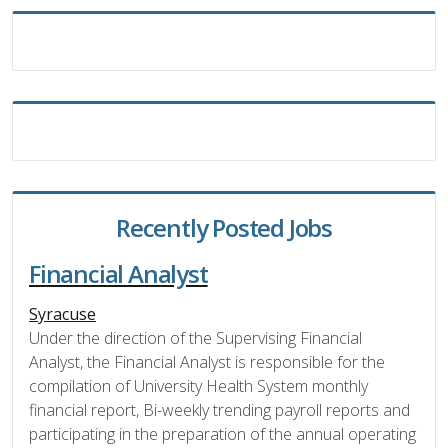
Recently Posted Jobs
Financial Analyst
Syracuse
Under the direction of the Supervising Financial
Analyst, the Financial Analyst is responsible for the
compilation of University Health System monthly
financial report, Bi-weekly trending payroll reports and
participating in the preparation of the annual operating