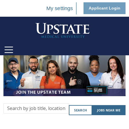
My settings
Applicant Login
Search
SEARCH
JOBS NEAR ME
by
job
title,