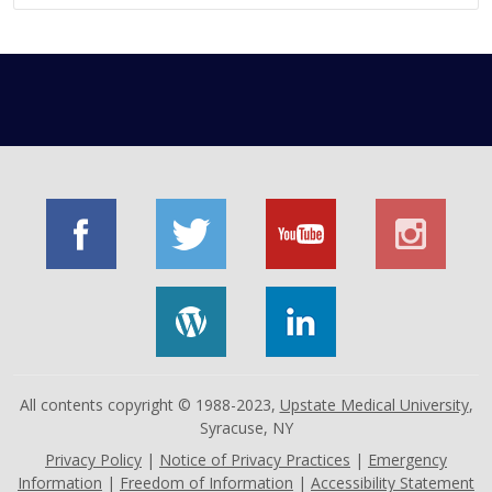
All contents copyright © 1988-2023,
Upstate Medical University
,
Syracuse, NY
Privacy Policy
|
Notice of Privacy Practices
|
Emergency
Information
|
Freedom of Information
|
Accessibility Statement