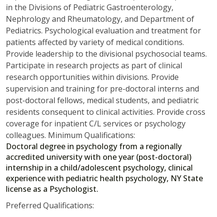
in the Divisions of Pediatric Gastroenterology,
Nephrology and Rheumatology, and Department of
Pediatrics. Psychological evaluation and treatment for
patients affected by variety of medical conditions.
Provide leadership to the divisional psychosocial teams.
Participate in research projects as part of clinical
research opportunities within divisions. Provide
supervision and training for pre-doctoral interns and
post-doctoral fellows, medical students, and pediatric
residents consequent to clinical activities. Provide cross
coverage for inpatient C/L services or psychology
colleagues. Minimum Qualifications:
Doctoral degree in psychology from a regionally
accredited university with one year (post-doctoral)
internship in a child/adolescent psychology, clinical
experience with pediatric health psychology, NY State
license as a Psychologist.
Preferred Qualifications: