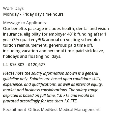
Work Days:
Monday - Friday day time hours
Message to Applicants:
Our benefits package includes health, dental and vision
insurance, eligibility for employer 401k funding after 1
year (3% quarterly/5% annual on vesting schedule),
tuition reimbursement, generous paid time off,
including vacation and personal time, paid sick leave,
holidays and floating holidays.
L4: $75,303 - $120,627
Please note the salary information shown is a general
guideline only. Salaries are based upon candidate skills,
experience, and qualifications, as well as internal equity,
market and business considerations. The salary range
depicted is based on full time, 1.0 FTE and would be
prorated accordingly for less than 1.0 FTE.
Recruitment Office: MedBest Medical Management