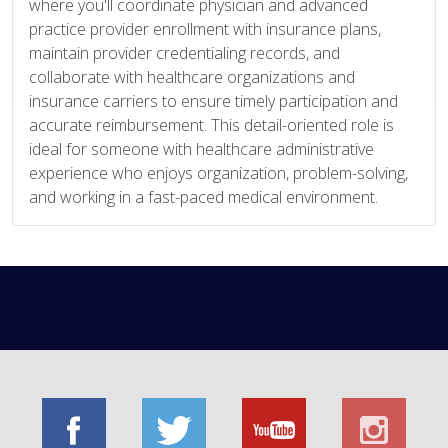
where you'll coordinate physician and advanced
practice provider enrollment with insurance plans,
maintain provider credentialing records, and
collaborate with healthcare organizations and
insurance carriers to ensure timely participation and
accurate reimbursement. This detail-oriented role is
ideal for someone with healthcare administrative
experience who enjoys organization, problem-solving,
and working in a fast-paced medical environment.