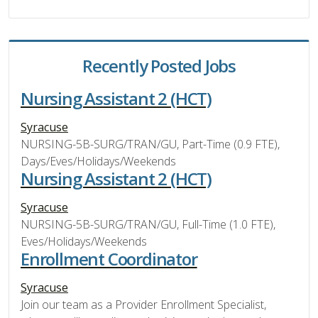
Recently Posted Jobs
Nursing Assistant 2 (HCT)
Syracuse
NURSING-5B-SURG/TRAN/GU, Part-Time (0.9 FTE),
Days/Eves/Holidays/Weekends
Nursing Assistant 2 (HCT)
Syracuse
NURSING-5B-SURG/TRAN/GU, Full-Time (1.0 FTE),
Eves/Holidays/Weekends
Enrollment Coordinator
Syracuse
Join our team as a Provider Enrollment Specialist,