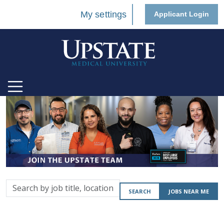
My settings
Applicant Login
Search
SEARCH
JOBS NEAR ME
by
job
title,