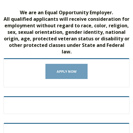
We are an Equal Opportunity Employer.
All qualified applicants will receive consideration for
employment without regard to race, color, religion,
sex, sexual orientation, gender identity, national
origin, age, protected veteran status or disability or
other protected classes under State and Federal
law.
APPLY NOW