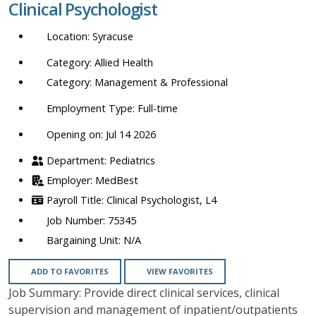
Clinical Psychologist
location,
department,
Syracuse
category,
etc.
Allied Health
Management & Professional
Full-time
Opening on: Jul 14 2026
Pediatrics
MedBest
Clinical Psychologist, L4
75345
N/A
ADD TO FAVORITES
VIEW FAVORITES
Job Summary: Provide direct clinical services, clinical
supervision and management of inpatient/outpatients