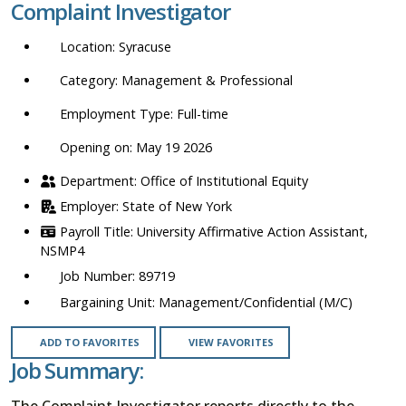
Complaint Investigator
location,
department,
Syracuse
category,
etc.
Management & Professional
Full-time
Opening on: May 19 2026
Office of Institutional Equity
State of New York
University Affirmative Action Assistant,
NSMP4
89719
Management/Confidential (M/C)
ADD TO FAVORITES
VIEW FAVORITES
Job Summary:
The Complaint Investigator reports directly to the