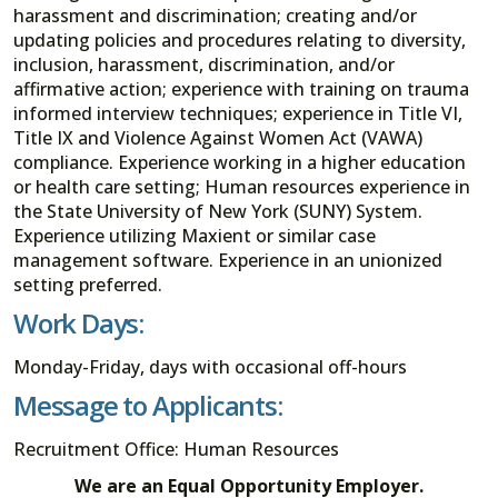
harassment and discrimination; creating and/or
updating policies and procedures relating to diversity,
inclusion, harassment, discrimination, and/or
affirmative action; experience with training on trauma
informed interview techniques; experience in Title VI,
Title IX and Violence Against Women Act (VAWA)
compliance. Experience working in a higher education
or health care setting; Human resources experience in
the State University of New York (SUNY) System.
Experience utilizing Maxient or similar case
management software. Experience in an unionized
setting preferred.
Work Days:
Monday-Friday, days with occasional off-hours
Message to Applicants:
Recruitment Office: Human Resources
We are an Equal Opportunity Employer.