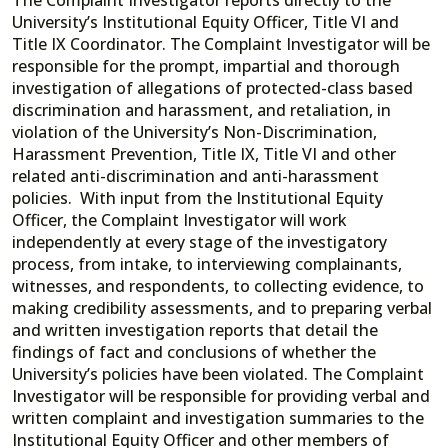
University’s Institutional Equity Officer, Title VI and
Title IX Coordinator. The Complaint Investigator will be
responsible for the prompt, impartial and thorough
investigation of allegations of protected-class based
discrimination and harassment, and retaliation, in
violation of the University’s Non-Discrimination,
Harassment Prevention, Title IX, Title VI and other
related anti-discrimination and anti-harassment
policies. With input from the Institutional Equity
Officer, the Complaint Investigator will work
independently at every stage of the investigatory
process, from intake, to interviewing complainants,
witnesses, and respondents, to collecting evidence, to
making credibility assessments, and to preparing verbal
and written investigation reports that detail the
findings of fact and conclusions of whether the
University’s policies have been violated. The Complaint
Investigator will be responsible for providing verbal and
written complaint and investigation summaries to the
Institutional Equity Officer and other members of