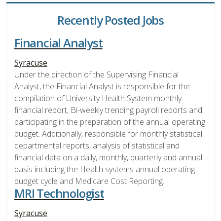
Recently Posted Jobs
Financial Analyst
Syracuse
Under the direction of the Supervising Financial
Analyst, the Financial Analyst is responsible for the
compilation of University Health System monthly
financial report, Bi-weekly trending payroll reports and
participating in the preparation of the annual operating
budget. Additionally, responsible for monthly statistical
departmental reports, analysis of statistical and
financial data on a daily, monthly, quarterly and annual
basis including the Health systems annual operating
budget cycle and Medicare Cost Reporting.
MRI Technologist
Syracuse