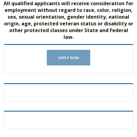
All qualified applicants will receive consideration for
employment without regard to race, color, religion,
sex, sexual orientation, gender identity, national
origin, age, protected veteran status or disability or
other protected classes under State and Federal
law.
APPLY NOW