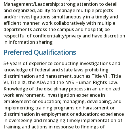
Management/Leadership; strong attention to detail
and organized, ability to manage multiple projects
and/or investigations simultaneously in a timely and
efficient manner; work collaboratively with multiple
departments across the campus and hospital; be
respectful of confidentiality/privacy and have discretion
in information sharing
Preferred Qualifications
5+ years of experience conducting investigations and
knowledge of federal and state laws prohibiting
discrimination and harassment, such as Title VII, Title
VI, Title IX, the ADA and the NYS Human Rights Law.
Knowledge of the disciplinary process in an unionized
work environment. Investigation experience in
employment or education; managing, developing, and
implementing training programs on harassment or
discrimination in employment or education; experience
in overseeing and managing timely implementation of
training and actions in response to findings of