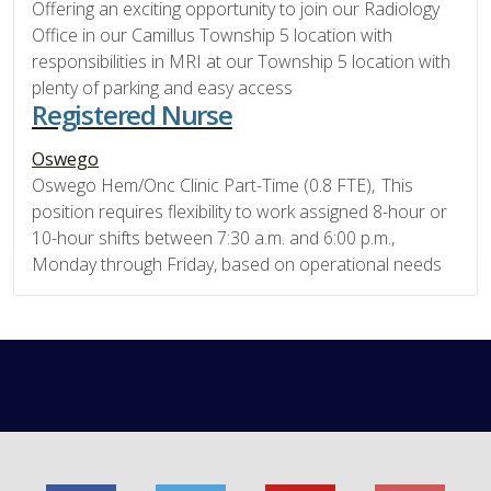
Offering an exciting opportunity to join our Radiology
Office in our Camillus Township 5 location with
responsibilities in MRI at our Township 5 location with
plenty of parking and easy access
Registered Nurse
Oswego
Oswego Hem/Onc Clinic Part-Time (0.8 FTE), This
position requires flexibility to work assigned 8-hour or
10-hour shifts between 7:30 a.m. and 6:00 p.m.,
Monday through Friday, based on operational needs