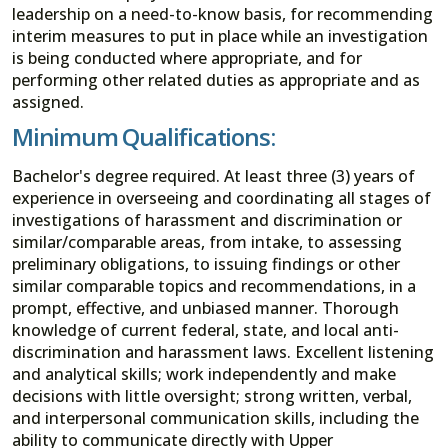
leadership on a need-to-know basis, for recommending
interim measures to put in place while an investigation
is being conducted where appropriate, and for
performing other related duties as appropriate and as
assigned.
Minimum Qualifications:
Bachelor's degree required. At least three (3) years of
experience in overseeing and coordinating all stages of
investigations of harassment and discrimination or
similar/comparable areas, from intake, to assessing
preliminary obligations, to issuing findings or other
similar comparable topics and recommendations, in a
prompt, effective, and unbiased manner. Thorough
knowledge of current federal, state, and local anti-
discrimination and harassment laws. Excellent listening
and analytical skills; work independently and make
decisions with little oversight; strong written, verbal,
and interpersonal communication skills, including the
ability to communicate directly with Upper