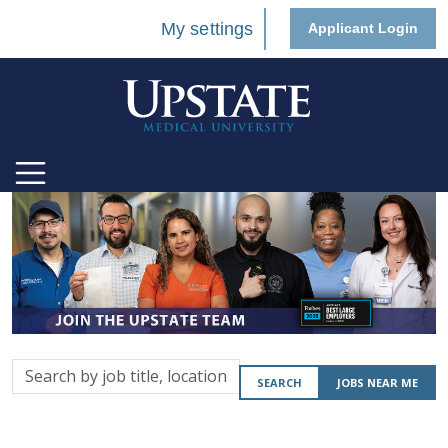
My settings
Applicant Login
Search
SEARCH
JOBS NEAR ME
by
job
title,