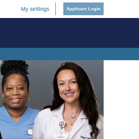
My settings
Applicant Login