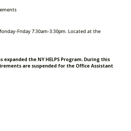
irements
Monday-Friday 7:30am-3:30pm. Located at the
as expanded the NY HELPS Program. During this
irements are suspended for the Office Assistant