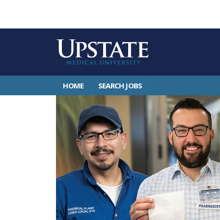
HOME
SEARCH JOBS