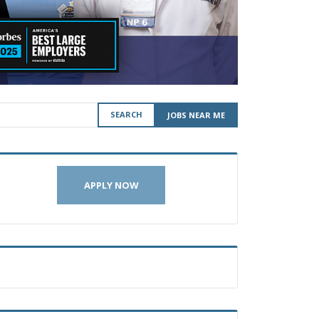
SEARCH
JOBS NEAR ME
APPLY NOW