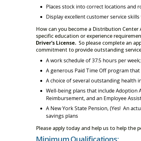
Places stock into correct locations and r
Display excellent customer service skills
How can you become a Distribution Center A
specific education or experience requiremen
Driver’s License.
So please complete an appl
commitment to provide outstanding service, 
A work schedule of 37.5 hours per week
A generous Paid Time Off program that i
A choice of several outstanding health i
Well-being plans that include Adoption A
Reimbursement, and an Employee Assis
A New York State Pension, (Yes! An actu
savings plans
Please apply today and help us to help the 
Minimum Qualifications: