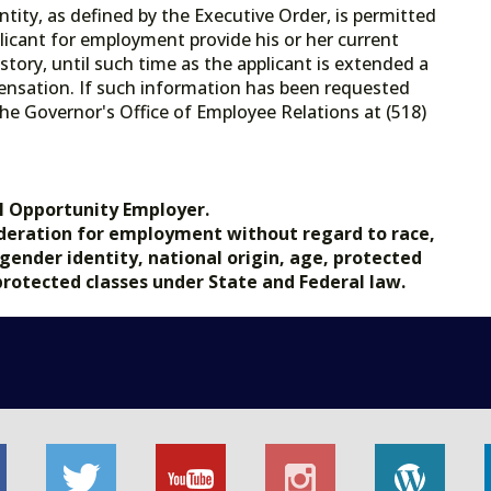
tity, as defined by the Executive Order, is permitted
licant for employment provide his or her current
tory, until such time as the applicant is extended a
ensation. If such information has been requested
he Governor's Office of Employee Relations at (518)
.gov.
l Opportunity Employer.
nsideration for employment without regard to race,
, gender identity, national origin, age, protected
 protected classes under State and Federal law.