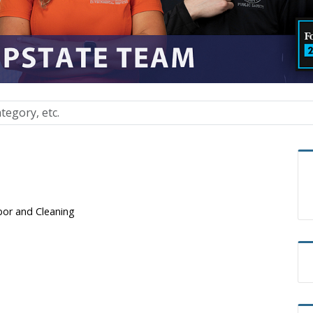
bor and Cleaning