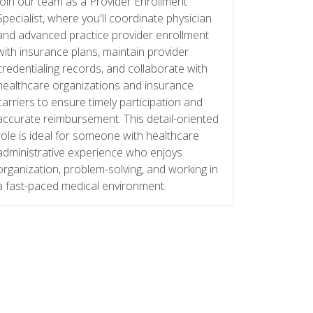
Join our team as a Provider Enrollment
Specialist, where you'll coordinate physician
and advanced practice provider enrollment
with insurance plans, maintain provider
credentialing records, and collaborate with
healthcare organizations and insurance
carriers to ensure timely participation and
accurate reimbursement. This detail-oriented
role is ideal for someone with healthcare
administrative experience who enjoys
organization, problem-solving, and working in
a fast-paced medical environment.