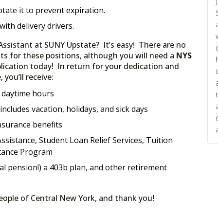
otate it to prevent expiration.
 with delivery drivers.
ssistant at SUNY Upstate? It’s easy! There are no
ts for these positions, although you will need a
NYS
ication today! In return for your dedication and
you’ll receive:
; daytime hours
ncludes vacation, holidays, and sick days
nsurance benefits
ssistance, Student Loan Relief Services, Tuition
tance Program
al pension!) a 403b plan, and other retirement
people of Central New York, and thank you!