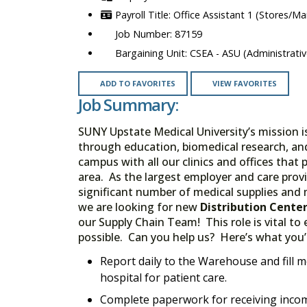
Office Assistant 1 (Stores/Ma
87159
CSEA - ASU (Administrativ
ADD TO FAVORITES
VIEW FAVORITES
Job Summary:
SUNY Upstate Medical University’s mission 
through education, biomedical research, a
campus with all our clinics and offices that
area. As the largest employer and care provid
significant number of medical supplies and m
we are looking for new
Distribution Cente
our Supply Chain Team! This role is vital to
possible. Can you help us? Here’s what you’l
Report daily to the Warehouse and fill m
hospital for patient care.
Complete paperwork for receiving incom