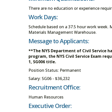
There are no education or experience requ
Work Days:
Schedule based on a 37.5 hour work week. 
Materials Management Warehouse.
Message to Applicants:
**The NYS Department of Civil Service h
program, the NYS Civil Service Exam requ
1, SG006 title.
Position Status: Permanent
Salary: SG06 - $36,232
Recruitment Office:
Human Resources
Executive Order: