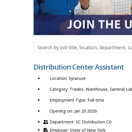
Search
by
job
Distribution Center Assistant
title,
location,
Syracuse
department,
category,
Trades, Warehouse, General La
etc.
Full-time
Opening on: Jan 20 2026
SC Distribution Ctr
State of New York