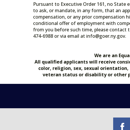
Pursuant to Executive Order 161, no State en
to ask, or mandate, in any form, that an app
compensation, or any prior compensation his
conditional offer of employment with comp
from you before such time, please contact t
474-6988 or via email at info@goer.ny
We are an Equa
All qualified applicants will receive co
color, religion, sex, sexual orientation
veteran status or disability or other