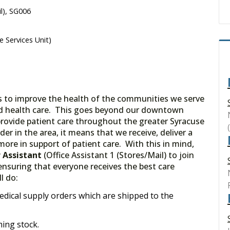
il), SG006
e Services Unit)
is to improve the health of the communities we serve
nd health care. This goes beyond our downtown
 provide patient care throughout the greater Syracuse
er in the area, it means that we receive, deliver a
ore in support of patient care. With this in mind,
r Assistant
(Office Assistant 1 (Stores/Mail) to join
 ensuring that everyone receives the best care
l do:
edical supply orders which are shipped to the
ing stock.