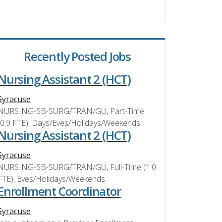
Recently Posted Jobs
Nursing Assistant 2 (HCT)
Syracuse
NURSING-5B-SURG/TRAN/GU, Part-Time
(0.9 FTE), Days/Eves/Holidays/Weekends
Nursing Assistant 2 (HCT)
Syracuse
NURSING-5B-SURG/TRAN/GU, Full-Time (1.0
FTE), Eves/Holidays/Weekends
Enrollment Coordinator
Syracuse