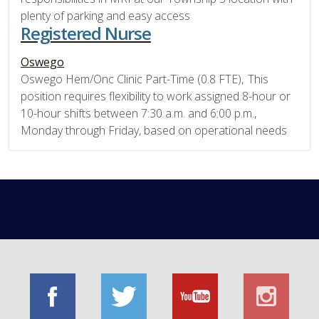
plenty of parking and easy access
Registered Nurse
Oswego
Oswego Hem/Onc Clinic Part-Time (0.8 FTE), This
position requires flexibility to work assigned 8-hour or
10-hour shifts between 7:30 a.m. and 6:00 p.m.,
Monday through Friday, based on operational needs