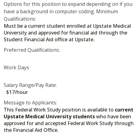
Options for this position to expand depending on if you
have a background in computer coding. Minimum
Qualifications:
Must be a current student enrolled at Upstate Medical
University and approved for financial aid through the
Student Financial Aid office at Upstate.
Preferred Qualifications:
Work Days:
Salary Range/Pay Rate:
$17/hour
Message to Applicants:
This Federal Work Study position is available to
current
Upstate Medical University students
who have been
approved for and accepted Federal Work Study through
the Financial Aid Office.