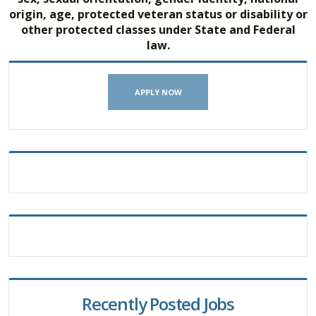
origin, age, protected veteran status or disability or
other protected classes under State and Federal
law.
APPLY NOW
Recently Posted Jobs