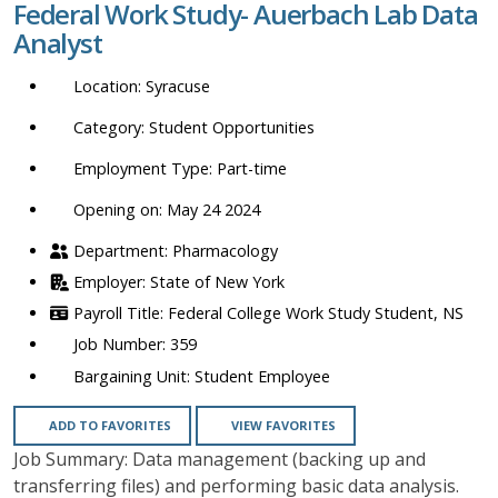
Federal Work Study- Auerbach Lab Data
location,
Analyst
department,
category,
Syracuse
etc.
Student Opportunities
Part-time
Opening on: May 24 2024
Pharmacology
State of New York
Federal College Work Study Student, NS
359
Student Employee
ADD TO FAVORITES
VIEW FAVORITES
Job Summary: Data management (backing up and
transferring files) and performing basic data analysis.