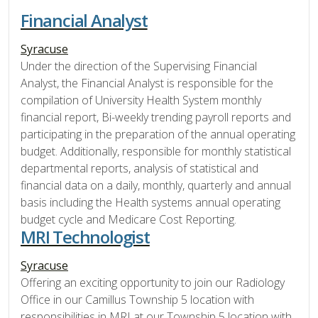
Financial Analyst
Syracuse
Under the direction of the Supervising Financial
Analyst, the Financial Analyst is responsible for the
compilation of University Health System monthly
financial report, Bi-weekly trending payroll reports and
participating in the preparation of the annual operating
budget. Additionally, responsible for monthly statistical
departmental reports, analysis of statistical and
financial data on a daily, monthly, quarterly and annual
basis including the Health systems annual operating
budget cycle and Medicare Cost Reporting.
MRI Technologist
Syracuse
Offering an exciting opportunity to join our Radiology
Office in our Camillus Township 5 location with
responsibilities in MRI at our Township 5 location with