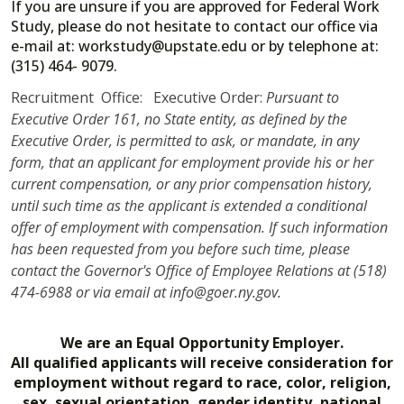
If you are unsure if you are approved for Federal Work
Study, please do not hesitate to contact our office via
e-mail at: workstudy@upstate.edu or by telephone at:
(315) 464- 9079.
Recruitment Office: Executive Order:
Pursuant to
Executive Order 161, no State entity, as defined by the
Executive Order, is permitted to ask, or mandate, in any
form, that an applicant for employment provide his or her
current compensation, or any prior compensation history,
until such time as the applicant is extended a conditional
offer of employment with compensation. If such information
has been requested from you before such time, please
contact the Governor's Office of Employee Relations at (518)
474-6988 or via email at info@goer.ny.gov.
We are an Equal Opportunity Employer.
All qualified applicants will receive consideration for
employment without regard to race, color, religion,
sex, sexual orientation, gender identity, national