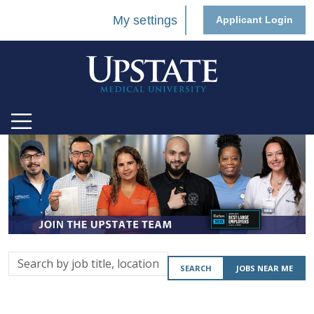
My settings
Applicant Login
Search
SEARCH
JOBS NEAR ME
by
job
title,