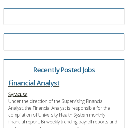
Recently Posted Jobs
Financial Analyst
Syracuse
Under the direction of the Supervising Financial
Analyst, the Financial Analyst is responsible for the
compilation of University Health System monthly
financial report, Bi-weekly trending payroll reports and