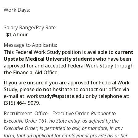
Work Days:
Salary Range/Pay Rate:
$17/hour
Message to Applicants:
This Federal Work Study position is available to
current
Upstate Medical University students
who have been
approved for and accepted Federal Work Study through
the Financial Aid Office.
If you are unsure if you are approved for Federal Work
Study, please do not hesitate to contact our office via
e-mail at: workstudy@upstate.edu or by telephone at:
(315) 464- 9079.
Recruitment Office: Executive Order:
Pursuant to
Executive Order 161, no State entity, as defined by the
Executive Order, is permitted to ask, or mandate, in any
form, that an applicant for employment provide his or her