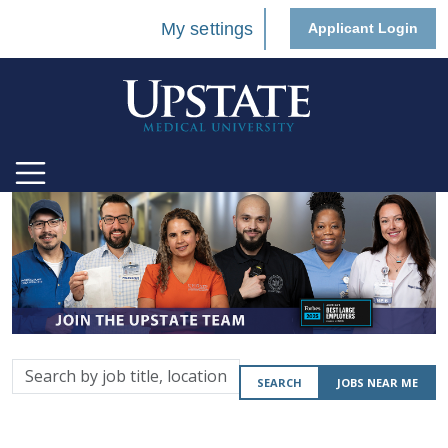
My settings
Applicant Login
Search
SEARCH
JOBS NEAR ME
by
job
title,