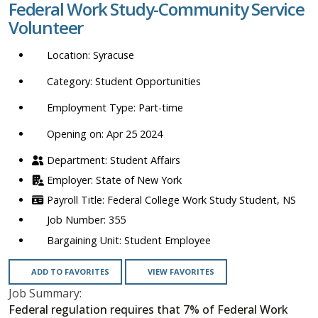
Federal Work Study-Community Service
location,
Volunteer
department,
category,
Syracuse
etc.
Student Opportunities
Part-time
Opening on: Apr 25 2024
Student Affairs
State of New York
Federal College Work Study Student, NS
355
Student Employee
ADD TO FAVORITES
VIEW FAVORITES
Job Summary:
Federal regulation requires that 7% of Federal Work