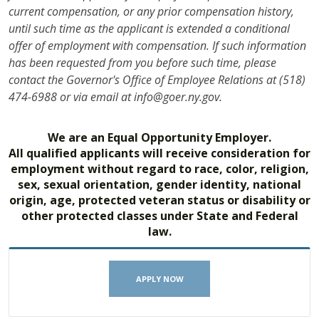
current compensation, or any prior compensation history,
until such time as the applicant is extended a conditional
offer of employment with compensation. If such information
has been requested from you before such time, please
contact the Governor's Office of Employee Relations at (518)
474-6988 or via email at info@goer.ny.gov.
We are an Equal Opportunity Employer.
All qualified applicants will receive consideration for
employment without regard to race, color, religion,
sex, sexual orientation, gender identity, national
origin, age, protected veteran status or disability or
other protected classes under State and Federal
law.
APPLY NOW