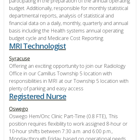
participating in the preparation of the annual operating
budget. Additionally, responsible for monthly statistical
departmental reports, analysis of statistical and
financial data on a daily, monthly, quarterly and annual
basis including the Health systems annual operating
budget cycle and Medicare Cost Reporting.
MRI Technologist
Syracuse
Offering an exciting opportunity to join our Radiology
Office in our Camillus Township 5 location with
responsibilities in MRI at our Township 5 location with
plenty of parking and easy access
Registered Nurse
Oswego
Oswego Hem/Onc Clinic Part-Time (0.8 FTE), This
position requires flexibility to work assigned 8-hour or
10-hour shifts between 7:30 a.m. and 6:00 p.m.,
Monday through Friday, based on operational needs