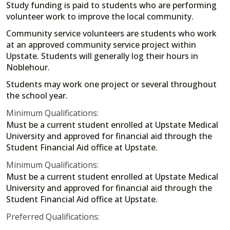
Study funding is paid to students who are performing
volunteer work to improve the local community.
Community service volunteers are students who work
at an approved community service project within
Upstate. Students will generally log their hours in
Noblehour.
Students may work one project or several throughout
the school year.
Minimum Qualifications:
Must be a current student enrolled at Upstate Medical
University and approved for financial aid through the
Student Financial Aid office at Upstate.
Minimum Qualifications:
Must be a current student enrolled at Upstate Medical
University and approved for financial aid through the
Student Financial Aid office at Upstate.
Preferred Qualifications: