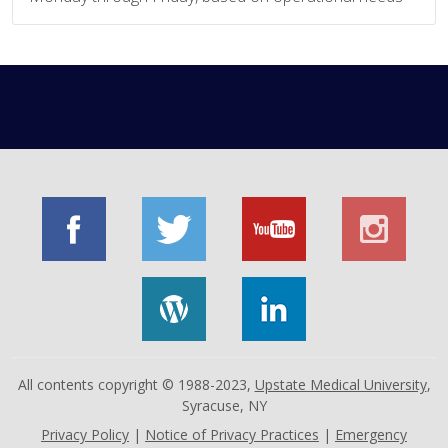
All contents copyright © 1988-2023,
Upstate Medical University
,
Syracuse, NY
Privacy Policy
|
Notice of Privacy Practices
|
Emergency