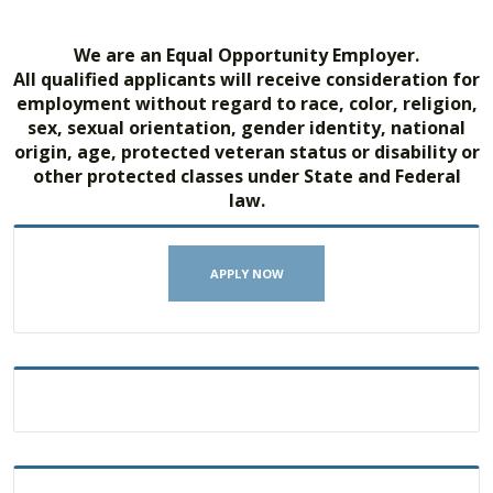
We are an Equal Opportunity Employer.
All qualified applicants will receive consideration for
employment without regard to race, color, religion,
sex, sexual orientation, gender identity, national
origin, age, protected veteran status or disability or
other protected classes under State and Federal
law.
APPLY NOW