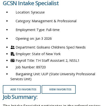
GCSN Intake Specialist
location,
department,
Syracuse
category,
etc.
Management & Professional
Full-time
Opening on: Jun 3 2026
Golisano Childrens Specl Needs
State of New York
TH Staff Assistant 2, NSSL1
89720
UUP (State University Professional
Services Unit)
ADD TO FAVORITES
VIEW FAVORITES
Job Summary:
The Intake Specialist participates in the referral review