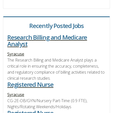
Recently Posted Jobs
Research Billing and Medicare
Analyst
Syracuse
The Research Billing and Medicare Analyst plays a
critical role in ensuring the accuracy, completeness,
and regulatory compliance of billing activities related to
clinical research studies.
Registered Nurse
Syracuse
CG-2E-OB/GYN/Nursery Part-Time (0.9 FTE),
Nights/Rotating Weekends/Holidays
Registered Nurse