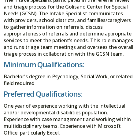
and triage process for the Golisano Center for Special
Needs (GCSN). The Intake Specialist communicates
with providers, school districts, and families/caregivers
to gather information on referrals, discuss
appropriateness of referrals and determine appropriate
services to meet the patient’s needs. This role manages
and runs triage team meetings and oversees the overall
triage process in collaboration with the GCSN team.
Minimum Qualifications:
Bachelor's degree in Psychology, Social Work, or related
field required
Preferred Qualifications:
One year of experience working with the intellectual
and/or developmental disabilities population.
Experience with case management and working within
multidisciplinary teams. Experience with Microsoft
Office, particularly Excel.