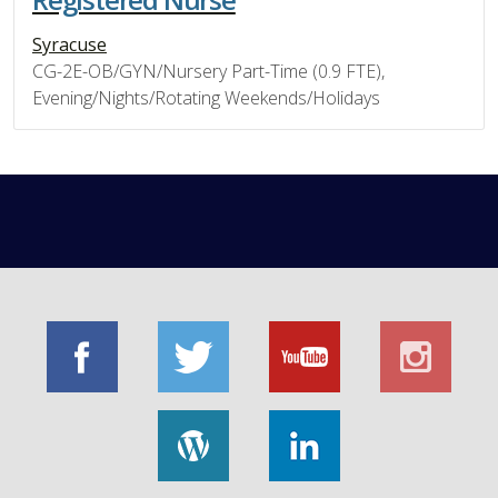
Syracuse
CG-2E-OB/GYN/Nursery Part-Time (0.9 FTE),
Evening/Nights/Rotating Weekends/Holidays