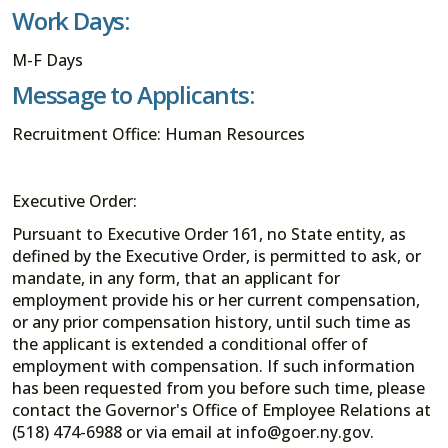
Work Days:
M-F Days
Message to Applicants:
Recruitment Office: Human Resources
Executive Order:
Pursuant to Executive Order 161, no State entity, as
defined by the Executive Order, is permitted to ask, or
mandate, in any form, that an applicant for
employment provide his or her current compensation,
or any prior compensation history, until such time as
the applicant is extended a conditional offer of
employment with compensation. If such information
has been requested from you before such time, please
contact the Governor's Office of Employee Relations at
(518) 474-6988 or via email at info@goer.ny.gov.