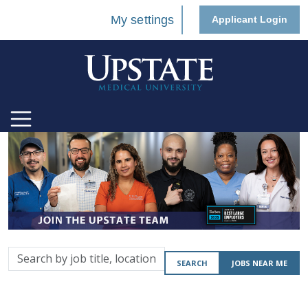
My settings
Applicant Login
Search
SEARCH
JOBS NEAR ME
by
job
title,