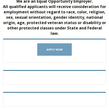
We are an Equal Opportunity Employer.
All qualified applicants will receive consideration for
employment without regard to race, color, religion,
sex, sexual orientation, gender identity, national
origin, age, protected veteran status or disability or
other protected classes under State and Federal
law.
APPLY NOW