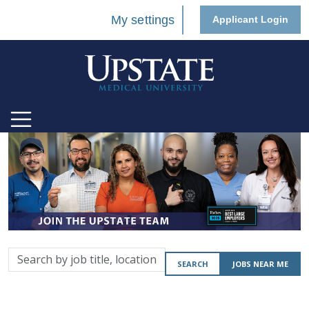
My settings
Applicant Login
Search
SEARCH
JOBS NEAR ME
by
job
title,