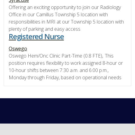
Offering an exciting opportunity to join our Radiology
Office in our Camillus Township 5 location with
responsibilities in MRI at our Township 5 location with
plenty of parking and easy access
Registered Nurse
Oswego
Oswego Hem/Onc Clinic Part-Time (0.8 FTE), This
position requires flexibility to work assigned 8-hour or
10-hour shifts between 7:30 a.m. and 6:00 p.m.,
Monday through Friday, based on operational needs