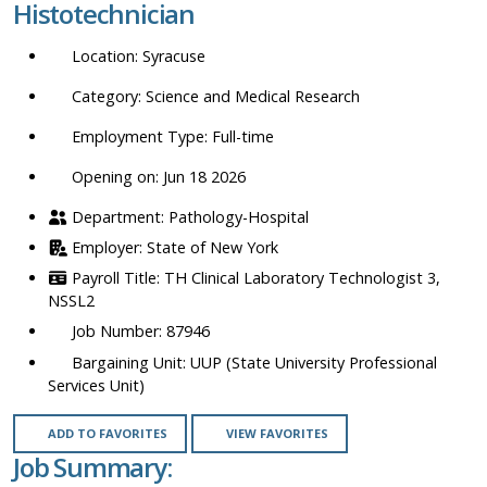
Histotechnician
location,
department,
Syracuse
category,
etc.
Science and Medical Research
Full-time
Opening on: Jun 18 2026
Pathology-Hospital
State of New York
TH Clinical Laboratory Technologist 3,
NSSL2
87946
UUP (State University Professional
Services Unit)
ADD TO FAVORITES
VIEW FAVORITES
Job Summary: