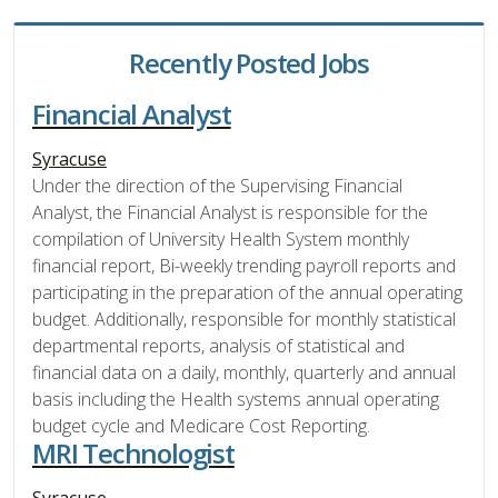
Recently Posted Jobs
Financial Analyst
Syracuse
Under the direction of the Supervising Financial
Analyst, the Financial Analyst is responsible for the
compilation of University Health System monthly
financial report, Bi-weekly trending payroll reports and
participating in the preparation of the annual operating
budget. Additionally, responsible for monthly statistical
departmental reports, analysis of statistical and
financial data on a daily, monthly, quarterly and annual
basis including the Health systems annual operating
budget cycle and Medicare Cost Reporting.
MRI Technologist
Syracuse