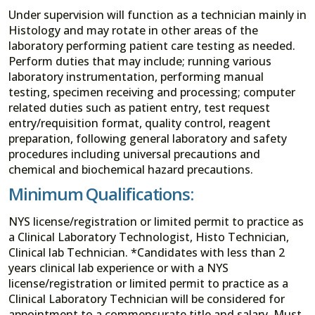
Under supervision will function as a technician mainly in
Histology and may rotate in other areas of the
laboratory performing patient care testing as needed.
Perform duties that may include; running various
laboratory instrumentation, performing manual
testing, specimen receiving and processing; computer
related duties such as patient entry, test request
entry/requisition format, quality control, reagent
preparation, following general laboratory and safety
procedures including universal precautions and
chemical and biochemical hazard precautions.
Minimum Qualifications:
NYS license/registration or limited permit to practice as
a Clinical Laboratory Technologist, Histo Technician,
Clinical lab Technician. *Candidates with less than 2
years clinical lab experience or with a NYS
license/registration or limited permit to practice as a
Clinical Laboratory Technician will be considered for
appointment to a commensurate title and salary. Must