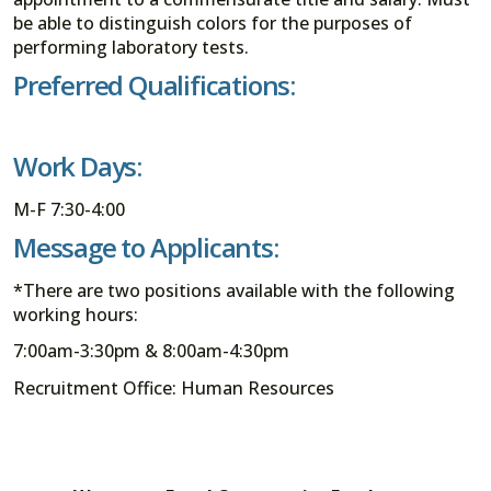
be able to distinguish colors for the purposes of
performing laboratory tests.
Preferred Qualifications:
Work Days:
M-F 7:30-4:00
Message to Applicants:
*There are two positions available with the following
working hours:
7:00am-3:30pm & 8:00am-4:30pm
Recruitment Office: Human Resources