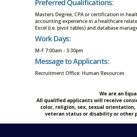
Preferred Qualifications:
Masters Degree, CPA or certification in heal
accounting experience in a healthcare relate
Excel (i.e. pivot tables) and database manag
Work Days:
M-F 7:00am - 3:30pm
Message to Applicants:
Recruitment Office: Human Resources
We are an Equa
All qualified applicants will receive co
color, religion, sex, sexual orientation
veteran status or disability or other