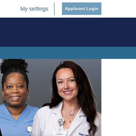
My settings
Applicant Login