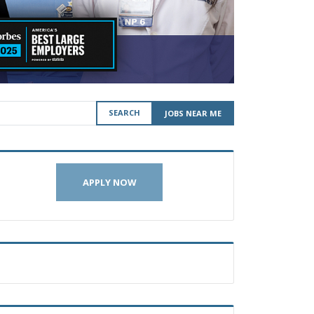
SEARCH
JOBS NEAR ME
APPLY NOW