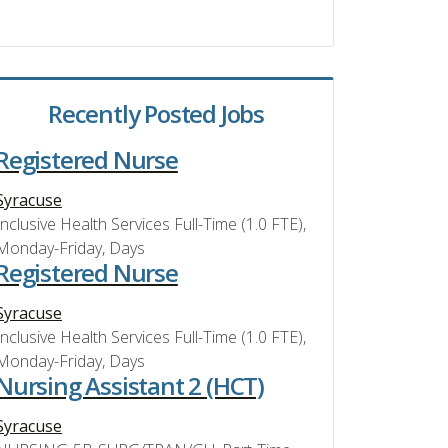
Recently Posted Jobs
Registered Nurse
Syracuse
Inclusive Health Services Full-Time (1.0 FTE),
Monday-Friday, Days
Registered Nurse
Syracuse
Inclusive Health Services Full-Time (1.0 FTE),
Monday-Friday, Days
Nursing Assistant 2 (HCT)
Syracuse