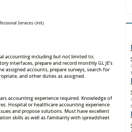
essional Services Unit)
l accounting including but not limited to;
ory interfaces, prepare and record monthly GL JE’s
the assigned accounts, prepare surveys, search for
ropriate, and other duties as assigned.
ars accounting experience required. Knowledge of
es. Hospital or healthcare accounting experience
 issues and propose solutions. Must have excellent
ion skills as well as familiarity with spreadsheet