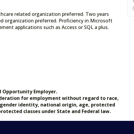
thcare related organization preferred. Two years
d organization preferred. Proficiency in Microsoft
ement applications such as Access or SQL a plus.
l Opportunity Employer.
nsideration for employment without regard to race,
, gender identity, national origin, age, protected
 protected classes under State and Federal law.