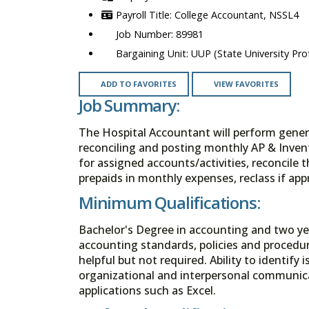
College Accountant, NSSL4
89981
UUP (State University Prof
ADD TO FAVORITES
VIEW FAVORITES
Job Summary:
The Hospital Accountant will perform genera
reconciling and posting monthly AP & Invent
for assigned accounts/activities, reconcile 
prepaids in monthly expenses, reclass if app
Minimum Qualifications:
Bachelor's Degree in accounting and two ye
accounting standards, policies and procedur
helpful but not required. Ability to identify
organizational and interpersonal communicat
applications such as Excel.