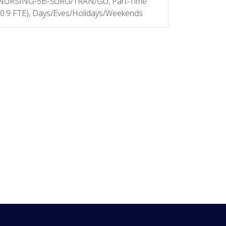
NURSING-5B-SURG/TRAN/GU, Part-Time
(0.9 FTE), Days/Eves/Holidays/Weekends