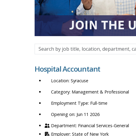
Search
by
job
Hospital Accountant
title,
location,
Syracuse
department,
category,
Management & Professional
etc.
Full-time
Opening on: Jun 11 2026
Financial Services-General
State of New York