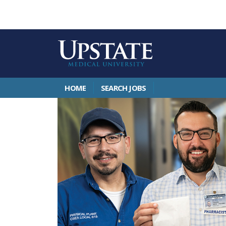
HOME
SEARCH JOBS