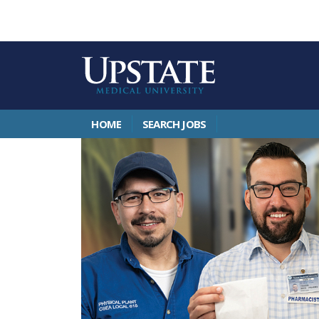
HOME
SEARCH JOBS