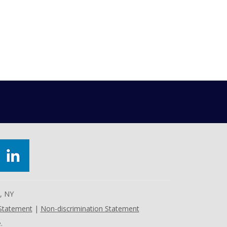
e, NY
 Statement
|
Non-discrimination Statement
.