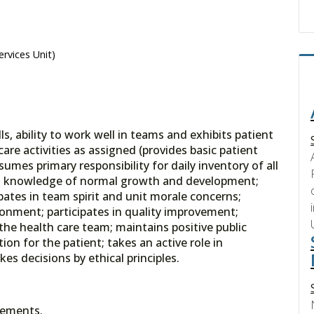
ervices Unit)
, ability to work well in teams and exhibits patient
are activities as assigned (provides basic patient
umes primary responsibility for daily inventory of all
tes knowledge of normal growth and development;
pates in team spirit and unit morale concerns;
onment; participates in quality improvement;
he health care team; maintains positive public
on for the patient; takes an active role in
s decisions by ethical principles.
rements.