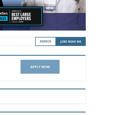
SEARCH
JOBS NEAR ME
APPLY NOW