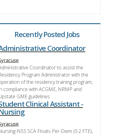
Recently Posted Jobs
Administrative Coordinator
Syracuse
Administrative Coordinator to assist the
Residency Program Administrator with the
operation of the residency training program,
in compliance with ACGME, NRMP and
Upstate GME guidelines
Student Clinical Assistant -
Nursing
Syracuse
Nursing-NSS SCA Floats Per-Diem (0.2 FTE),