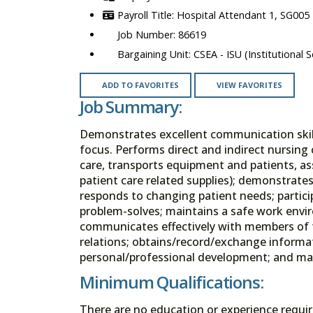
Hospital Attendant 1, SG005
86619
CSEA - ISU (Institutional S
ADD TO FAVORITES
VIEW FAVORITES
Job Summary:
Demonstrates excellent communication skills
focus. Performs direct and indirect nursing c
care, transports equipment and patients, ass
patient care related supplies); demonstra
responds to changing patient needs; partici
problem-solves; maintains a safe work envir
communicates effectively with members of t
relations; obtains/record/exchange informati
personal/professional development; and make
Minimum Qualifications:
There are no education or experience requi