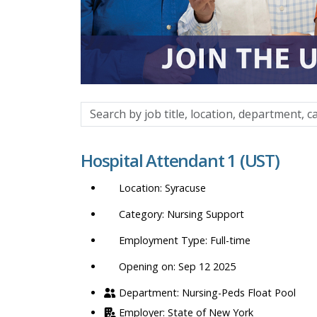
Search
by
job
Hospital Attendant 1 (UST)
title,
location,
Syracuse
department,
category,
Nursing Support
etc.
Full-time
Opening on: Sep 12 2025
Nursing-Peds Float Pool
State of New York