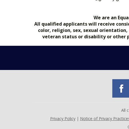
We are an Equa
All qualified applicants will receive co
color, religion, sex, sexual orientation
veteran status or disability or other
All
Privacy Policy
|
Notice of Privacy Practice