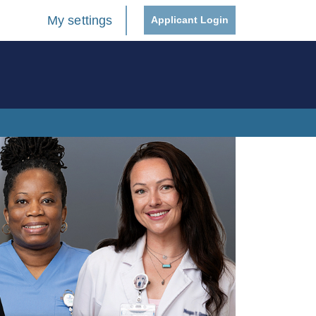
My settings
Applicant Login