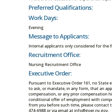
Preferred Qualifications:
Work Days:
Evening
Message to Applicants:
Internal applicants only considered for the f
Recruitment Office:
Nursing Recruitment Office
Executive Order:
Pursuant to Executive Order 161, no State en
to ask, or mandate, in any form, that an app
compensation, or any prior compensation his
conditional offer of employment with comp
from you before such time, please contact t
474-6988 or via email at info@goer.ny