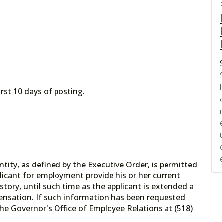
irst 10 days of posting.
tity, as defined by the Executive Order, is permitted
licant for employment provide his or her current
tory, until such time as the applicant is extended a
ensation. If such information has been requested
he Governor's Office of Employee Relations at (518)
.gov.