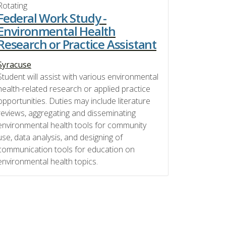
Rotating
Federal Work Study -
Environmental Health
Research or Practice Assistant
Syracuse
Student will assist with various environmental
health-related research or applied practice
opportunities. Duties may include literature
reviews, aggregating and disseminating
environmental health tools for community
use, data analysis, and designing of
communication tools for education on
environmental health topics.