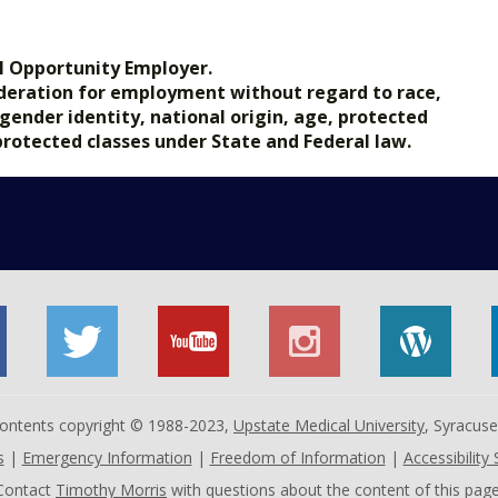
l Opportunity Employer.
nsideration for employment without regard to race,
, gender identity, national origin, age, protected
 protected classes under State and Federal law.
 contents copyright © 1988-2023,
Upstate Medical University
, Syracus
s
|
Emergency Information
|
Freedom of Information
|
Accessibility
Contact
Timothy Morris
with questions about the content of this page