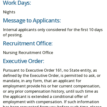
Work Days:
Nights
Message to Applicants:
Internal applicants only considered for the first 10 days
of posting.
Recruitment Office:
Nursing Recruitment Office
Executive Order:
Pursuant to Executive Order 161, no State entity, as
defined by the Executive Order, is permitted to ask, or
mandate, in any form, that an applicant for
employment provide his or her current compensation,
or any prior compensation history, until such time as
the applicant is extended a conditional offer of
employment with compensation. If such information