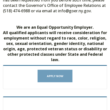
has been requested from you before such time, please
contact the Governor's Office of Employee Relations at
(518) 474-6988 or via email at info@goer.ny.gov.
We are an Equal Opportunity Employer.
All qualified applicants will receive consideration for
employment without regard to race, color, religion,
sex, sexual orientation, gender identity, national
origin, age, protected veteran status or disability or
other protected classes under State and Federal
law.
APPLY NOW