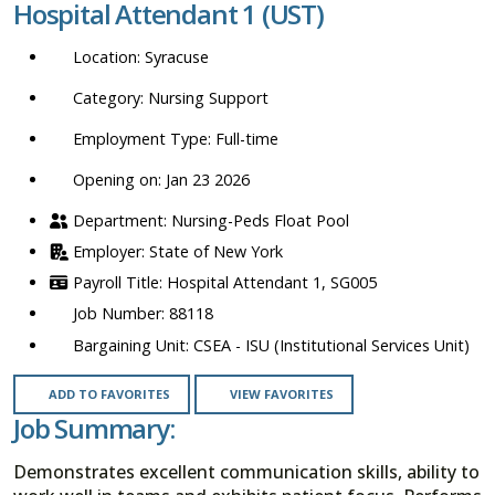
Hospital Attendant 1 (UST)
location,
department,
Syracuse
category,
etc.
Nursing Support
Full-time
Opening on: Jan 23 2026
Nursing-Peds Float Pool
State of New York
Hospital Attendant 1, SG005
88118
CSEA - ISU (Institutional Services Unit)
ADD TO FAVORITES
VIEW FAVORITES
Job Summary:
Demonstrates excellent communication skills, ability to