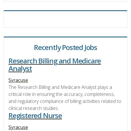
Recently Posted Jobs
Research Billing and Medicare
Analyst
Syracuse
The Research Billing and Medicare Analyst plays a
critical role in ensuring the accuracy, completeness,
and regulatory compliance of billing activities related to
clinical research studies.
Registered Nurse
Syracuse