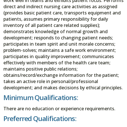
work well in teams and exhibits patient focus. Performs
direct and indirect nursing care activities as assigned
(provides basic patient care, transports equipment and
patients, assumes primary responsibility for daily
inventory of all patient care related supplies);
demonstrates knowledge of normal growth and
development; responds to changing patient needs;
participates in team spirit and unit morale concerns;
problem-solves; maintains a safe work environment;
participates in quality improvement; communicates
effectively with members of the health care team;
maintains positive public relations;
obtains/record/exchange information for the patient;
takes an active role in personal/professional
development; and makes decisions by ethical principles.
Minimum Qualifications:
There are no education or experience requirements.
Preferred Qualifications: