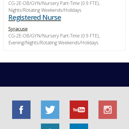
CG-2E-OB/GYN/Nursery Part-Time (0.9 FTE),
Nights/Rotating Weekends/Holidays
Registered Nurse
Syracuse
CG-2E-OB/GYN/Nursery Part-Time (0.9 FTE),
Evening/Nights/Rotating Weekends/Holidays