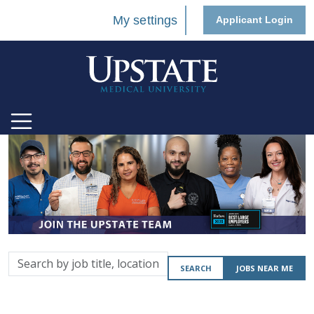
My settings
Applicant Login
Search
SEARCH
JOBS NEAR ME
by
job
title,