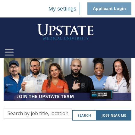
My settings
Applicant Login
Search
SEARCH
JOBS NEAR ME
by
job
title,