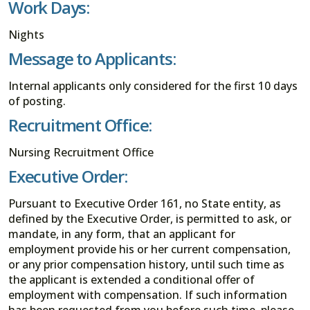
Work Days:
Nights
Message to Applicants:
Internal applicants only considered for the first 10 days
of posting.
Recruitment Office:
Nursing Recruitment Office
Executive Order:
Pursuant to Executive Order 161, no State entity, as
defined by the Executive Order, is permitted to ask, or
mandate, in any form, that an applicant for
employment provide his or her current compensation,
or any prior compensation history, until such time as
the applicant is extended a conditional offer of
employment with compensation. If such information