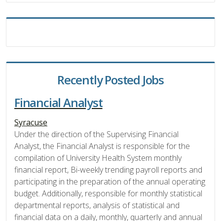
Recently Posted Jobs
Financial Analyst
Syracuse
Under the direction of the Supervising Financial
Analyst, the Financial Analyst is responsible for the
compilation of University Health System monthly
financial report, Bi-weekly trending payroll reports and
participating in the preparation of the annual operating
budget. Additionally, responsible for monthly statistical
departmental reports, analysis of statistical and
financial data on a daily, monthly, quarterly and annual