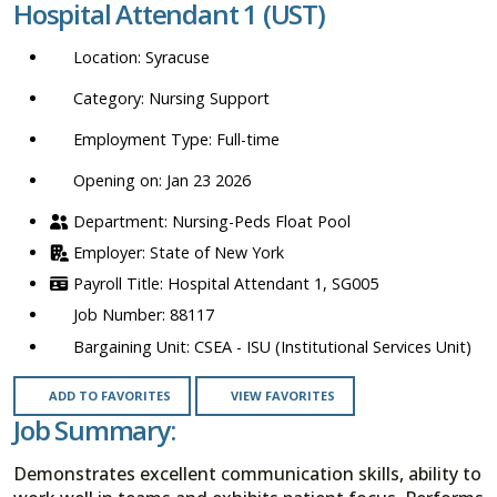
Hospital Attendant 1 (UST)
location,
department,
Syracuse
category,
etc.
Nursing Support
Full-time
Opening on: Jan 23 2026
Nursing-Peds Float Pool
State of New York
Hospital Attendant 1, SG005
88117
CSEA - ISU (Institutional Services Unit)
ADD TO FAVORITES
VIEW FAVORITES
Job Summary:
Demonstrates excellent communication skills, ability to