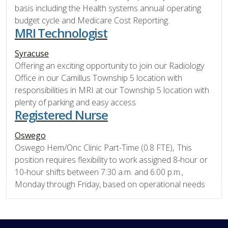
basis including the Health systems annual operating
budget cycle and Medicare Cost Reporting.
MRI Technologist
Syracuse
Offering an exciting opportunity to join our Radiology
Office in our Camillus Township 5 location with
responsibilities in MRI at our Township 5 location with
plenty of parking and easy access
Registered Nurse
Oswego
Oswego Hem/Onc Clinic Part-Time (0.8 FTE), This
position requires flexibility to work assigned 8-hour or
10-hour shifts between 7:30 a.m. and 6:00 p.m.,
Monday through Friday, based on operational needs