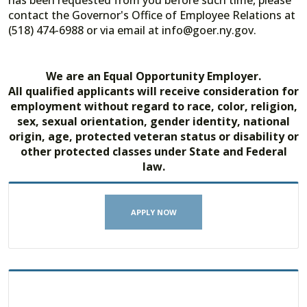
has been requested from you before such time, please
contact the Governor's Office of Employee Relations at
(518) 474-6988 or via email at info@goer.ny.gov.
We are an Equal Opportunity Employer.
All qualified applicants will receive consideration for
employment without regard to race, color, religion,
sex, sexual orientation, gender identity, national
origin, age, protected veteran status or disability or
other protected classes under State and Federal
law.
APPLY NOW