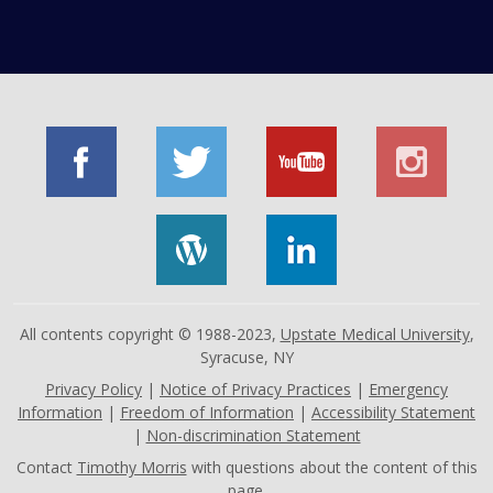
All contents copyright © 1988-2023,
Upstate Medical University
,
Syracuse, NY
Privacy Policy
|
Notice of Privacy Practices
|
Emergency
Information
|
Freedom of Information
|
Accessibility Statement
|
Non-discrimination Statement
Contact
Timothy Morris
with questions about the content of this
page.