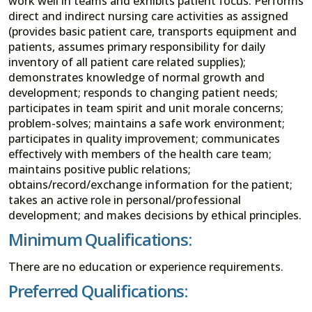
work well in teams and exhibits patient focus. Performs
direct and indirect nursing care activities as assigned
(provides basic patient care, transports equipment and
patients, assumes primary responsibility for daily
inventory of all patient care related supplies);
demonstrates knowledge of normal growth and
development; responds to changing patient needs;
participates in team spirit and unit morale concerns;
problem-solves; maintains a safe work environment;
participates in quality improvement; communicates
effectively with members of the health care team;
maintains positive public relations;
obtains/record/exchange information for the patient;
takes an active role in personal/professional
development; and makes decisions by ethical principles.
Minimum Qualifications:
There are no education or experience requirements.
Preferred Qualifications: