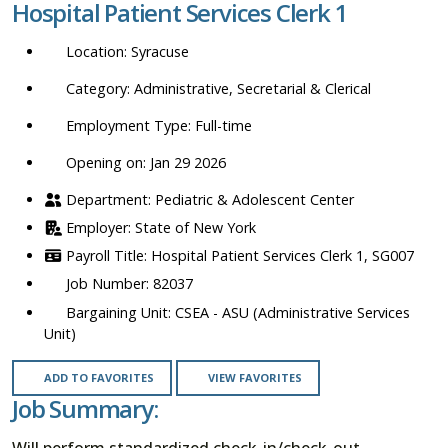
Hospital Patient Services Clerk 1
location,
department,
Syracuse
category,
etc.
Administrative, Secretarial & Clerical
Full-time
Opening on: Jan 29 2026
Pediatric & Adolescent Center
State of New York
Hospital Patient Services Clerk 1, SG007
82037
CSEA - ASU (Administrative Services
Unit)
ADD TO FAVORITES
VIEW FAVORITES
Job Summary:
Will perform standardized check-in/check-out