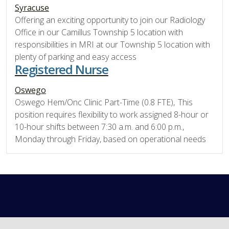
Syracuse
Offering an exciting opportunity to join our Radiology
Office in our Camillus Township 5 location with
responsibilities in MRI at our Township 5 location with
plenty of parking and easy access
Registered Nurse
Oswego
Oswego Hem/Onc Clinic Part-Time (0.8 FTE), This
position requires flexibility to work assigned 8-hour or
10-hour shifts between 7:30 a.m. and 6:00 p.m.,
Monday through Friday, based on operational needs