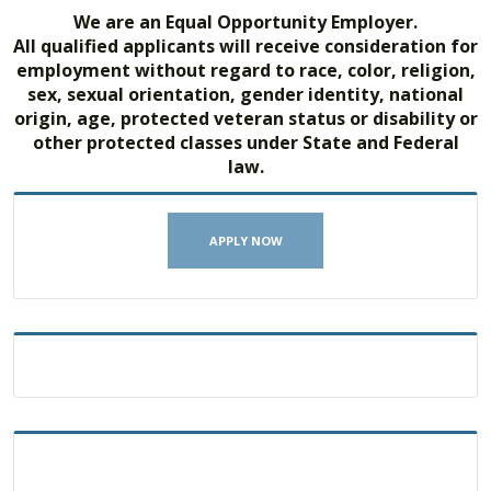
We are an Equal Opportunity Employer.
All qualified applicants will receive consideration for
employment without regard to race, color, religion,
sex, sexual orientation, gender identity, national
origin, age, protected veteran status or disability or
other protected classes under State and Federal
law.
APPLY NOW