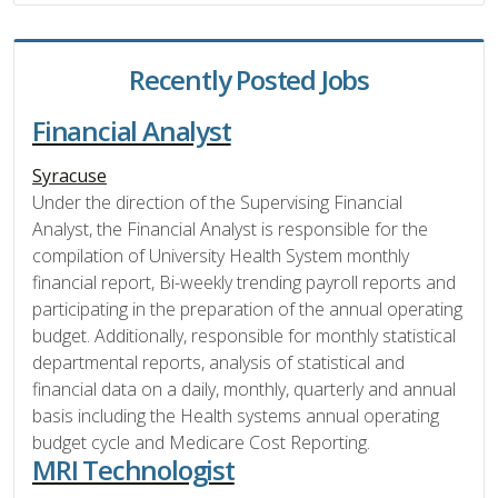
Recently Posted Jobs
Financial Analyst
Syracuse
Under the direction of the Supervising Financial
Analyst, the Financial Analyst is responsible for the
compilation of University Health System monthly
financial report, Bi-weekly trending payroll reports and
participating in the preparation of the annual operating
budget. Additionally, responsible for monthly statistical
departmental reports, analysis of statistical and
financial data on a daily, monthly, quarterly and annual
basis including the Health systems annual operating
budget cycle and Medicare Cost Reporting.
MRI Technologist