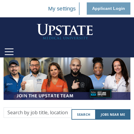
My settings
Applicant Login
Search
SEARCH
JOBS NEAR ME
by
job
title,