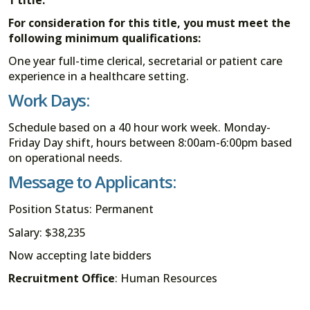
For consideration for this title, you must meet the
following minimum qualifications:
One year full-time clerical, secretarial or patient care
experience in a healthcare setting.
Work Days:
Schedule based on a 40 hour work week. Monday-
Friday Day shift, hours between 8:00am-6:00pm based
on operational needs.
Message to Applicants:
Position Status: Permanent
Salary: $38,235
Now accepting late bidders
Recruitment Office
: Human Resources