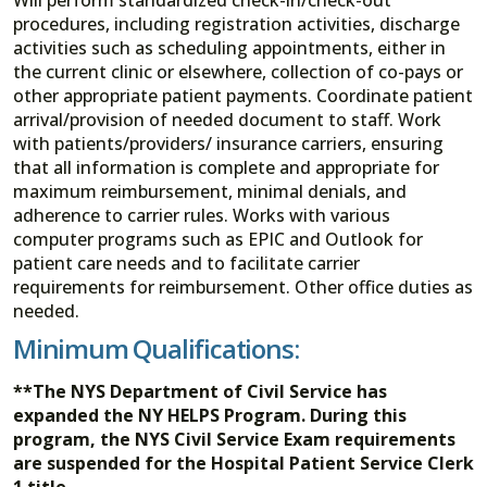
procedures, including registration activities, discharge
activities such as scheduling appointments, either in
the current clinic or elsewhere, collection of co-pays or
other appropriate patient payments. Coordinate patient
arrival/provision of needed document to staff. Work
with patients/providers/ insurance carriers, ensuring
that all information is complete and appropriate for
maximum reimbursement, minimal denials, and
adherence to carrier rules. Works with various
computer programs such as EPIC and Outlook for
patient care needs and to facilitate carrier
requirements for reimbursement. Other office duties as
needed.
Minimum Qualifications:
**The NYS Department of Civil Service has
expanded the NY HELPS Program. During this
program, the NYS Civil Service Exam requirements
are suspended for the Hospital Patient Service Clerk
1 title.