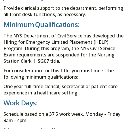
Provide clerical support to the department, performing
all front desk functions, as necessary.
Minimum Qualifications:
The NYS Department of Civil Service has developed the
Hiring for Emergency Limited Placement (HELP)
Program. During this program, the NYS Civil Service
Exam requirements are suspended for the Nursing
Station Clerk 1, SG07 title.
For consideration for this title, you must meet the
following minimum qualifications:
One year full-time clerical, secretarial or patient care
experience in a healthcare setting.
Work Days:
Schedule based on a 37.5 work week. Monday - Friday
8am - 4pm