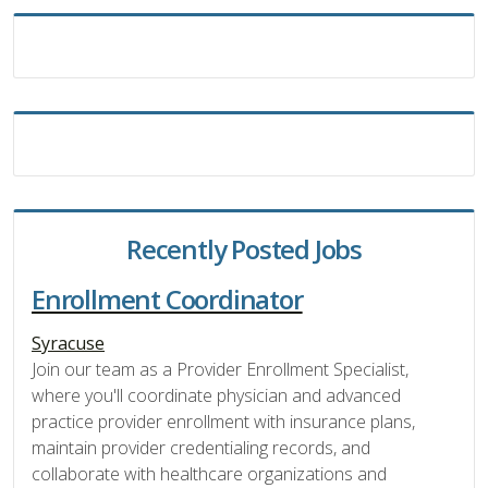
Recently Posted Jobs
Enrollment Coordinator
Syracuse
Join our team as a Provider Enrollment Specialist,
where you'll coordinate physician and advanced
practice provider enrollment with insurance plans,
maintain provider credentialing records, and
collaborate with healthcare organizations and