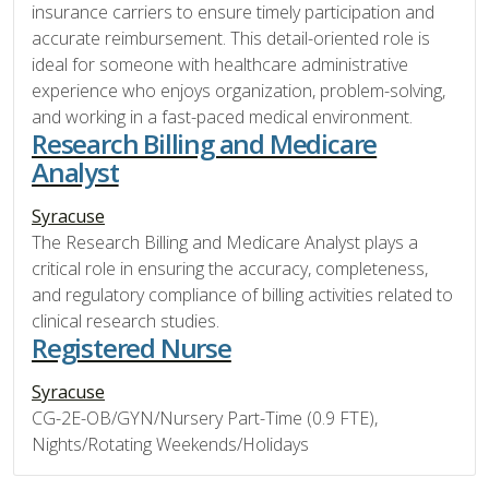
insurance carriers to ensure timely participation and
accurate reimbursement. This detail-oriented role is
ideal for someone with healthcare administrative
experience who enjoys organization, problem-solving,
and working in a fast-paced medical environment.
Research Billing and Medicare
Analyst
Syracuse
The Research Billing and Medicare Analyst plays a
critical role in ensuring the accuracy, completeness,
and regulatory compliance of billing activities related to
clinical research studies.
Registered Nurse
Syracuse
CG-2E-OB/GYN/Nursery Part-Time (0.9 FTE),
Nights/Rotating Weekends/Holidays