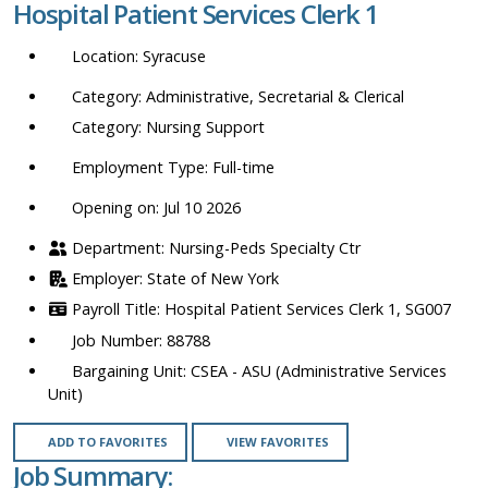
Hospital Patient Services Clerk 1
location,
department,
Syracuse
category,
etc.
Administrative, Secretarial & Clerical
Nursing Support
Full-time
Opening on: Jul 10 2026
Nursing-Peds Specialty Ctr
State of New York
Hospital Patient Services Clerk 1, SG007
88788
CSEA - ASU (Administrative Services
Unit)
ADD TO FAVORITES
VIEW FAVORITES
Job Summary: