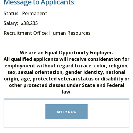
Message to Applicants:
Status: Permanent
Salary: $38,235
Recruitment Office: Human Resources
We are an Equal Opportunity Employer.
All qualified applicants will receive consideration for
employment without regard to race, color, religion,
sex, sexual orientation, gender identity, national
origin, age, protected veteran status or disability or
other protected classes under State and Federal
law.
APPLY NOW