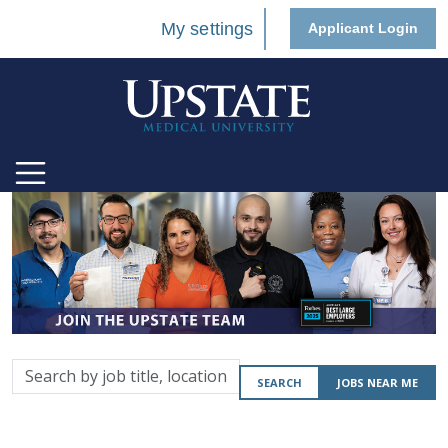
My settings
Applicant Login
Search
SEARCH
JOBS NEAR ME
by
job
title,