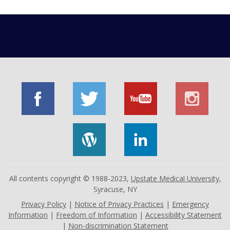
All contents copyright © 1988-2023,
Upstate Medical University
,
Syracuse, NY
Privacy Policy
|
Notice of Privacy Practices
|
Emergency
Information
|
Freedom of Information
|
Accessibility Statement
|
Non-discrimination Statement