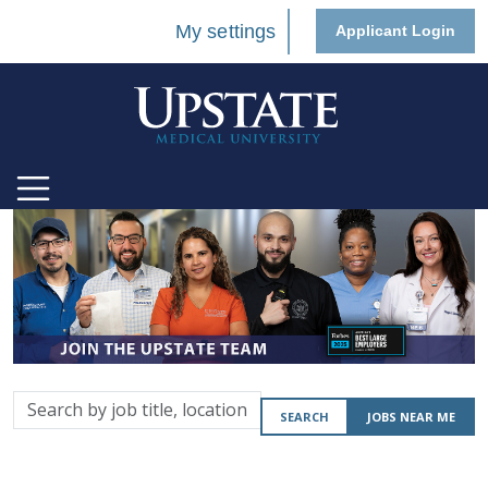
My settings
Applicant Login
Search
SEARCH
JOBS NEAR ME
by
job
title,