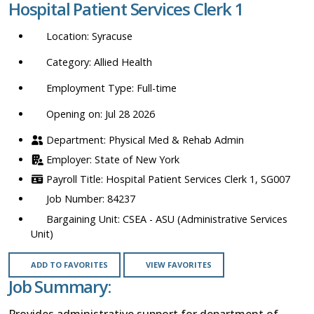
Hospital Patient Services Clerk 1
location,
department,
Syracuse
category,
etc.
Allied Health
Full-time
Opening on: Jul 28 2026
Physical Med & Rehab Admin
State of New York
Hospital Patient Services Clerk 1, SG007
84237
CSEA - ASU (Administrative Services
Unit)
ADD TO FAVORITES
VIEW FAVORITES
Job Summary:
Provides administrative support for department of