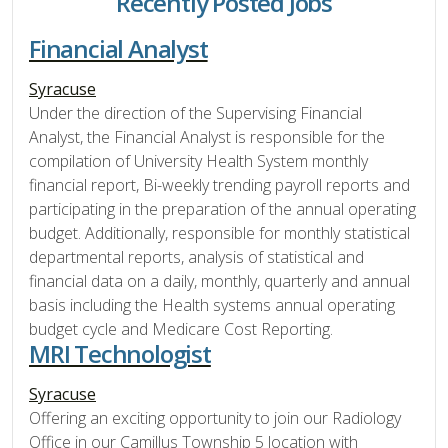
Recently Posted Jobs
Financial Analyst
Syracuse
Under the direction of the Supervising Financial
Analyst, the Financial Analyst is responsible for the
compilation of University Health System monthly
financial report, Bi-weekly trending payroll reports and
participating in the preparation of the annual operating
budget. Additionally, responsible for monthly statistical
departmental reports, analysis of statistical and
financial data on a daily, monthly, quarterly and annual
basis including the Health systems annual operating
budget cycle and Medicare Cost Reporting.
MRI Technologist
Syracuse
Offering an exciting opportunity to join our Radiology
Office in our Camillus Township 5 location with