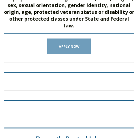
sex, sexual orientation, gender identity, national
origin, age, protected veteran status or disability or
other protected classes under State and Federal
law.
APPLY NOW