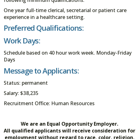
following minimum qualifications:
One year full-time clerical, secretarial or patient care
experience in a healthcare setting.
Preferred Qualifications:
Work Days:
Schedule based on 40 hour work week. Monday-Friday
Days
Message to Applicants:
Status: permanent
Salary: $38,235
Recruitment Office: Human Resources
We are an Equal Opportunity Employer.
All qualified applicants will receive consideration for
employment without regard to race, color, religion,