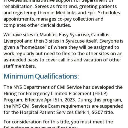
rehabilitation. Serves as front end, greeting patients
and registering them in Medilinks and Epic. Schedules
appointments, manages co-pay collection and
completes other clerical duties.
We have sites in Manlius, Easy Syracuse, Camillus,
Liverpool and then 3 sites in Syracuse itself. Everyone is
given a "homebase" of where they will be assigned to
work regularly but need to flex to the other sites on an
as-needed basis to cover call ins and vacation of other
staff members.
Minimum Qualifications:
The NYS Department of Civil Service has developed the
Hiring for Emergency Limited Placement (HELP)
Program, Effective April 5th, 2023. During this program,
the NYS Civil Service Exam requirements are suspended
for the Hospital Patient Services Clerk 1, SG07 title.
For consideration for this title, you must meet the