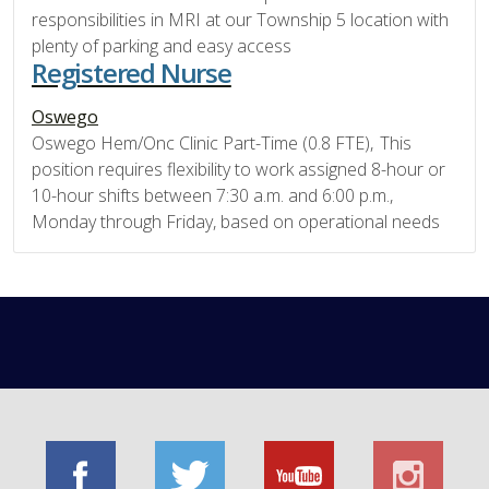
responsibilities in MRI at our Township 5 location with
plenty of parking and easy access
Registered Nurse
Oswego
Oswego Hem/Onc Clinic Part-Time (0.8 FTE), This
position requires flexibility to work assigned 8-hour or
10-hour shifts between 7:30 a.m. and 6:00 p.m.,
Monday through Friday, based on operational needs