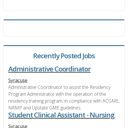
Recently Posted Jobs
Administrative Coordinator
Syracuse
Administrative Coordinator to assist the Residency
Program Administrator with the operation of the
residency training program, in compliance with ACGME,
NRMP and Upstate GME guidelines
Student Clinical Assistant - Nursing
Syracuse