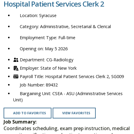
Hospital Patient Services Clerk 2
location,
department,
Syracuse
category,
etc.
Administrative, Secretarial & Clerical
Full-time
Opening on: May 5 2026
CG-Radiology
State of New York
Hospital Patient Services Clerk 2, SG009
89432
CSEA - ASU (Administrative Services
Unit)
ADD TO FAVORITES
VIEW FAVORITES
Job Summary:
Coordinates scheduling, exam prep instruction, medical