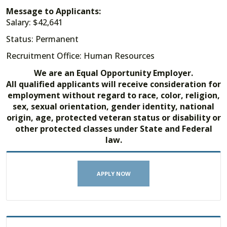
Message to Applicants:
Salary: $42,641
Status: Permanent
Recruitment Office: Human Resources
We are an Equal Opportunity Employer.
All qualified applicants will receive consideration for
employment without regard to race, color, religion,
sex, sexual orientation, gender identity, national
origin, age, protected veteran status or disability or
other protected classes under State and Federal
law.
APPLY NOW