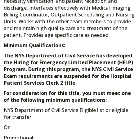
necessity verification, and patient reception and
discharge. Interfaces effectively with Medical Imaging
Billing Coordinator, Outpatient Scheduling and Nursing
Units. Works with the other team members to provide
and maintain high quality care and treatment of the
patient. Provides age specific care as needed.
Minimum Qualifications:
The NYS Department of Civil Service has developed
the Hiring for Emergency Limited Placement (HELP)
Program. During this program, the NYS Civil Service
Exam requirements are suspended for the Hospital
Patient Services Clerk 2 title.
For consideration for this title, you must meet one
of the following minimum qualifications:
NYS Department of Civil Service Eligible list or eligible
for transfer
Or
Promotional: