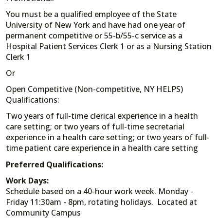
You must be a qualified employee of the State
University of New York and have had one year of
permanent competitive or 55-b/55-c service as a
Hospital Patient Services Clerk 1 or as a Nursing Station
Clerk 1
Or
Open Competitive (Non-competitive, NY HELPS)
Qualifications:
Two years of full-time clerical experience in a health
care setting; or two years of full-time secretarial
experience in a health care setting; or two years of full-
time patient care experience in a health care setting
Preferred Qualifications:
Work Days:
Schedule based on a 40-hour work week. Monday -
Friday 11:30am - 8pm, rotating holidays. Located at
Community Campus