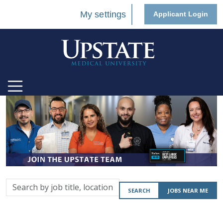
My settings
Applicant Login
Search
SEARCH
JOBS NEAR ME
by
job
title,