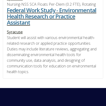
Nursing-NSS SCA Floats Per-Diem (0.2 FTE), Rotating
Federal Work Study - Environmental
Health Research or Practice
Assistant
Syracuse
Student will assist with various environmental health-
related research or applied practice opportunities.
Duties may include literature reviews, aggregating and
disseminating environmental health tools for
community use, data analysis, and designing of
communication tools for education on environmental
health topics.