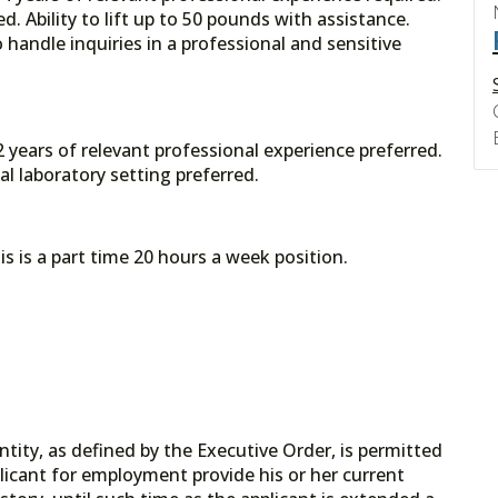
d. Ability to lift up to 50 pounds with assistance.
 handle inquiries in a professional and sensitive
 years of relevant professional experience preferred.
l laboratory setting preferred.
s is a part time 20 hours a week position.
tity, as defined by the Executive Order, is permitted
licant for employment provide his or her current