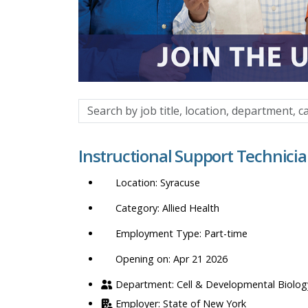
Search
by
job
Instructional Support Technici
title,
location,
Syracuse
department,
category,
Allied Health
etc.
Part-time
Opening on: Apr 21 2026
Cell & Developmental Biolog
State of New York