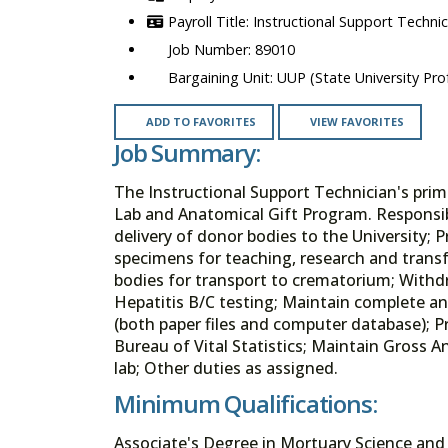
Instructional Support Techni
89010
UUP (State University Prof
ADD TO FAVORITES
VIEW FAVORITES
Job Summary:
The Instructional Support Technician's prim
Lab and Anatomical Gift Program. Responsibil
delivery of donor bodies to the University
specimens for teaching, research and transf
bodies for transport to crematorium; With
Hepatitis B/C testing; Maintain complete a
(both paper files and computer database); P
Bureau of Vital Statistics; Maintain Gross A
lab; Other duties as assigned.
Minimum Qualifications:
Associate's Degree in Mortuary Science and 