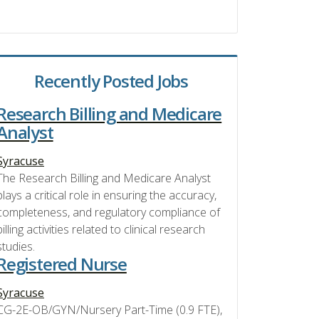
Recently Posted Jobs
Research Billing and Medicare
Analyst
Syracuse
The Research Billing and Medicare Analyst
plays a critical role in ensuring the accuracy,
completeness, and regulatory compliance of
billing activities related to clinical research
studies.
Registered Nurse
Syracuse
CG-2E-OB/GYN/Nursery Part-Time (0.9 FTE),