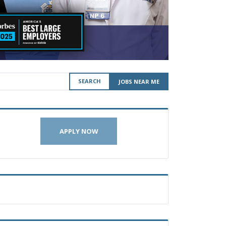
SEARCH
JOBS NEAR ME
APPLY NOW