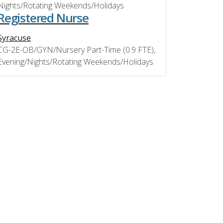
Nights/Rotating Weekends/Holidays
Registered Nurse
Syracuse
CG-2E-OB/GYN/Nursery Part-Time (0.9 FTE),
Evening/Nights/Rotating Weekends/Holidays