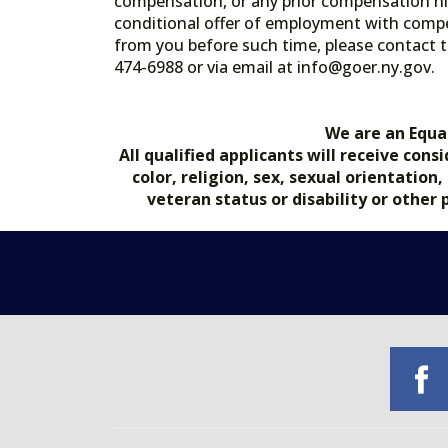
compensation, or any prior compensation his
conditional offer of employment with comp
from you before such time, please contact t
474-6988 or via email at info@goer.ny
We are an Equa
All qualified applicants will receive co
color, religion, sex, sexual orientation
veteran status or disability or other