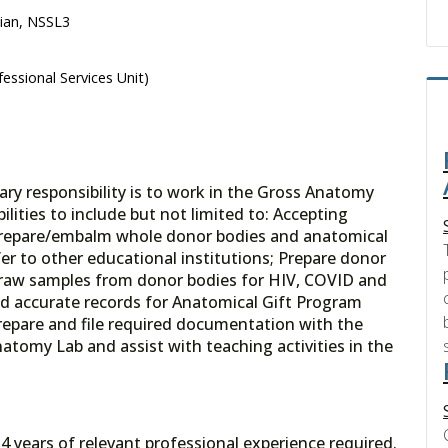
cian, NSSL3
essional Services Unit)
ary responsibility is to work in the Gross Anatomy
ities to include but not limited to: Accepting
; Prepare/embalm whole donor bodies and anatomical
er to other educational institutions; Prepare donor
draw samples from donor bodies for HIV, COVID and
nd accurate records for Anatomical Gift Program
repare and file required documentation with the
natomy Lab and assist with teaching activities in the
4 years of relevant professional experience required.