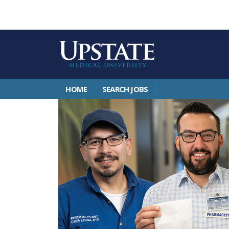
HOME
SEARCH JOBS