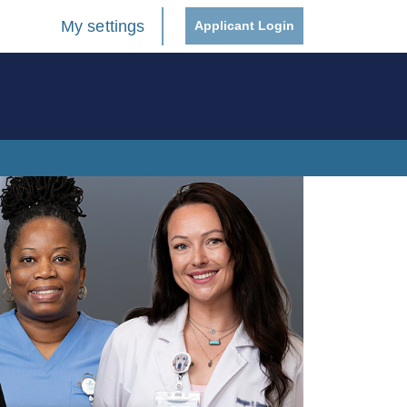
My settings
Applicant Login