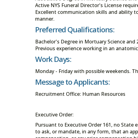
Active NYS Funeral Director's License require
Excellent communication skills and ability to
manner.
Preferred Qualifications:
Bachelor's Degree in Mortuary Science and 2
Previous experience working in an anatomica
Work Days:
Monday - Friday with possible weekends. Thi
Message to Applicants:
Recruitment Office: Human Resources
Executive Order:
Pursuant to Executive Order 161, no State en
to ask, or mandate, in any form, that an app