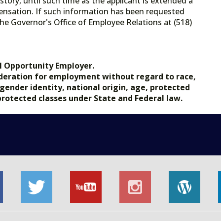
tory, until such time as the applicant is extended a
ensation. If such information has been requested
he Governor's Office of Employee Relations at (518)
.gov.
l Opportunity Employer.
nsideration for employment without regard to race,
, gender identity, national origin, age, protected
 protected classes under State and Federal law.