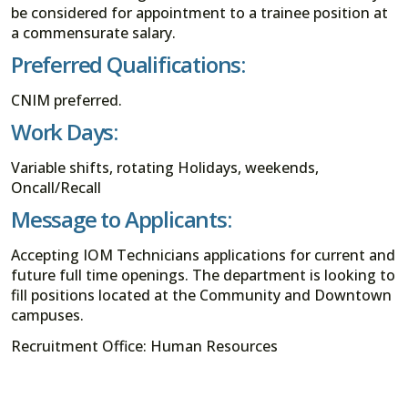
be considered for appointment to a trainee position at
a commensurate salary.
Preferred Qualifications:
CNIM preferred.
Work Days:
Variable shifts, rotating Holidays, weekends,
Oncall/Recall
Message to Applicants:
Accepting IOM Technicians applications for current and
future full time openings. The department is looking to
fill positions located at the Community and Downtown
campuses.
Recruitment Office: Human Resources