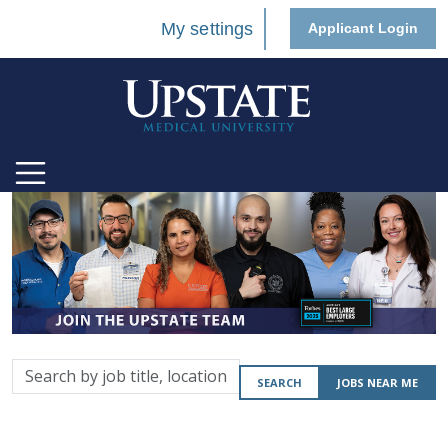
My settings
Applicant Login
Search
SEARCH
JOBS NEAR ME
by
job
title,