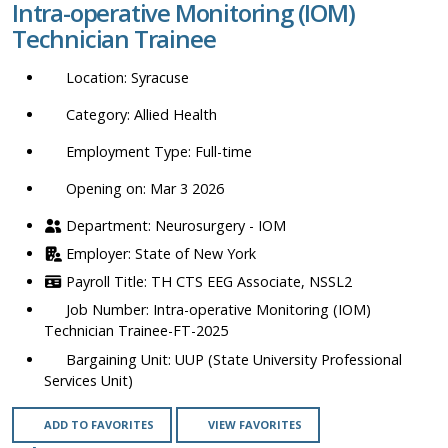
Intra-operative Monitoring (IOM)
location,
Technician Trainee
department,
category,
Syracuse
etc.
Allied Health
Full-time
Opening on: Mar 3 2026
Neurosurgery - IOM
State of New York
TH CTS EEG Associate, NSSL2
Intra-operative Monitoring (IOM)
Technician Trainee-FT-2025
UUP (State University Professional
Services Unit)
ADD TO FAVORITES
VIEW FAVORITES