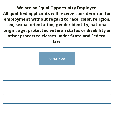
We are an Equal Opportunity Employer.
All qualified applicants will receive consideration for
employment without regard to race, color, religion,
sex, sexual orientation, gender identity, national
origin, age, protected veteran status or disability or
other protected classes under State and Federal
law.
APPLY NOW