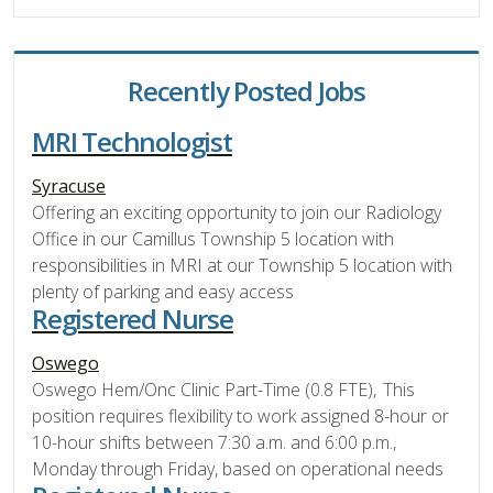
Recently Posted Jobs
MRI Technologist
Syracuse
Offering an exciting opportunity to join our Radiology
Office in our Camillus Township 5 location with
responsibilities in MRI at our Township 5 location with
plenty of parking and easy access
Registered Nurse
Oswego
Oswego Hem/Onc Clinic Part-Time (0.8 FTE), This
position requires flexibility to work assigned 8-hour or
10-hour shifts between 7:30 a.m. and 6:00 p.m.,
Monday through Friday, based on operational needs