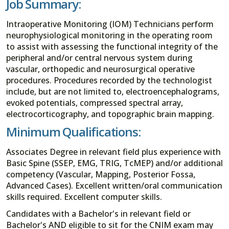
Job Summary:
Intraoperative Monitoring (IOM) Technicians perform
neurophysiological monitoring in the operating room
to assist with assessing the functional integrity of the
peripheral and/or central nervous system during
vascular, orthopedic and neurosurgical operative
procedures. Procedures recorded by the technologist
include, but are not limited to, electroencephalograms,
evoked potentials, compressed spectral array,
electrocorticography, and topographic brain mapping.
Minimum Qualifications:
Associates Degree in relevant field plus experience with
Basic Spine (SSEP, EMG, TRIG, TcMEP) and/or additional
competency (Vascular, Mapping, Posterior Fossa,
Advanced Cases). Excellent written/oral communication
skills required. Excellent computer skills.
Candidates with a Bachelor's in relevant field or
Bachelor's AND eligible to sit for the CNIM exam may