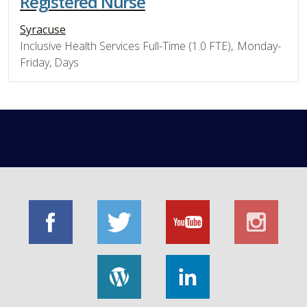
Registered Nurse
Syracuse
Inclusive Health Services Full-Time (1.0 FTE), Monday-
Friday, Days