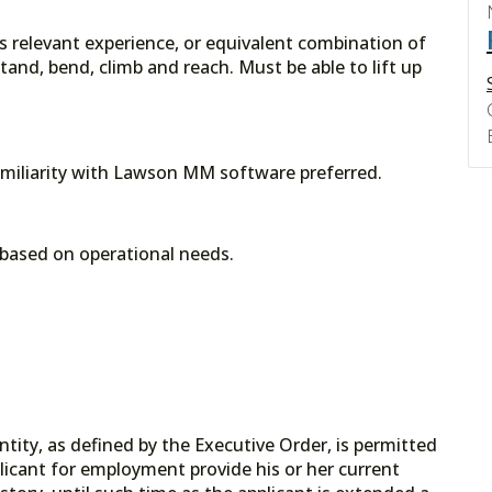
rs relevant experience, or equivalent combination of
and, bend, climb and reach. Must be able to lift up
amiliarity with Lawson MM software preferred.
based on operational needs.
tity, as defined by the Executive Order, is permitted
licant for employment provide his or her current