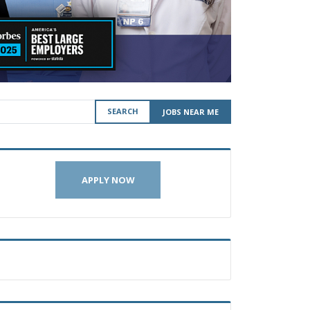
SEARCH
JOBS NEAR ME
APPLY NOW