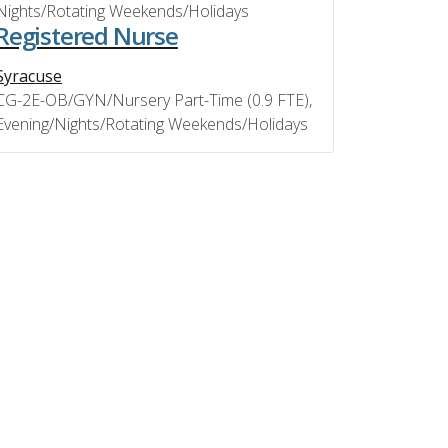
Nights/Rotating Weekends/Holidays
Registered Nurse
Syracuse
CG-2E-OB/GYN/Nursery Part-Time (0.9 FTE),
Evening/Nights/Rotating Weekends/Holidays