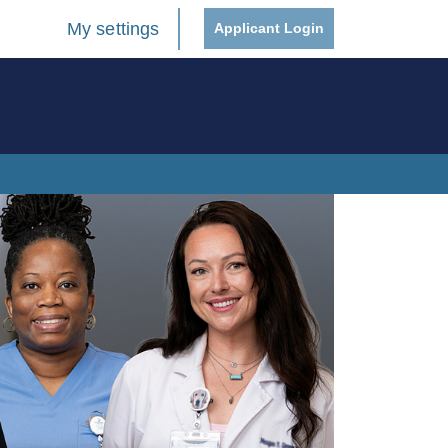
My settings
Applicant Login