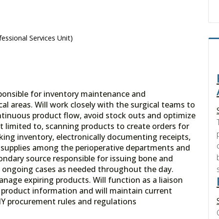
essional Services Unit)
sponsible for inventory maintenance and
al areas. Will work closely with the surgical teams to
ontinuous product flow, avoid stock outs and optimize
ot limited to, scanning products to create orders for
king inventory, electronically documenting receipts,
of supplies among the perioperative departments and
ondary source responsible for issuing bone and
g ongoing cases as needed throughout the day.
age expiring products. Will function as a liaison
n product information and will maintain current
Y procurement rules and regulations