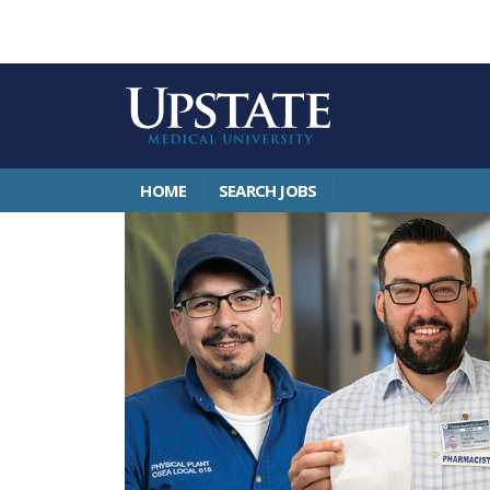
HOME
SEARCH JOBS