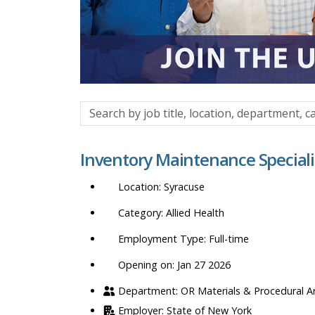
Search
by
job
Inventory Maintenance Speciali
title,
location,
Syracuse
department,
category,
Allied Health
etc.
Full-time
Opening on: Jan 27 2026
OR Materials & Procedural A
State of New York