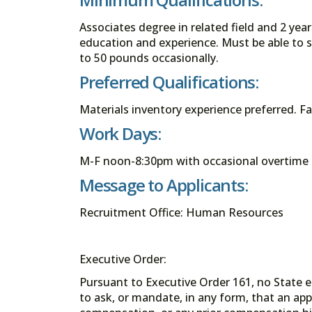
Associates degree in related field and 2 yea
education and experience. Must be able to st
to 50 pounds occasionally.
Preferred Qualifications:
Materials inventory experience preferred. F
Work Days:
M-F noon-8:30pm with occasional overtime 
Message to Applicants:
Recruitment Office: Human Resources
Executive Order:
Pursuant to Executive Order 161, no State en
to ask, or mandate, in any form, that an app