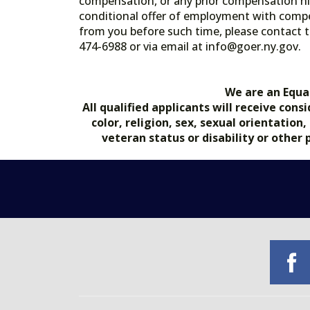
compensation, or any prior compensation his
conditional offer of employment with comp
from you before such time, please contact t
474-6988 or via email at info@goer.ny
We are an Equa
All qualified applicants will receive co
color, religion, sex, sexual orientation
veteran status or disability or other