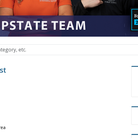
st
rea