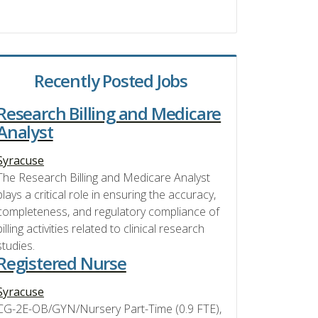
Recently Posted Jobs
Research Billing and Medicare
Analyst
Syracuse
The Research Billing and Medicare Analyst
plays a critical role in ensuring the accuracy,
completeness, and regulatory compliance of
billing activities related to clinical research
studies.
Registered Nurse
Syracuse
CG-2E-OB/GYN/Nursery Part-Time (0.9 FTE),