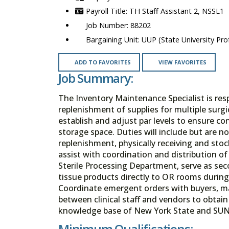
TH Staff Assistant 2, NSSL1
88202
UUP (State University Prof
ADD TO FAVORITES
VIEW FAVORITES
Job Summary:
The Inventory Maintenance Specialist is re
replenishment of supplies for multiple surgic
establish and adjust par levels to ensure c
storage space. Duties will include but are n
replenishment, physically receiving and stoc
assist with coordination and distribution 
Sterile Processing Department, serve as sec
tissue products directly to OR rooms durin
Coordinate emergent orders with buyers, man
between clinical staff and vendors to obtai
knowledge base of New York State and SUN
Minimum Qualifications: