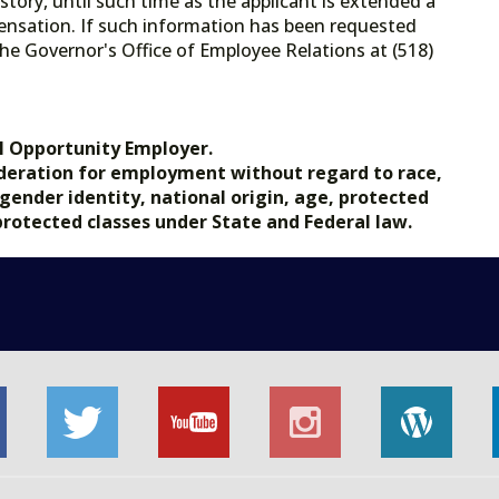
tory, until such time as the applicant is extended a
ensation. If such information has been requested
he Governor's Office of Employee Relations at (518)
.gov.
l Opportunity Employer.
nsideration for employment without regard to race,
, gender identity, national origin, age, protected
 protected classes under State and Federal law.