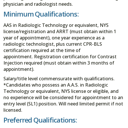
physician and radiologist needs.
Minimum Qualifications:
AAS in Radiologic Technology or equivalent, NYS
license/registration and ARRT (must obtain within 1
year of appointment), one year experience as a
radiologic technologist, plus current CPR-BLS
certification required at the time of
appointment. Registration certification for Contrast
Injection required (must obtain within 3 months of
appointment).
Salary/title level commensurate with qualifications.
*Candidates who possess an A.A.S. in Radiologic
Technology or equivalent, NYS license or eligible, and
no experience will be considered for appointment to an
entry level (SL1) position. Will need limited permit if not
licensed.
Preferred Qualifications: