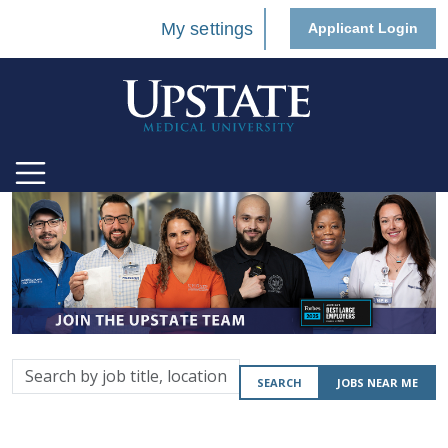
My settings
Applicant Login
Search
SEARCH
JOBS NEAR ME
by
job
title,