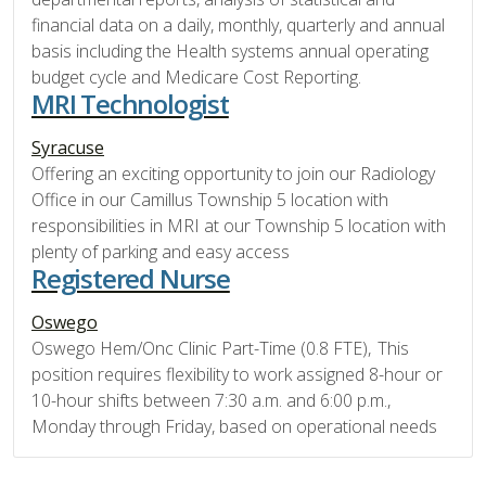
financial data on a daily, monthly, quarterly and annual
basis including the Health systems annual operating
budget cycle and Medicare Cost Reporting.
MRI Technologist
Syracuse
Offering an exciting opportunity to join our Radiology
Office in our Camillus Township 5 location with
responsibilities in MRI at our Township 5 location with
plenty of parking and easy access
Registered Nurse
Oswego
Oswego Hem/Onc Clinic Part-Time (0.8 FTE), This
position requires flexibility to work assigned 8-hour or
10-hour shifts between 7:30 a.m. and 6:00 p.m.,
Monday through Friday, based on operational needs