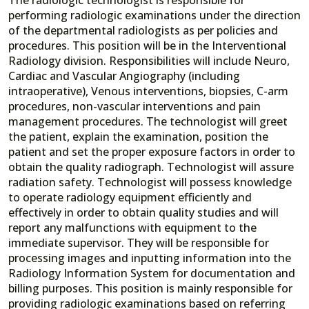
performing radiologic examinations under the direction
of the departmental radiologists as per policies and
procedures. This position will be in the Interventional
Radiology division. Responsibilities will include Neuro,
Cardiac and Vascular Angiography (including
intraoperative), Venous interventions, biopsies, C-arm
procedures, non-vascular interventions and pain
management procedures. The technologist will greet
the patient, explain the examination, position the
patient and set the proper exposure factors in order to
obtain the quality radiograph. Technologist will assure
radiation safety. Technologist will possess knowledge
to operate radiology equipment efficiently and
effectively in order to obtain quality studies and will
report any malfunctions with equipment to the
immediate supervisor. They will be responsible for
processing images and inputting information into the
Radiology Information System for documentation and
billing purposes. This position is mainly responsible for
providing radiologic examinations based on referring