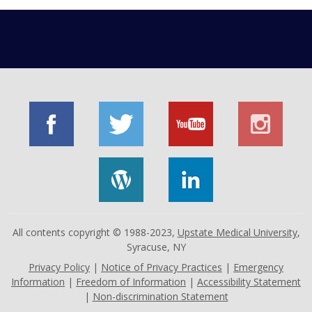
All contents copyright © 1988-2023,
Upstate Medical University
,
Syracuse, NY
Privacy Policy
|
Notice of Privacy Practices
|
Emergency
Information
|
Freedom of Information
|
Accessibility Statement
|
Non-discrimination Statement