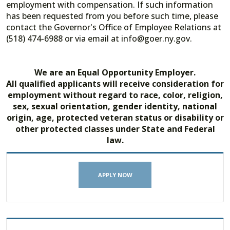
employment with compensation. If such information
has been requested from you before such time, please
contact the Governor's Office of Employee Relations at
(518) 474-6988 or via email at info@goer.ny.gov.
We are an Equal Opportunity Employer.
All qualified applicants will receive consideration for
employment without regard to race, color, religion,
sex, sexual orientation, gender identity, national
origin, age, protected veteran status or disability or
other protected classes under State and Federal
law.
APPLY NOW