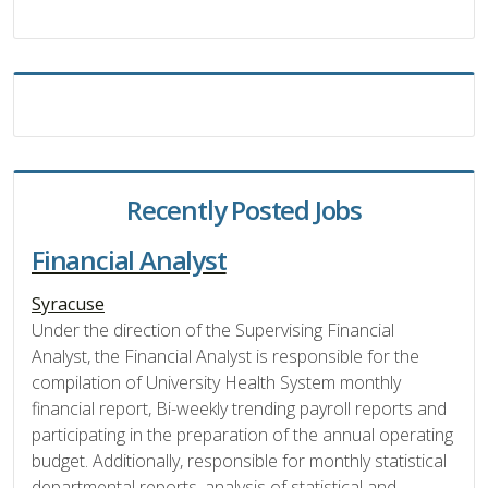
Recently Posted Jobs
Financial Analyst
Syracuse
Under the direction of the Supervising Financial
Analyst, the Financial Analyst is responsible for the
compilation of University Health System monthly
financial report, Bi-weekly trending payroll reports and
participating in the preparation of the annual operating
budget. Additionally, responsible for monthly statistical
departmental reports, analysis of statistical and