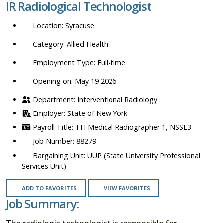
IR Radiological Technologist
location,
department,
Syracuse
category,
etc.
Allied Health
Full-time
Opening on: May 19 2026
Interventional Radiology
State of New York
TH Medical Radiographer 1, NSSL3
88279
UUP (State University Professional
Services Unit)
ADD TO FAVORITES
VIEW FAVORITES
Job Summary:
The radiologic technologist is responsible for