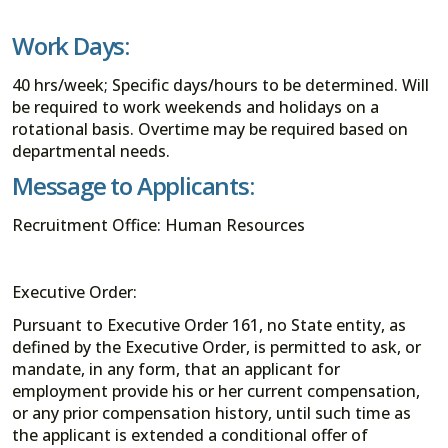
Work Days:
40 hrs/week; Specific days/hours to be determined. Will
be required to work weekends and holidays on a
rotational basis. Overtime may be required based on
departmental needs.
Message to Applicants:
Recruitment Office: Human Resources
Executive Order:
Pursuant to Executive Order 161, no State entity, as
defined by the Executive Order, is permitted to ask, or
mandate, in any form, that an applicant for
employment provide his or her current compensation,
or any prior compensation history, until such time as
the applicant is extended a conditional offer of