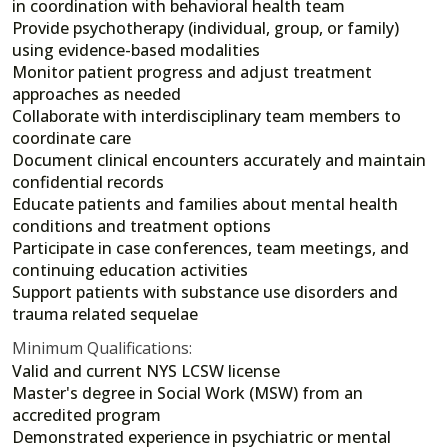
in coordination with behavioral health team
Provide psychotherapy (individual, group, or family)
using evidence-based modalities
Monitor patient progress and adjust treatment
approaches as needed
Collaborate with interdisciplinary team members to
coordinate care
Document clinical encounters accurately and maintain
confidential records
Educate patients and families about mental health
conditions and treatment options
Participate in case conferences, team meetings, and
continuing education activities
Support patients with substance use disorders and
trauma related sequelae
Minimum Qualifications:
Valid and current NYS LCSW license
Master's degree in Social Work (MSW) from an
accredited program
Demonstrated experience in psychiatric or mental