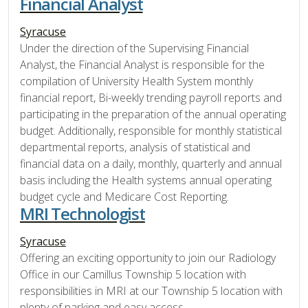
Financial Analyst
Syracuse
Under the direction of the Supervising Financial
Analyst, the Financial Analyst is responsible for the
compilation of University Health System monthly
financial report, Bi-weekly trending payroll reports and
participating in the preparation of the annual operating
budget. Additionally, responsible for monthly statistical
departmental reports, analysis of statistical and
financial data on a daily, monthly, quarterly and annual
basis including the Health systems annual operating
budget cycle and Medicare Cost Reporting.
MRI Technologist
Syracuse
Offering an exciting opportunity to join our Radiology
Office in our Camillus Township 5 location with
responsibilities in MRI at our Township 5 location with
plenty of parking and easy access