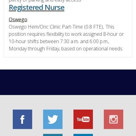
Registered Nurse
Oswego
Oswego Hem/Onc Clinic Part-Time (0.8 FTE), This
position requires flexibility to work assigned 8-hour or
10-hour shifts between 7:30 a.m. and 6:00 p.m.,
Monday through Friday, based on operational needs