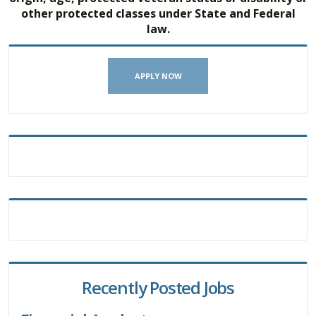
other protected classes under State and Federal
law.
APPLY NOW
Recently Posted Jobs