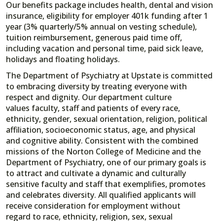
Our benefits package includes health, dental and vision
insurance, eligibility for employer 401k funding after 1
year (3% quarterly/5% annual on vesting schedule),
tuition reimbursement, generous paid time off,
including vacation and personal time, paid sick leave,
holidays and floating holidays.
The Department of Psychiatry at Upstate is committed
to embracing diversity by treating everyone with
respect and dignity. Our department culture
values faculty, staff and patients of every race,
ethnicity, gender, sexual orientation, religion, political
affiliation, socioeconomic status, age, and physical
and cognitive ability. Consistent with the combined
missions of the Norton College of Medicine and the
Department of Psychiatry, one of our primary goals is
to attract and cultivate a dynamic and culturally
sensitive faculty and staff that exemplifies, promotes
and celebrates diversity. All qualified applicants will
receive consideration for employment without
regard to race, ethnicity, religion, sex, sexual