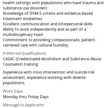
health settings with populations who have trauma and
substance use disorders
Knowledge of DSM-5 criteria and evidence-based
treatment modalities
Excellent communication and interpersonal skills
Ability to work independently and as part of a
multidisciplinary team
Commitment to providing compassionate, patient-
centered care with cultural humility
Preferred Qualifications:
CASAC (Credentialed Alcoholism and Substance Abuse
Counselor) training
Experience with crisis intervention and suicide risk
assessment, experience working with diverse
populations
Work Days:
Monday thru Friday Days
Message to Applicants: