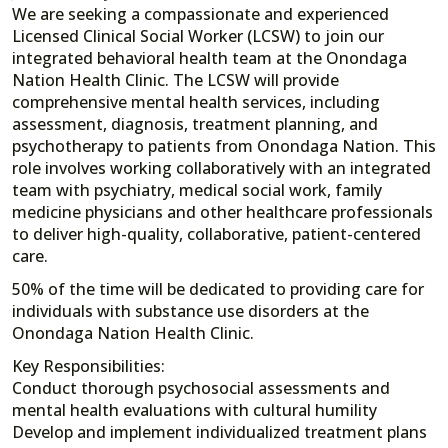
We are seeking a compassionate and experienced
Licensed Clinical Social Worker (LCSW) to join our
integrated behavioral health team at the Onondaga
Nation Health Clinic. The LCSW will provide
comprehensive mental health services, including
assessment, diagnosis, treatment planning, and
psychotherapy to patients from Onondaga Nation. This
role involves working collaboratively with an integrated
team with psychiatry, medical social work, family
medicine physicians and other healthcare professionals
to deliver high-quality, collaborative, patient-centered
care.
50% of the time will be dedicated to providing care for
individuals with substance use disorders at the
Onondaga Nation Health Clinic.
Key Responsibilities:
Conduct thorough psychosocial assessments and
mental health evaluations with cultural humility
Develop and implement individualized treatment plans