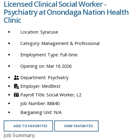
Licensed Clinical Social Worker -
location,
Psychiatry at Onondaga Nation Health
department,
Clinic
category,
etc.
Syracuse
Management & Professional
Full-time
Opening on: Mar 16 2026
Psychiatry
MedBest
Social Worker, L2
88840
N/A
ADD TO FAVORITES
VIEW FAVORITES
Job Summary: