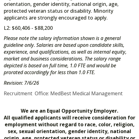
orientation, gender identity, national origin, age,
protected veteran status or disability. Minority
applicants are strongly encouraged to apply.
L2: $60,406 - $88,200
Please note the salary information shown is a general
guideline only. Salaries are based upon candidate skills,
experience, and qualifications, as well as internal equity,
market and business considerations. The salary range
depicted is based on full time, 1.0 FTE and would be
prorated accordingly for less than 1.0 FTE.
Revision: 7/6/26
Recruitment Office: MedBest Medical Management
We are an Equal Opportunity Employer.
All qualified applicants will receive consideration for
employment without regard to race, color, religion,
sex, sexual orientation, gender identity, national
origin, age, protected veteran status or disability or