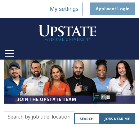
My settings
Applicant Login
Search
SEARCH
JOBS NEAR ME
by
job
title,