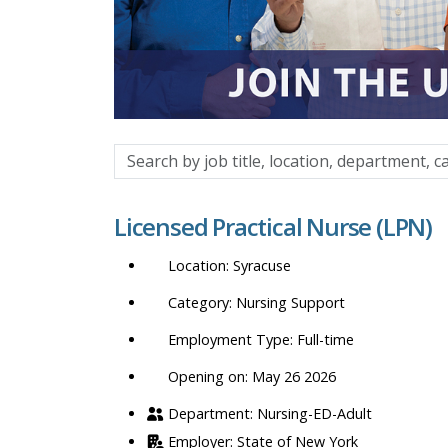
Search
by
job
Licensed Practical Nurse (LPN)
title,
location,
Syracuse
department,
category,
Nursing Support
etc.
Full-time
Opening on: May 26 2026
Nursing-ED-Adult
State of New York