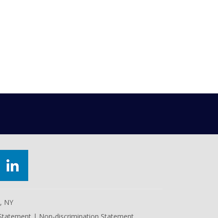
e, NY
 Statement
|
Non-discrimination Statement