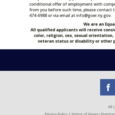
conditional offer of employment with comp
from you before such time, please contact t
474-6988 or via email at info@goer.ny
We are an Equa
All qualified applicants will receive co
color, religion, sex, sexual orientation
veteran status or disability or other
All
Privacy Policy
|
Notice of Privacy Practice