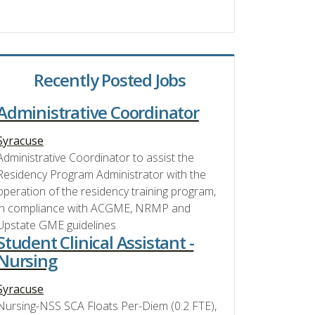
Recently Posted Jobs
Administrative Coordinator
Syracuse
Administrative Coordinator to assist the
Residency Program Administrator with the
operation of the residency training program,
in compliance with ACGME, NRMP and
Upstate GME guidelines
Student Clinical Assistant -
Nursing
Syracuse
Nursing-NSS SCA Floats Per-Diem (0.2 FTE),