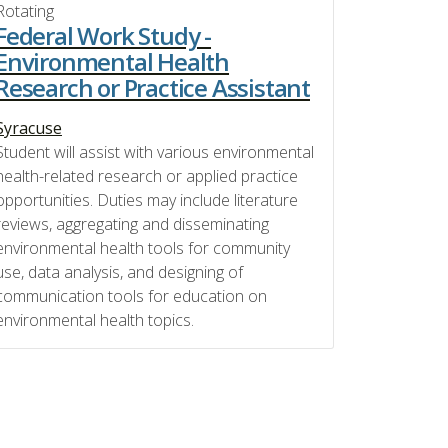
Rotating
Federal Work Study -
Environmental Health
Research or Practice Assistant
Syracuse
Student will assist with various environmental
health-related research or applied practice
opportunities. Duties may include literature
reviews, aggregating and disseminating
environmental health tools for community
use, data analysis, and designing of
communication tools for education on
environmental health topics.