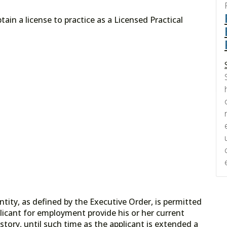
ain a license to practice as a Licensed Practical
tity, as defined by the Executive Order, is permitted
licant for employment provide his or her current
tory, until such time as the applicant is extended a