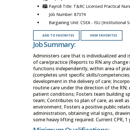
T&RC Licensed Practical Nur
87374
CSEA - ISU (Institutional S
ADD TO FAVORITES
VIEW FAVORITES
Job Summary:
Administers care that is individualized and 
of care/practice (Reports to RN any change 
functions independently, within area of pract
(completes unit specific skills/competenc
development in the delivery of care; Incorpo
routine care under the direction of the RN;
patient conditions; Fosters team building sp
team; Contributes to plan of care, as well 
environment; Fosters a positive public relati
administration, obtaining vital signs, draw
some heavy lifting required. Current CPR, 1 
Minimum Qualifications: