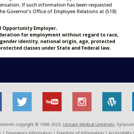
ensation. If such information has been requested
he Governor's Office of Employee Relations at (518)
.gov.
l Opportunity Employer.
nsideration for employment without regard to race,
, gender identity, national origin, age, protected
 protected classes under State and Federal law.
 contents copyright © 1988-2023,
Upstate Medical University
, Syracus
s
|
Emergency Information
|
Freedom of Information
|
Accessibility