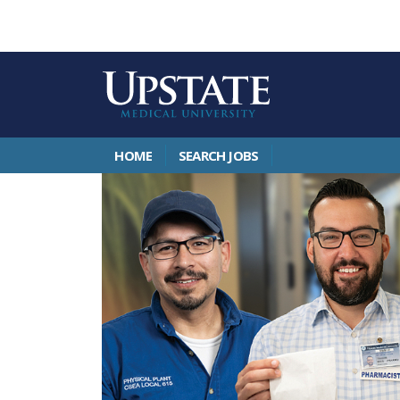
HOME
SEARCH JOBS