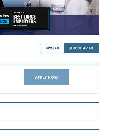
SEARCH
JOBS NEAR ME
APPLY NOW