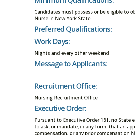
Candidates must possess or be eligible to obt
Nurse in New York State.
Preferred Qualifications:
Work Days:
Nights and every other weekend
Message to Applicants:
Recruitment Office:
Nursing Recruitment Office
Executive Order:
Pursuant to Executive Order 161, no State en
to ask, or mandate, in any form, that an app
compensation, or any prior compensation his