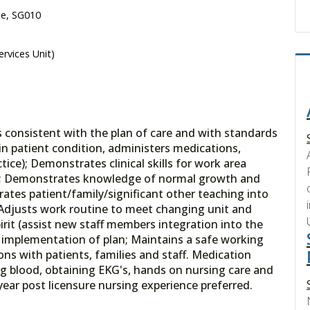
se, SG010
ervices Unit)
is consistent with the plan of care and with standards
in patient condition, administers medications,
ice); Demonstrates clinical skills for work area
ies; Demonstrates knowledge of normal growth and
rates patient/family/significant other teaching into
 Adjusts work routine to meet changing unit and
irit (assist new staff members integration into the
as implementation of plan; Maintains a safe working
ons with patients, families and staff. Medication
ing blood, obtaining EKG's, hands on nursing care and
year post licensure nursing experience preferred.