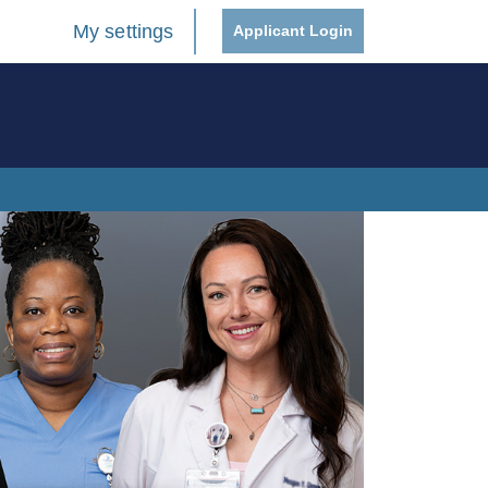
My settings
Applicant Login