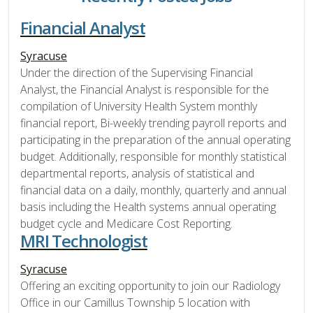
Financial Analyst
Syracuse
Under the direction of the Supervising Financial
Analyst, the Financial Analyst is responsible for the
compilation of University Health System monthly
financial report, Bi-weekly trending payroll reports and
participating in the preparation of the annual operating
budget. Additionally, responsible for monthly statistical
departmental reports, analysis of statistical and
financial data on a daily, monthly, quarterly and annual
basis including the Health systems annual operating
budget cycle and Medicare Cost Reporting.
MRI Technologist
Syracuse
Offering an exciting opportunity to join our Radiology
Office in our Camillus Township 5 location with