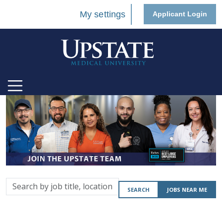
My settings
Applicant Login
Search
SEARCH
JOBS NEAR ME
by
job
title,