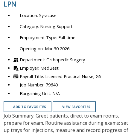
LPN
location,
department,
Syracuse
category,
etc.
Nursing Support
Full-time
Opening on: Mar 30 2026
Orthopedic Surgery
MedBest
Licensed Practical Nurse, G5
79640
N/A
ADD TO FAVORITES
VIEW FAVORITES
Job Summary: Greet patients, direct to exam rooms,
prepare for exam. Routine assistance during exams: set
up trays for injections, measure and record progress of