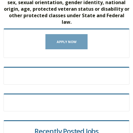
sex, sexual orientation, gender identity, national
origin, age, protected veteran status or disability or
other protected classes under State and Federal
law.
APPLY NOW
Recently Posted Jobs