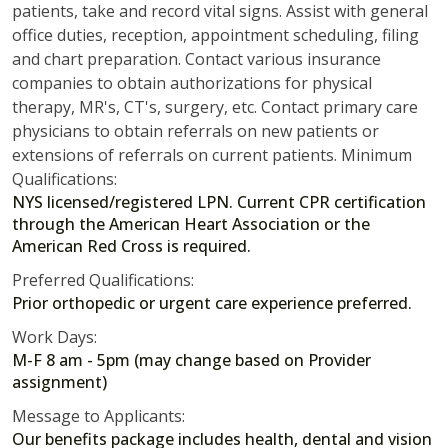
patients, take and record vital signs. Assist with general
office duties, reception, appointment scheduling, filing
and chart preparation. Contact various insurance
companies to obtain authorizations for physical
therapy, MR's, CT's, surgery, etc. Contact primary care
physicians to obtain referrals on new patients or
extensions of referrals on current patients. Minimum
Qualifications:
NYS licensed/registered LPN. Current CPR certification
through the American Heart Association or the
American Red Cross is required.
Preferred Qualifications:
Prior orthopedic or urgent care experience preferred.
Work Days:
M-F 8 am - 5pm (may change based on Provider
assignment)
Message to Applicants:
Our benefits package includes health, dental and vision