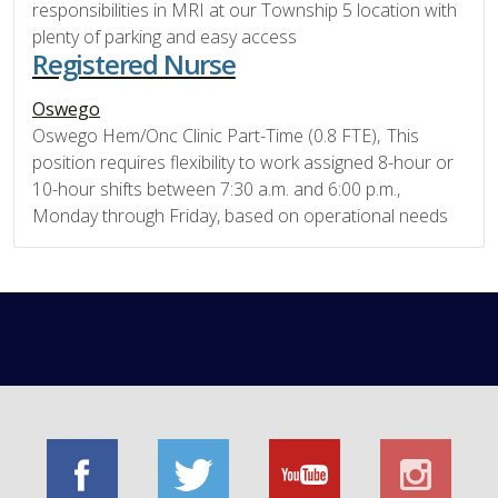
responsibilities in MRI at our Township 5 location with
plenty of parking and easy access
Registered Nurse
Oswego
Oswego Hem/Onc Clinic Part-Time (0.8 FTE), This
position requires flexibility to work assigned 8-hour or
10-hour shifts between 7:30 a.m. and 6:00 p.m.,
Monday through Friday, based on operational needs