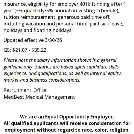
insurance, eligibility for employer 401k funding after 1
year (3% quarterly/5% annual on vesting schedule),
tuition reimbursement, generous paid time off,
including vacation and personal time, paid sick leave,
holidays and floating holidays.
Updated effective 3/30/26
G5: $21.07 - $35.22
Please note the salary information shown is a general
guideline only. Salaries are based upon candidate skills,
experience, and qualifications, as well as internal equity,
market and business considerations.
Recruitment Office:
MedBest Medical Management
We are an Equal Opportunity Employer.
All qualified applicants will receive consideration for
employment without regard to race, color, religion,