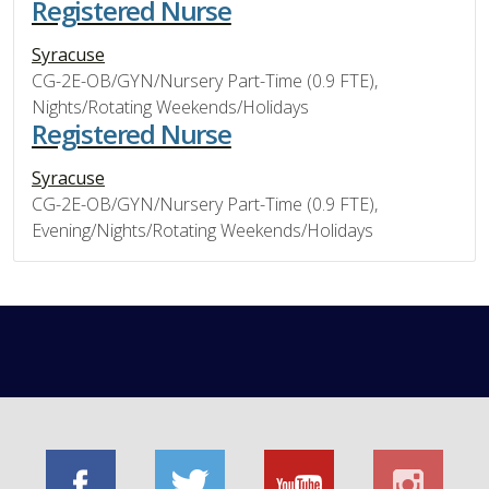
Registered Nurse
Syracuse
CG-2E-OB/GYN/Nursery Part-Time (0.9 FTE),
Nights/Rotating Weekends/Holidays
Registered Nurse
Syracuse
CG-2E-OB/GYN/Nursery Part-Time (0.9 FTE),
Evening/Nights/Rotating Weekends/Holidays