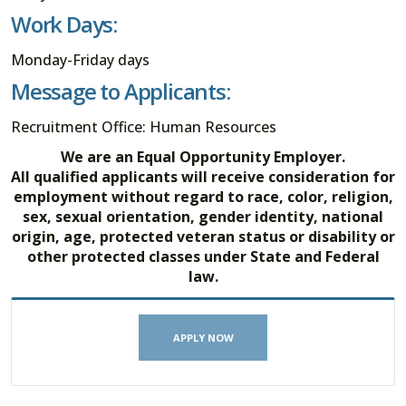
Work Days:
Monday-Friday days
Message to Applicants:
Recruitment Office: Human Resources
We are an Equal Opportunity Employer.
All qualified applicants will receive consideration for
employment without regard to race, color, religion,
sex, sexual orientation, gender identity, national
origin, age, protected veteran status or disability or
other protected classes under State and Federal
law.
APPLY NOW