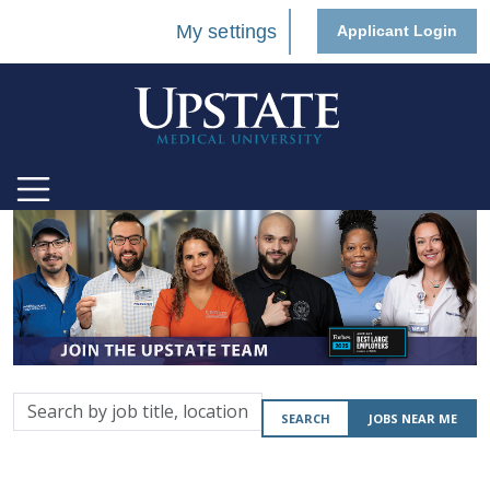
My settings
Applicant Login
Search
SEARCH
JOBS NEAR ME
by
job
title,