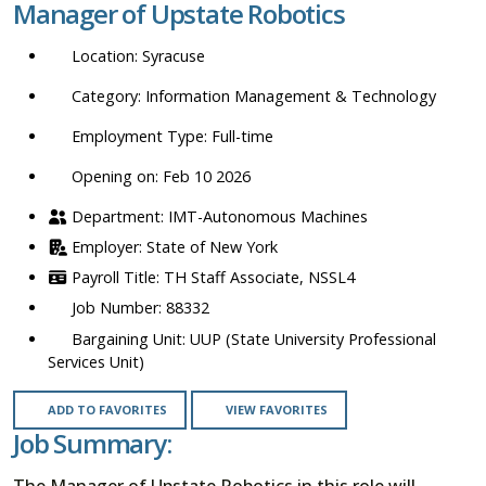
Manager of Upstate Robotics
location,
department,
Syracuse
category,
etc.
Information Management & Technology
Full-time
Opening on: Feb 10 2026
IMT-Autonomous Machines
State of New York
TH Staff Associate, NSSL4
88332
UUP (State University Professional
Services Unit)
ADD TO FAVORITES
VIEW FAVORITES
Job Summary:
The Manager of Upstate Robotics in this role will