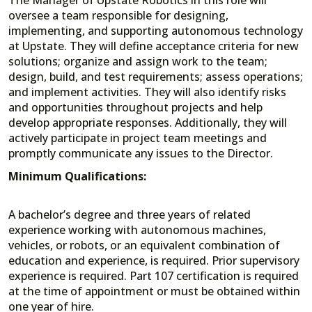
oversee a team responsible for designing,
implementing, and supporting autonomous technology
at Upstate. They will define acceptance criteria for new
solutions; organize and assign work to the team;
design, build, and test requirements; assess operations;
and implement activities. They will also identify risks
and opportunities throughout projects and help
develop appropriate responses. Additionally, they will
actively participate in project team meetings and
promptly communicate any issues to the Director.
Minimum Qualifications:
A bachelor’s degree and three years of related
experience working with autonomous machines,
vehicles, or robots, or an equivalent combination of
education and experience, is required. Prior supervisory
experience is required. Part 107 certification is required
at the time of appointment or must be obtained within
one year of hire.