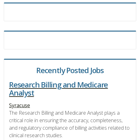
Recently Posted Jobs
Research Billing and Medicare
Analyst
Syracuse
The Research Billing and Medicare Analyst plays a
critical role in ensuring the accuracy, completeness,
and regulatory compliance of billing activities related to
clinical research studies.