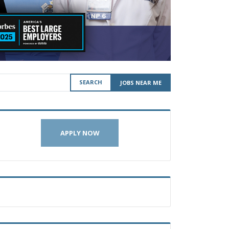
SEARCH
JOBS NEAR ME
APPLY NOW