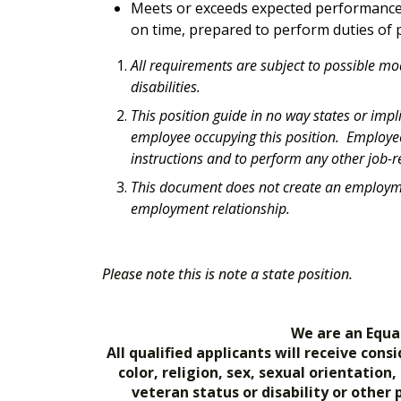
Meets or exceeds expected performance 
on time, prepared to perform duties of p
All requirements are subject to possible m
disabilities.
This position guide in no way states or impl
employee occupying this position. Employees
instructions and to perform any other job-re
This document does not create an employmen
employment relationship.
Please note this is note a state position.
We are an Equa
All qualified applicants will receive co
color, religion, sex, sexual orientation
veteran status or disability or other