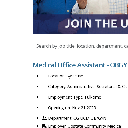
Search
by
job
Medical Office Assistant - OBGY
title,
location,
Syracuse
department,
category,
Administrative, Secretarial & Cle
etc.
Full-time
Opening on: Nov 21 2025
CG-UCM OB/GYN
Upstate Community Medical