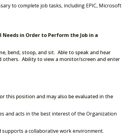
ssary to complete job tasks, including EPIC, Microsoft
al Needs in Order to Perform the Job in a
me, bend, stoop, and sit. Able to speak and hear
 others. Ability to view a monitor/screen and enter
for this position and may also be evaluated in the
s and acts in the best interest of the Organization
supports a collaborative work environment.