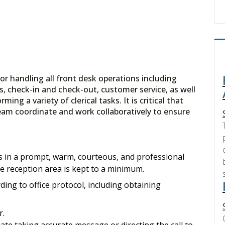
for handling all front desk operations including
 check-in and check-out, customer service, as well
ing a variety of clerical tasks. It is critical that
eam coordinate and work collaboratively to ensure
ors in a prompt, warm, courteous, and professional
he reception area is kept to a minimum.
ing to office protocol, including obtaining
r.
ate taking accurate message or directing the call to