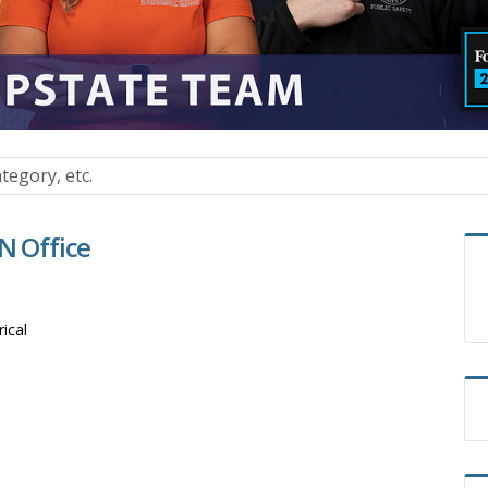
N Office
rical