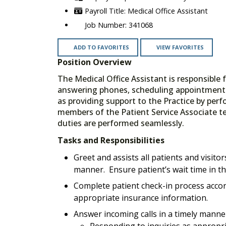
Medical Office Assistant
341068
ADD TO FAVORITES
VIEW FAVORITES
Position Overview
The Medical Office Assistant is responsible 
answering phones, scheduling appointments,
as providing support to the Practice by perform
members of the Patient Service Associate t
duties are performed seamlessly.
Tasks and Responsibilities
Greet and assists all patients and visit
manner. Ensure patient’s wait time in t
Complete patient check-in process accord
appropriate insurance information.
Answer incoming calls in a timely manne
Responding to inquiries as appropri