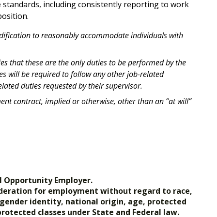
standards, including consistently reporting to work
osition.
odification to reasonably accommodate individuals with
ies that these are the only duties to be performed by the
 will be required to follow any other job-related
lated duties requested by their supervisor.
t contract, implied or otherwise, other than an “at will”
l Opportunity Employer.
nsideration for employment without regard to race,
, gender identity, national origin, age, protected
 protected classes under State and Federal law.