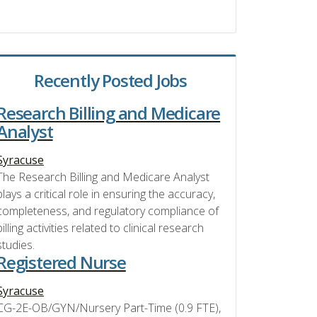
Recently Posted Jobs
Research Billing and Medicare
Analyst
Syracuse
The Research Billing and Medicare Analyst
plays a critical role in ensuring the accuracy,
completeness, and regulatory compliance of
billing activities related to clinical research
studies.
Registered Nurse
Syracuse
CG-2E-OB/GYN/Nursery Part-Time (0.9 FTE),