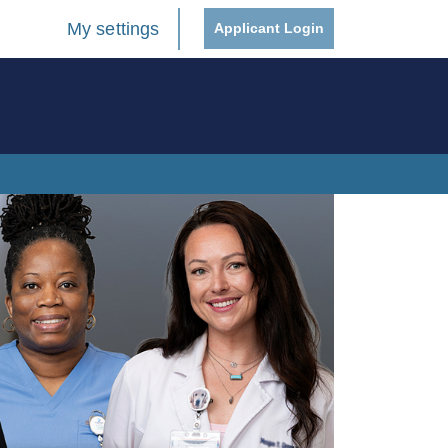
My settings
Applicant Login