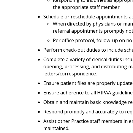
the appropriate staff member.
Schedule or reschedule appointments a
When directed by physicians or ma
referral appointments promptly noti
Per office protocol, follow-up on n
Perform check-out duties to include sch
Complete a variety of clerical duties inc
opening, processing, and distributing m
letters/correspondence.
Ensure patient files are properly update
Ensure adherence to all HIPAA guideline
Obtain and maintain basic knowledge re
Respond promptly and accurately to requ
Assist other Practice staff members in e
maintained.