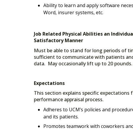
Ability to learn and apply software nece
Word, insurer systems, etc.
Job Related Physical Abilities an Individu
Satisfactory Manner
Must be able to stand for long periods of ti
sufficient to communicate with patients and
data. May occasionally lift up to 20 pounds.
Expectations
This section explains specific expectations 
performance appraisal process.
Adheres to UCM’s policies and procedure
and its patients.
Promotes teamwork with coworkers and 