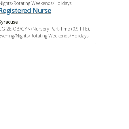
Nights/Rotating Weekends/Holidays
Registered Nurse
Syracuse
CG-2E-OB/GYN/Nursery Part-Time (0.9 FTE),
Evening/Nights/Rotating Weekends/Holidays