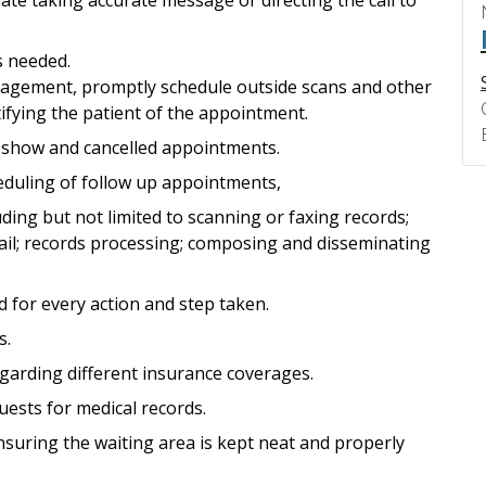
s needed.
nagement, promptly schedule outside scans and other
fying the patient of the appointment.
o show and cancelled appointments.
eduling of follow up appointments,
luding but not limited to scanning or faxing records;
ail; records processing; composing and disseminating
d for every action and step taken.
s.
garding different insurance coverages.
ests for medical records.
nsuring the waiting area is kept neat and properly