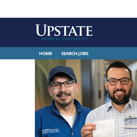
HOME
SEARCH JOBS