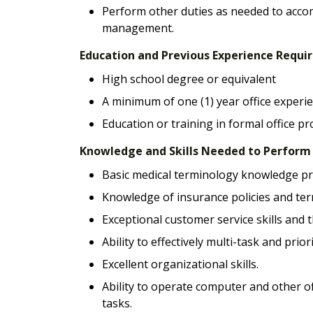
Perform other duties as needed to acco
management.
Education and Previous Experience Requ
High school degree or equivalent
A minimum of one (1) year office experie
Education or training in formal office p
Knowledge and Skills Needed to Perform E
Basic medical terminology knowledge pr
Knowledge of insurance policies and ter
Exceptional customer service skills and t
Ability to effectively multi-task and priori
Excellent organizational skills.
Ability to operate computer and other o
tasks.