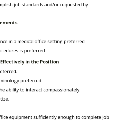
mplish job standards and/or requested by
irements
nce in a medical office setting preferred
rocedures is preferred
ffectively in the Position
eferred.
minology preferred.
he ability to interact compassionately.
tize.
ffice equipment sufficiently enough to complete job