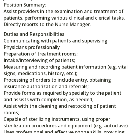
Position Summary:
Assist providers in the examination and treatment of
patients, performing various clinical and clerical tasks.
Directly reports to the Nurse Manager.
Duties and Responsibilities:
Communicating with patients and supervising
Physicians professionally
Preparation of treatment rooms;
Intake/interviewing of patients;
Measuring and recording patient information (e.g. vital
signs, medications, history, etc.);
Processing of orders to include entry, obtaining
insurance authorization and referrals;
Provide forms as required by specialty to the patient
and assists with completion, as needed;
Assist with the cleaning and restocking of patient
rooms;
Capable of sterilizing instruments, using proper
sterilization procedures and equipment (e.g. autoclave);
Uses professional and effective phone skills, providing