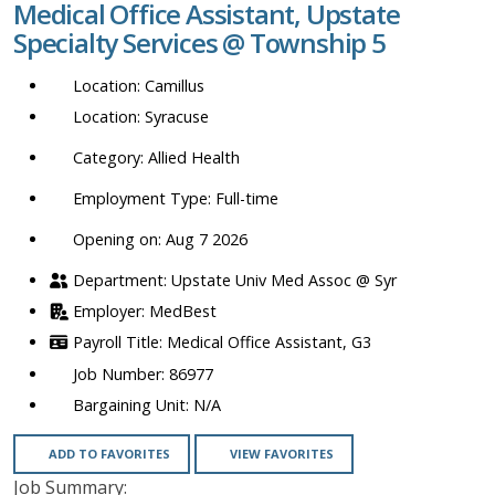
Medical Office Assistant, Upstate
location,
Specialty Services @ Township 5
department,
category,
Camillus
etc.
Syracuse
Allied Health
Full-time
Opening on: Aug 7 2026
Upstate Univ Med Assoc @ Syr
MedBest
Medical Office Assistant, G3
86977
N/A
ADD TO FAVORITES
VIEW FAVORITES
Job Summary: