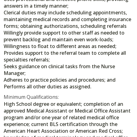
answers in a timely manner;
Clerical duties may include scheduling appointments,
maintaining medical records and completing insurance
forms; obtaining authorizations, scheduling referrals
Willingly provide support to other staff as needed to
prevent backlog and maintain even work-loads;
Willingness to float to different areas as needed;
Provides support to the referral team to complete all
specialties referrals;
Seeks guidance on clinical tasks from the Nurse
Manager;
Adheres to practice policies and procedures; and
Performs all other duties as assigned.
Minimum Qualifications:
High School degree or equivalent; completion of an
approved Medical Assistant or Medical Office Assistant
program and/or one year of related medical office
experience; current BLS certification through the
American Heart Association or American Red Cross;