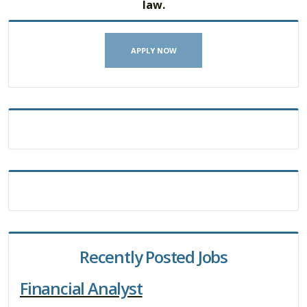
law.
APPLY NOW
Recently Posted Jobs
Financial Analyst