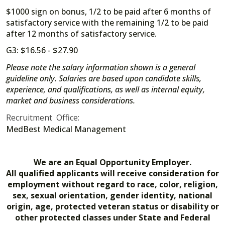
$1000 sign on bonus, 1/2 to be paid after 6 months of
satisfactory service with the remaining 1/2 to be paid
after 12 months of satisfactory service.
G3: $16.56 - $27.90
Please note the salary information shown is a general
guideline only. Salaries are based upon candidate skills,
experience, and qualifications, as well as internal equity,
market and business considerations.
Recruitment Office:
MedBest Medical Management
We are an Equal Opportunity Employer.
All qualified applicants will receive consideration for
employment without regard to race, color, religion,
sex, sexual orientation, gender identity, national
origin, age, protected veteran status or disability or
other protected classes under State and Federal