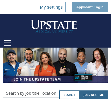
My settings
Applicant Login
Search
SEARCH
JOBS NEAR ME
by
job
title,