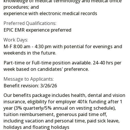
knowledge of medical terminology and medical office
procedures; and
experience with electronic medical records
Preferred Qualifications:
EPIC EMR experience preferred
Work Days:
M-F 8:00 am - 4:30 pm with potential for evenings and
weekends in the future.
Part-time or Full-time position available. 24-40 hrs per
week based on candidates' preference.
Message to Applicants:
Benefit revision: 3/26/26
Our benefits package includes health, dental and vision
insurance, eligibility for employer 401k funding after 1
year (3% quarterly/5% annual on vesting schedule),
tuition reimbursement, generous paid time off,
including vacation and personal time, paid sick leave,
holidays and floating holidays