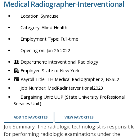
Medical Radiographer-Interventional
location,
department,
Syracuse
category,
etc.
Allied Health
Full-time
Opening on: Jan 26 2022
Interventional Radiology
State of New York
TH Medical Radiographer 2, NSSL2
MedRadInterventional2023
UUP (State University Professional
Services Unit)
ADD TO FAVORITES
VIEW FAVORITES
Job Summary: The radiologic technologist is responsible
for performing radiologic examinations under the