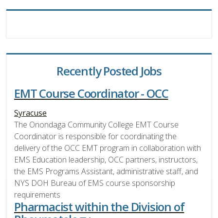
Recently Posted Jobs
EMT Course Coordinator - OCC
Syracuse
The Onondaga Community College EMT Course
Coordinator is responsible for coordinating the
delivery of the OCC EMT program in collaboration with
EMS Education leadership, OCC partners, instructors,
the EMS Programs Assistant, administrative staff, and
NYS DOH Bureau of EMS course sponsorship
requirements
Pharmacist within the Division of