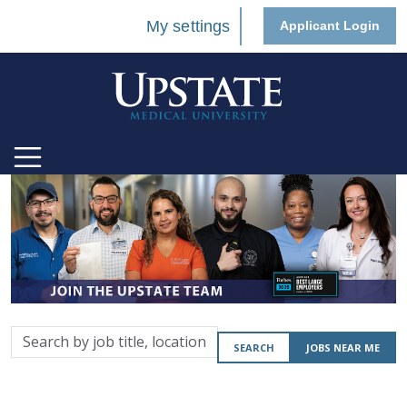
My settings
Applicant Login
Search
SEARCH
JOBS NEAR ME
by
job
title,