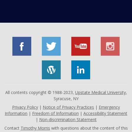
All contents copyright © 1988-2023,
Upstate Medical University
,
Syracuse, NY
Privacy Policy
|
Notice of Privacy Practices
|
Emergency
Information
|
Freedom of Information
|
Accessibility Statement
|
Non-discrimination Statement
Contact
Timothy Morris
with questions about the content of this