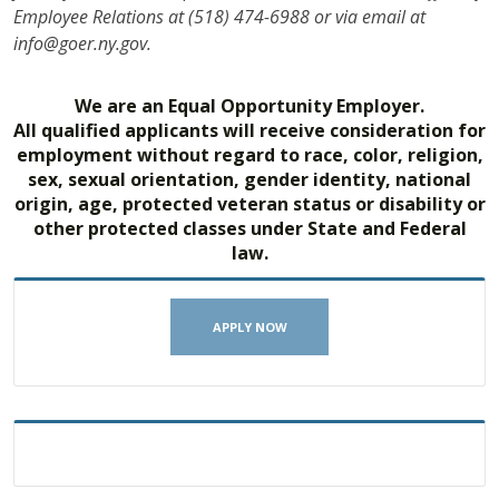
Employee Relations at (518) 474-6988 or via email at
info@goer.ny.gov.
We are an Equal Opportunity Employer.
All qualified applicants will receive consideration for
employment without regard to race, color, religion,
sex, sexual orientation, gender identity, national
origin, age, protected veteran status or disability or
other protected classes under State and Federal
law.
APPLY NOW