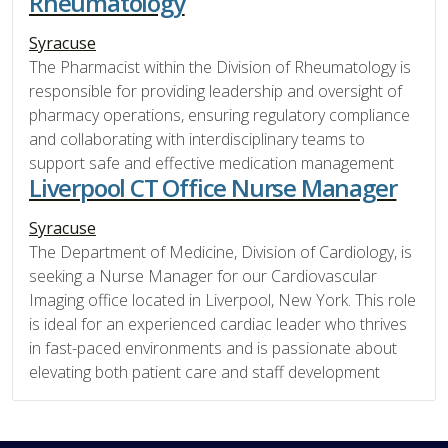
Rheumatology
Syracuse
The Pharmacist within the Division of Rheumatology is
responsible for providing leadership and oversight of
pharmacy operations, ensuring regulatory compliance
and collaborating with interdisciplinary teams to
support safe and effective medication management
Liverpool CT Office Nurse Manager
Syracuse
The Department of Medicine, Division of Cardiology, is
seeking a Nurse Manager for our Cardiovascular
Imaging office located in Liverpool, New York. This role
is ideal for an experienced cardiac leader who thrives
in fast-paced environments and is passionate about
elevating both patient care and staff development