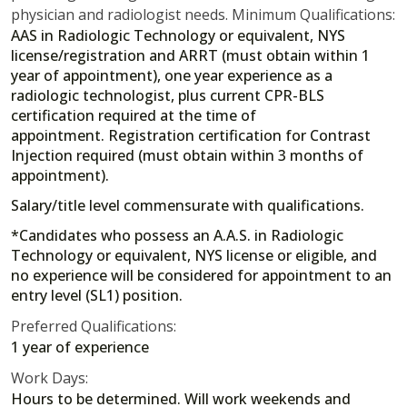
physician and radiologist needs. Minimum Qualifications:
AAS in Radiologic Technology or equivalent, NYS
license/registration and ARRT (must obtain within 1
year of appointment), one year experience as a
radiologic technologist, plus current CPR-BLS
certification required at the time of
appointment. Registration certification for Contrast
Injection required (must obtain within 3 months of
appointment).
Salary/title level commensurate with qualifications.
*Candidates who possess an A.A.S. in Radiologic
Technology or equivalent, NYS license or eligible, and
no experience will be considered for appointment to an
entry level (SL1) position.
Preferred Qualifications:
1 year of experience
Work Days:
Hours to be determined. Will work weekends and