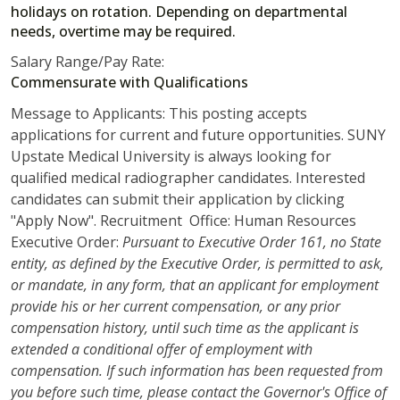
holidays on rotation. Depending on departmental
needs, overtime may be required.
Salary Range/Pay Rate:
Commensurate with Qualifications
Message to Applicants: This posting accepts
applications for current and future opportunities. SUNY
Upstate Medical University is always looking for
qualified medical radiographer candidates. Interested
candidates can submit their application by clicking
"Apply Now". Recruitment Office: Human Resources
Executive Order:
Pursuant to Executive Order 161, no State
entity, as defined by the Executive Order, is permitted to ask,
or mandate, in any form, that an applicant for employment
provide his or her current compensation, or any prior
compensation history, until such time as the applicant is
extended a conditional offer of employment with
compensation. If such information has been requested from
you before such time, please contact the Governor's Office of