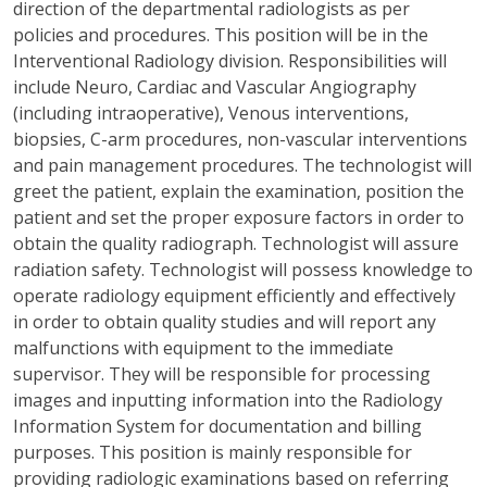
direction of the departmental radiologists as per
policies and procedures. This position will be in the
Interventional Radiology division. Responsibilities will
include Neuro, Cardiac and Vascular Angiography
(including intraoperative), Venous interventions,
biopsies, C-arm procedures, non-vascular interventions
and pain management procedures. The technologist will
greet the patient, explain the examination, position the
patient and set the proper exposure factors in order to
obtain the quality radiograph. Technologist will assure
radiation safety. Technologist will possess knowledge to
operate radiology equipment efficiently and effectively
in order to obtain quality studies and will report any
malfunctions with equipment to the immediate
supervisor. They will be responsible for processing
images and inputting information into the Radiology
Information System for documentation and billing
purposes. This position is mainly responsible for
providing radiologic examinations based on referring