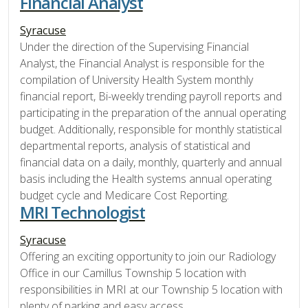
Financial Analyst
Syracuse
Under the direction of the Supervising Financial
Analyst, the Financial Analyst is responsible for the
compilation of University Health System monthly
financial report, Bi-weekly trending payroll reports and
participating in the preparation of the annual operating
budget. Additionally, responsible for monthly statistical
departmental reports, analysis of statistical and
financial data on a daily, monthly, quarterly and annual
basis including the Health systems annual operating
budget cycle and Medicare Cost Reporting.
MRI Technologist
Syracuse
Offering an exciting opportunity to join our Radiology
Office in our Camillus Township 5 location with
responsibilities in MRI at our Township 5 location with
plenty of parking and easy access