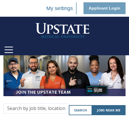
My settings
Applicant Login
Search
SEARCH
JOBS NEAR ME
by
job
title,