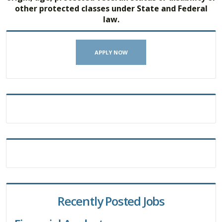
other protected classes under State and Federal
law.
APPLY NOW
Recently Posted Jobs