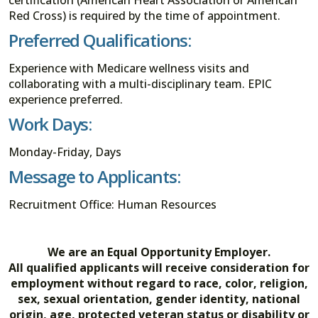
Red Cross) is required by the time of appointment.
Preferred Qualifications:
Experience with Medicare wellness visits and
collaborating with a multi-disciplinary team. EPIC
experience preferred.
Work Days:
Monday-Friday, Days
Message to Applicants:
Recruitment Office: Human Resources
We are an Equal Opportunity Employer.
All qualified applicants will receive consideration for
employment without regard to race, color, religion,
sex, sexual orientation, gender identity, national
origin, age, protected veteran status or disability or