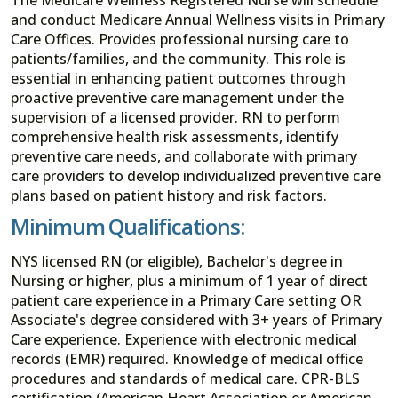
and conduct Medicare Annual Wellness visits in Primary
Care Offices. Provides professional nursing care to
patients/families, and the community. This role is
essential in enhancing patient outcomes through
proactive preventive care management under the
supervision of a licensed provider. RN to perform
comprehensive health risk assessments, identify
preventive care needs, and collaborate with primary
care providers to develop individualized preventive care
plans based on patient history and risk factors.
Minimum Qualifications:
NYS licensed RN (or eligible), Bachelor's degree in
Nursing or higher, plus a minimum of 1 year of direct
patient care experience in a Primary Care setting OR
Associate's degree considered with 3+ years of Primary
Care experience. Experience with electronic medical
records (EMR) required. Knowledge of medical office
procedures and standards of medical care. CPR-BLS
certification (American Heart Association or American