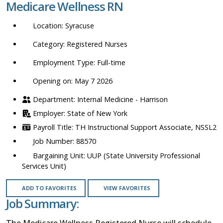
Medicare Wellness RN
location,
department,
Syracuse
category,
etc.
Registered Nurses
Full-time
Opening on: May 7 2026
Internal Medicine - Harrison
State of New York
TH Instructional Support Associate, NSSL2
88570
UUP (State University Professional
Services Unit)
ADD TO FAVORITES
VIEW FAVORITES
Job Summary:
The Medicare Wellness Registered Nurse will schedule