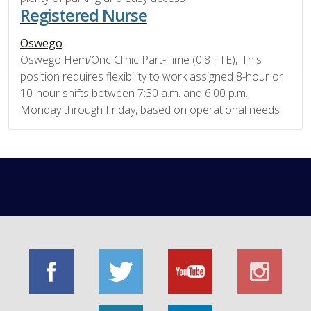
Registered Nurse
Oswego
Oswego Hem/Onc Clinic Part-Time (0.8 FTE), This
position requires flexibility to work assigned 8-hour or
10-hour shifts between 7:30 a.m. and 6:00 p.m.,
Monday through Friday, based on operational needs