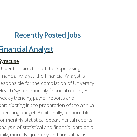
Recently Posted Jobs
Financial Analyst
Syracuse
Under the direction of the Supervising
Financial Analyst, the Financial Analyst is
responsible for the compilation of University
Health System monthly financial report, Bi-
weekly trending payroll reports and
participating in the preparation of the annual
operating budget. Additionally, responsible
for monthly statistical departmental reports,
analysis of statistical and financial data on a
daily, monthly, quarterly and annual basis