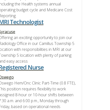
including the Health systems annual
operating budget cycle and Medicare Cost
Reporting.
MRI Technologist
Syracuse
Offering an exciting opportunity to join our
Radiology Office in our Camillus Township 5
location with responsibilities in MRI at our
Township 5 location with plenty of parking
and easy access
Registered Nurse
Oswego
Oswego Hem/Onc Clinic Part-Time (0.8 FTE),
This position requires flexibility to work
assigned 8-hour or 10-hour shifts between
7:30 a.m. and 6:00 p.m., Monday through
Friday, based on operational needs