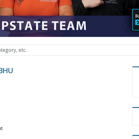
BBHU
it