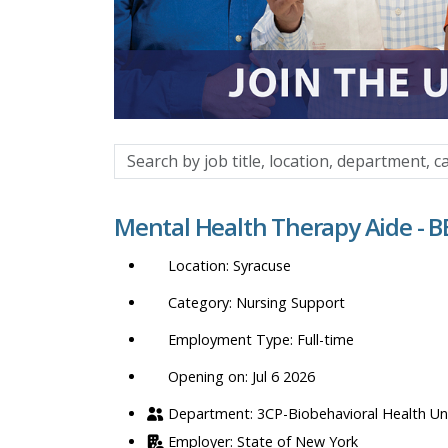
Search
by
job
Mental Health Therapy Aide - 
title,
location,
Syracuse
department,
category,
Nursing Support
etc.
Full-time
Opening on: Jul 6 2026
3CP-Biobehavioral Health Un
State of New York