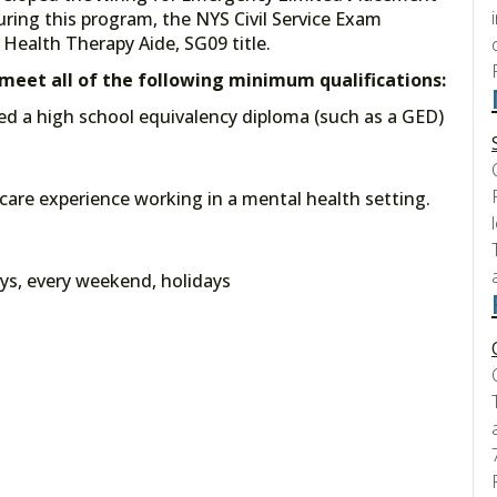
uring this program, the NYS Civil Service Exam
Health Therapy Aide, SG09 title.
t meet all of the following minimum qualifications:
ed a high school equivalency diploma (such as a GED)
t care experience working in a mental health setting.
ys, every weekend, holidays