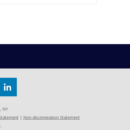
e, NY
 Statement
|
Non-discrimination Statement
.