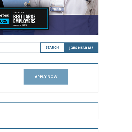
SEARCH
JOBS NEAR ME
APPLY NOW