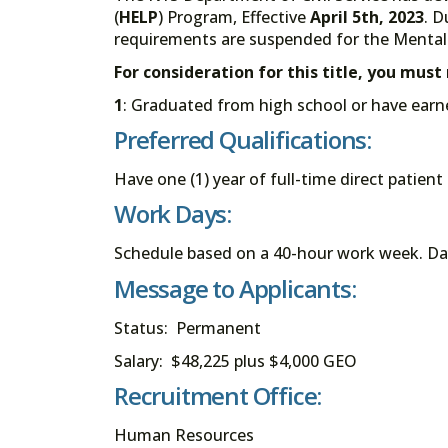
(
HELP
) Program, Effective
April 5th, 2023
. D
requirements are suspended for the Mental 
For consideration for this title, you mus
1
: Graduated from high school or have earn
Preferred Qualifications:
Have one (1) year of full-time direct patien
Work Days:
Schedule based on a 40-hour work week. Da
Message to Applicants:
Status: Permanent
Salary: $48,225 plus $4,000 GEO
Recruitment Office:
Human Resources