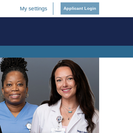
My settings
Applicant Login