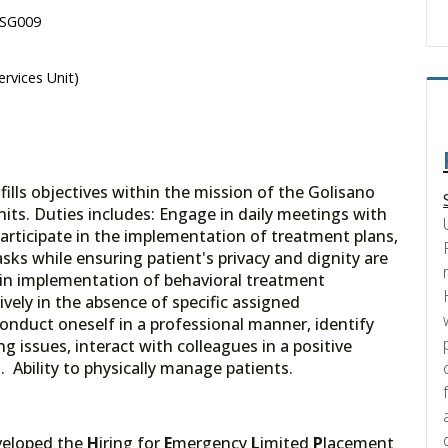
 SG009
ervices Unit)
lls objectives within the mission of the Golisano
nits. Duties includes: Engage in daily meetings with
articipate in the implementation of treatment plans,
asks while ensuring patient's privacy and dignity are
in implementation of behavioral treatment
ively in the absence of specific assigned
 conduct oneself in a professional manner, identify
g issues, interact with colleagues in a positive
Ability to physically manage patients.
veloped the
H
iring for
E
mergency
L
imited
P
lacement