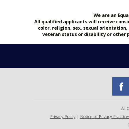
We are an Equa
All qualified applicants will receive co
color, religion, sex, sexual orientation
veteran status or disability or other
All
Privacy Policy
|
Notice of Privacy Practice