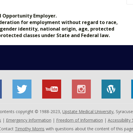
l Opportunity Employer.
nsideration for employment without regard to race,
, gender identity, national origin, age, protected
 protected classes under State and Federal law.
 contents copyright © 1988-2023,
Upstate Medical University
, Syracus
s
|
Emergency Information
|
Freedom of Information
|
Accessibility
Contact
Timothy Morris
with questions about the content of this page