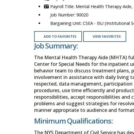
Mental Health Therapy Aide,
90020
CSEA - ISU (Institutional S
ADD TO FAVORITES
VIEW FAVORITES
Job Summary:
The Mental Health Therapy Aide (MHTA) fulfi
Center for Special Needs for the inpatient u
behavior team to discuss treatment plans, p
involvement in assistance with daily living t
respected, data management, participation 
procedures, use time efficiently and product
responsibilities, accept responsibilities and
problems and suggest strategies for resolvin
manner appropriate to audience and format. 
Minimum Qualifications:
The NYS Department of Civil Service has de