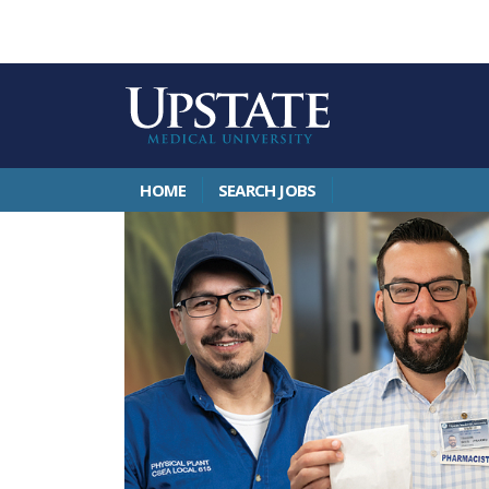
HOME
SEARCH JOBS