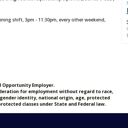
ning shift, 3pm - 11:30pm, every other weekend,
l Opportunity Employer.
nsideration for employment without regard to race,
, gender identity, national origin, age, protected
 protected classes under State and Federal law.