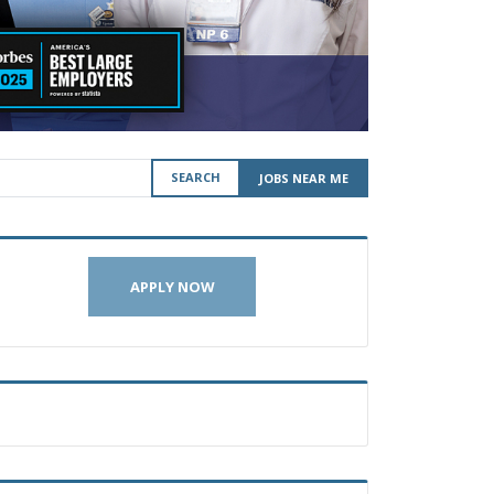
SEARCH
JOBS NEAR ME
APPLY NOW