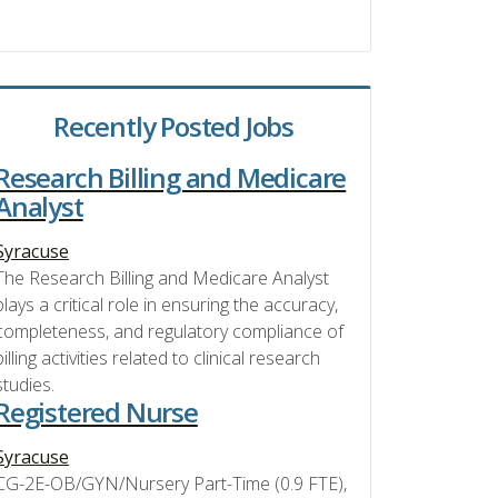
Recently Posted Jobs
Research Billing and Medicare
Analyst
Syracuse
The Research Billing and Medicare Analyst
plays a critical role in ensuring the accuracy,
completeness, and regulatory compliance of
billing activities related to clinical research
studies.
Registered Nurse
Syracuse
CG-2E-OB/GYN/Nursery Part-Time (0.9 FTE),