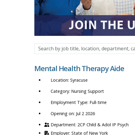
Search
by
job
Mental Health Therapy Aide
title,
location,
Syracuse
department,
category,
Nursing Support
etc.
Full-time
Opening on: Jul 2 2026
2CP Child & Adol IP Psych
State of New York