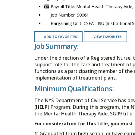
Mental Health Therapy Aide,
90061
CSEA - ISU (Institutional S
ADD TO FAVORITES
VIEW FAVORITES
Job Summary:
Under the direction of a Registered Nurse, 
support role for the care and treatment of 
functions as a participating member of the 
implementation of treatment plans.
Minimum Qualifications:
The NYS Department of Civil Service has de
(
HELP
) Program. During this program, the N
the Mental Health Therapy Aide, SG09 title.
For consideration for this title, you mus
1
: Graduated from high school or have earn