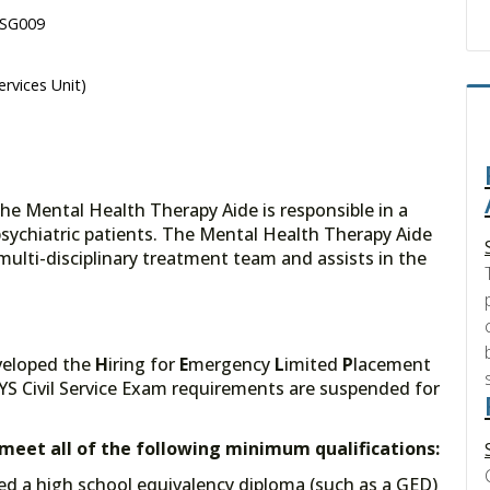
 SG009
ervices Unit)
the Mental Health Therapy Aide is responsible in a
psychiatric patients. The Mental Health Therapy Aide
multi-disciplinary treatment team and assists in the
veloped the
H
iring for
E
mergency
L
imited
P
lacement
YS Civil Service Exam requirements are suspended for
t meet all of the following minimum qualifications:
ed a high school equivalency diploma (such as a GED)