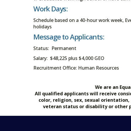
Work Days:
Schedule based on a 40-hour work week, Eve
holidays
Message to Applicants:
Status: Permanent
Salary: $48,225 plus $4,000 GEO
Recruitment Office: Human Resources
We are an Equa
All qualified applicants will receive co
color, religion, sex, sexual orientation
veteran status or disability or other