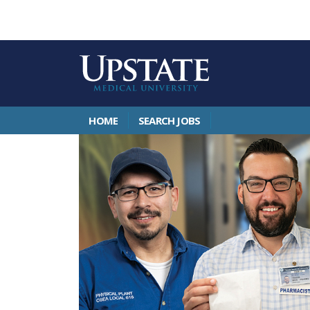
HOME
SEARCH JOBS