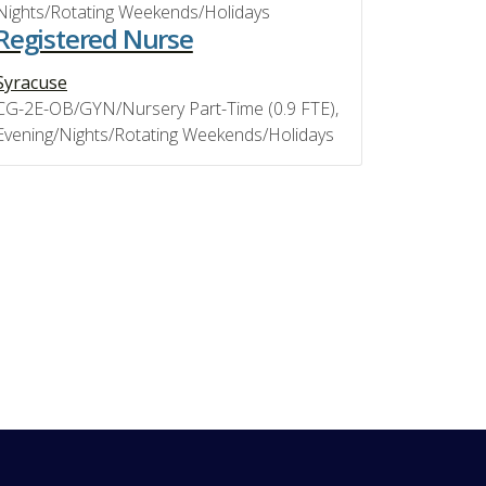
Nights/Rotating Weekends/Holidays
Registered Nurse
Syracuse
CG-2E-OB/GYN/Nursery Part-Time (0.9 FTE),
Evening/Nights/Rotating Weekends/Holidays