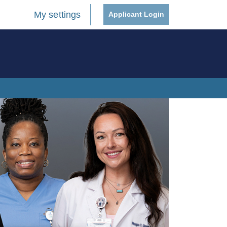
My settings
Applicant Login