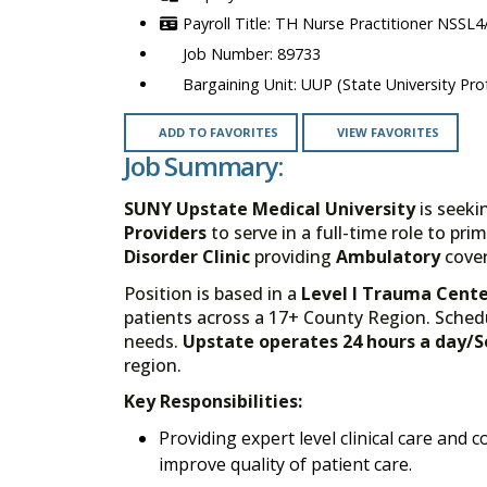
TH Nurse Practitioner NSSL4/
89733
UUP (State University Prof
ADD TO FAVORITES
VIEW FAVORITES
Job Summary:
SUNY Upstate Medical University
is seeki
Providers
to serve in a full-time role to pri
Disorder Clinic
providing
Ambulatory
cover
Position is based in a
Level I Trauma Cent
patients across a 17+ County Region. Sched
needs.
Upstate operates 24 hours a day/
region.
Key Responsibilities:
Providing expert level clinical care and co
improve quality of patient care.