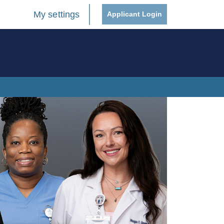
My settings
Applicant Login