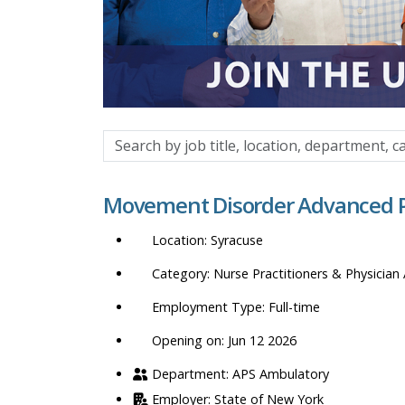
Search
by
job
Movement Disorder Advanced Pr
title,
location,
Syracuse
department,
category,
Nurse Practitioners & Physician 
etc.
Full-time
Opening on: Jun 12 2026
APS Ambulatory
State of New York