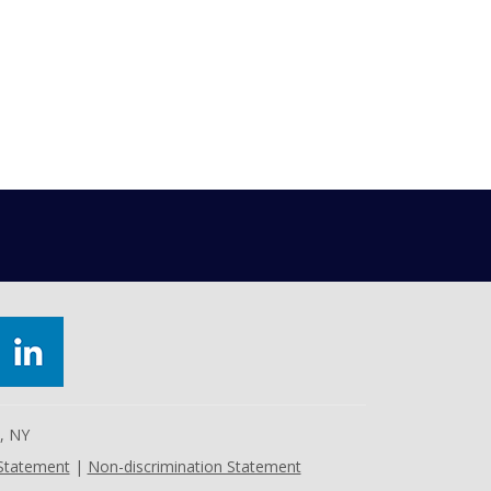
e, NY
 Statement
|
Non-discrimination Statement