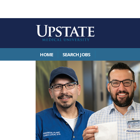
HOME
SEARCH JOBS