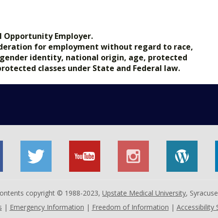
l Opportunity Employer.
nsideration for employment without regard to race,
, gender identity, national origin, age, protected
 protected classes under State and Federal law.
 contents copyright © 1988-2023,
Upstate Medical University
, Syracus
s
|
Emergency Information
|
Freedom of Information
|
Accessibility