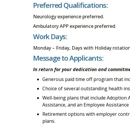
Preferred Qualifications:
Neurology experience preferred.
Ambulatory APP experience preferred.
Work Days:
Monday – Friday, Days with Holiday rotatio
Message to Applicants:
In return for your dedication and commitme
Generous paid time off program that incl
Choice of several outstanding health in
Well-being plans that include Adoption A
Assistance, and an Employee Assistanc
Retirement options with employer contri
plans
.