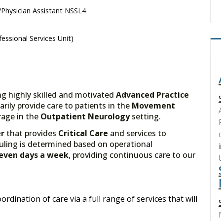
Physician Assistant NSSL4
essional Services Unit)
ng highly skilled and motivated
Advanced Practice
marily provide care to patients in the
Movement
age in the
Outpatient Neurology
setting.
er
that provides
Critical Care
and services to
uling is determined based on operational
Seven days a week
, providing continuous care to our
ordination of care via a full range of services that will