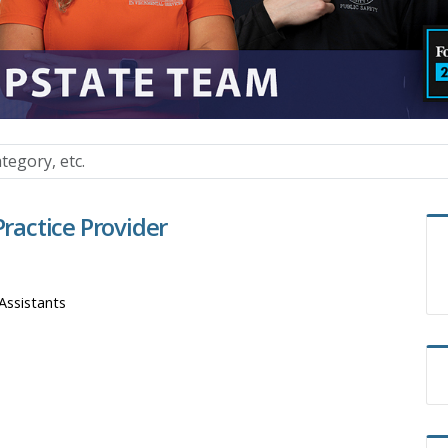
actice Provider
Assistants