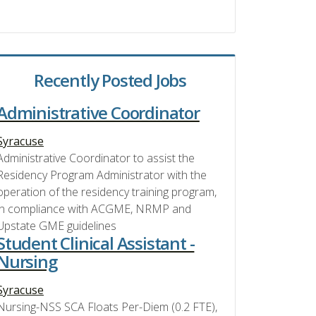
Recently Posted Jobs
Administrative Coordinator
Syracuse
Administrative Coordinator to assist the
Residency Program Administrator with the
operation of the residency training program,
in compliance with ACGME, NRMP and
Upstate GME guidelines
Student Clinical Assistant -
Nursing
Syracuse
Nursing-NSS SCA Floats Per-Diem (0.2 FTE),