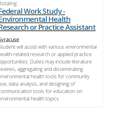
Rotating
Federal Work Study -
Environmental Health
Research or Practice Assistant
Syracuse
Student will assist with various environmental
health-related research or applied practice
opportunities. Duties may include literature
reviews, aggregating and disseminating
environmental health tools for community
use, data analysis, and designing of
communication tools for education on
environmental health topics.