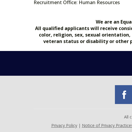
Recruitment Office: Human Resources
We are an Equa
All qualified applicants will receive co
color, religion, sex, sexual orientation
veteran status or disability or other
All
Privacy Policy
|
Notice of Privacy Practice