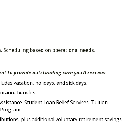
n. Scheduling based on operational needs.
nt to provide outstanding care you’ll receive:
udes vacation, holidays, and sick days.
surance benefits.
ssistance, Student Loan Relief Services, Tuition
e Program.
butions, plus additional voluntary retirement savings