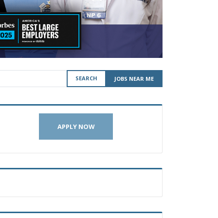
SEARCH
JOBS NEAR ME
APPLY NOW