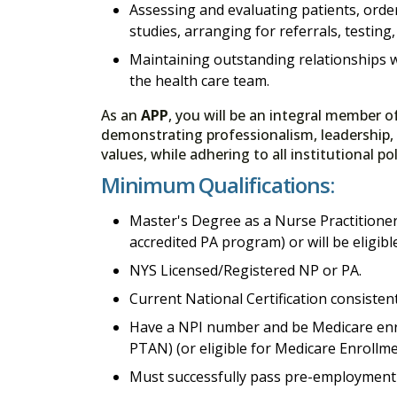
Assessing and evaluating patients, orde
studies, arranging for referrals, testing
Maintaining outstanding relationships w
the health care team.
As an
APP
, you will be an integral member o
demonstrating professionalism, leadership,
values, while adhering to all institutional p
Minimum Qualifications:
Master's Degree as a Nurse Practitioner
accredited PA program) or will be eligib
NYS Licensed/Registered NP or PA.
Current National Certification consistent 
Have a NPI number and be Medicare enro
PTAN) (or eligible for Medicare Enrollme
Must successfully pass pre-employment 