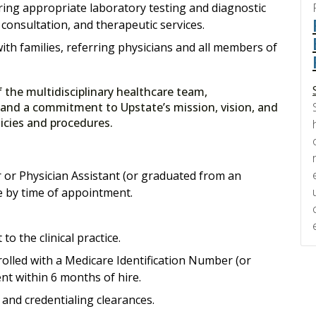
ring appropriate laboratory testing and diagnostic
, consultation, and therapeutic services.
ith families, referring physicians and all members of
f the multidisciplinary healthcare team,
 and a commitment to Upstate’s mission, vision, and
olicies and procedures.
 or Physician Assistant (or graduated from an
le by time of appointment.
to the clinical practice.
lled with a Medicare Identification Number (or
nt within 6 months of hire.
and credentialing clearances.