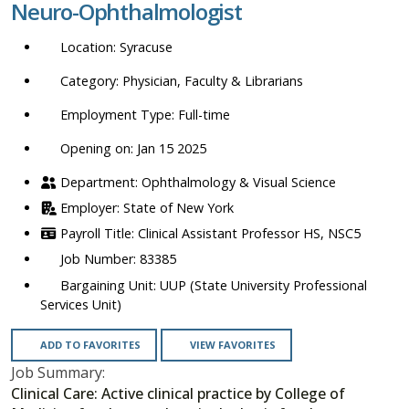
Neuro-Ophthalmologist
location,
department,
Syracuse
category,
etc.
Physician, Faculty & Librarians
Full-time
Opening on: Jan 15 2025
Ophthalmology & Visual Science
State of New York
Clinical Assistant Professor HS, NSC5
83385
UUP (State University Professional
Services Unit)
ADD TO FAVORITES
VIEW FAVORITES
Job Summary:
Clinical Care: Active clinical practice by College of