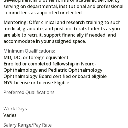
development and other forms of academic service, by
serving on departmental, institutional and professional
committees as appointed or elected.
Mentoring: Offer clinical and research training to such
medical, graduate, and post-doctoral students as you
are able to recruit, support financially if needed, and
accommodate in your assigned space.
Minimum Qualifications:
MD, DO, or foreign equivalent
Enrolled or completed fellowship in Neuro-
Ophthalmology and Pediatric Ophthalmology
Ophthalmology Board certified or board eligible
NYS License or License Eligible
Preferred Qualifications:
Work Days:
Varies
Salary Range/Pay Rate: