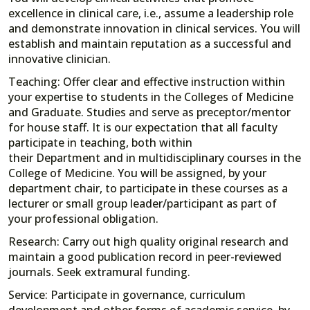
excellence in clinical care, i.e., assume a leadership role
and demonstrate innovation in clinical services. You will
establish and maintain reputation as a successful and
innovative clinician.
Teaching: Offer clear and effective instruction within
your expertise to students in the Colleges of Medicine
and Graduate. Studies and serve as preceptor/mentor
for house staff. It is our expectation that all faculty
participate in teaching, both within
their Department and in multidisciplinary courses in the
College of Medicine. You will be assigned, by your
department chair, to participate in these courses as a
lecturer or small group leader/participant as part of
your professional obligation.
Research: Carry out high quality original research and
maintain a good publication record in peer-reviewed
journals. Seek extramural funding.
Service: Participate in governance, curriculum