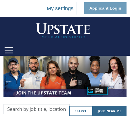
My settings
Applicant Login
Search
SEARCH
JOBS NEAR ME
by
job
title,