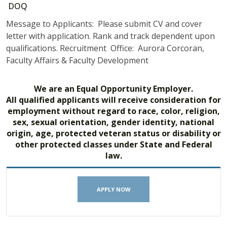
DOQ
Message to Applicants: Please submit CV and cover
letter with application. Rank and track dependent upon
qualifications. Recruitment Office: Aurora Corcoran,
Faculty Affairs & Faculty Development
We are an Equal Opportunity Employer.
All qualified applicants will receive consideration for
employment without regard to race, color, religion,
sex, sexual orientation, gender identity, national
origin, age, protected veteran status or disability or
other protected classes under State and Federal
law.
APPLY NOW