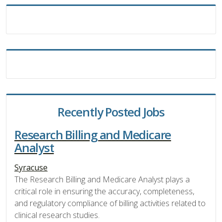
Recently Posted Jobs
Research Billing and Medicare
Analyst
Syracuse
The Research Billing and Medicare Analyst plays a
critical role in ensuring the accuracy, completeness,
and regulatory compliance of billing activities related to
clinical research studies.