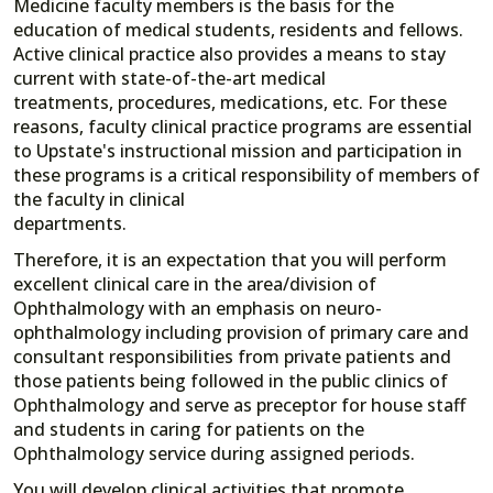
Medicine faculty members is the basis for the
education of medical students, residents and fellows.
Active clinical practice also provides a means to stay
current with state-of-the-art medical
treatments, procedures, medications, etc. For these
reasons, faculty clinical practice programs are essential
to Upstate's instructional mission and participation in
these programs is a critical responsibility of members of
the faculty in clinical
departments.
Therefore, it is an expectation that you will perform
excellent clinical care in the area/division of
Ophthalmology with an emphasis on neuro-
ophthalmology including provision of primary care and
consultant responsibilities from private patients and
those patients being followed in the public clinics of
Ophthalmology and serve as preceptor for house staff
and students in caring for patients on the
Ophthalmology service during assigned periods.
You will develop clinical activities that promote