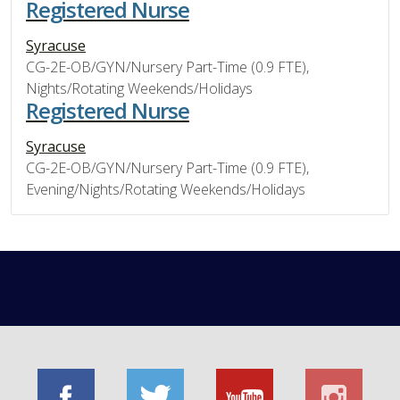
Registered Nurse
Syracuse
CG-2E-OB/GYN/Nursery Part-Time (0.9 FTE),
Nights/Rotating Weekends/Holidays
Registered Nurse
Syracuse
CG-2E-OB/GYN/Nursery Part-Time (0.9 FTE),
Evening/Nights/Rotating Weekends/Holidays