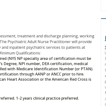
ssessment, treatment and discharge planning, working
The Psychiatric Adult Nurse Practitioner will provide
and inpatient psychiatric services to patients at
inimum Qualifications:
red (NYS NP specialty area of certification must be
’s Degree, NPI number, DEA certification, medical
lled with Medicare Identification Number (or PTAN).
 Certification through AANP or ANCC prior to hire.
can Heart Association or the American Red Cross is
ferred. 1-2 years clinical practice preferred.