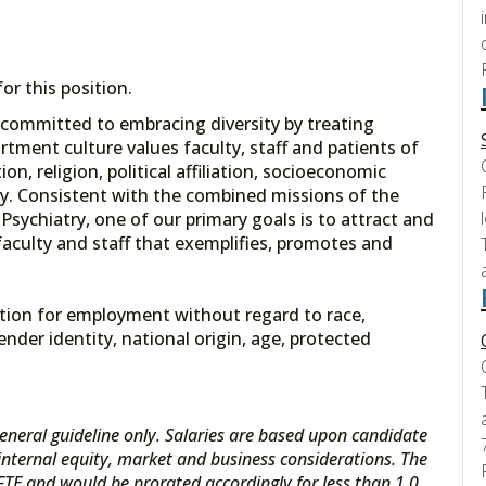
r this position.
 committed to embracing diversity by treating
tment culture values faculty, staff and patients of
ion, religion, political affiliation, socioeconomic
ity. Consistent with the combined missions of the
sychiatry, one of our primary goals is to attract and
 faculty and staff that exemplifies, promotes and
eration for employment without regard to race,
gender identity, national origin, age, protected
eneral guideline only. Salaries are based upon candidate
s internal equity, market and business considerations. The
 FTE and would be prorated accordingly for less than 1.0