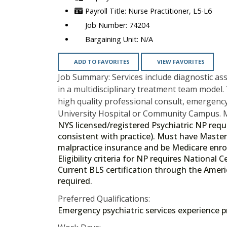
Nurse Practitioner, L5-L6
74204
N/A
ADD TO FAVORITES
VIEW FAVORITES
Job Summary: Services include diagnostic a
in a multidisciplinary treatment team model. 
high quality professional consult, emergency 
University Hospital or Community Campus. M
NYS licensed/registered Psychiatric NP requi
consistent with practice). Must have Master
malpractice insurance and be Medicare enro
Eligibility criteria for NP requires National
Current BLS certification through the Ameri
required.
Preferred Qualifications:
Emergency psychiatric services experience pre