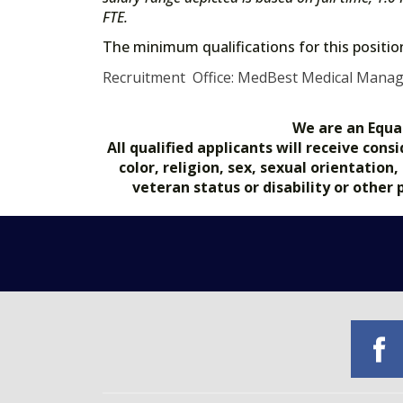
FTE.
The minimum qualifications for this positi
Recruitment Office: MedBest Medical Mana
We are an Equa
All qualified applicants will receive co
color, religion, sex, sexual orientation
veteran status or disability or other