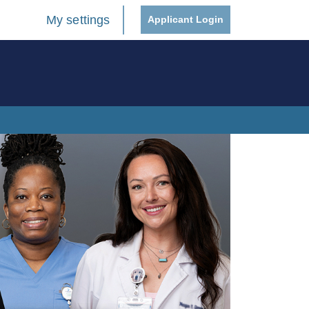
My settings
Applicant Login