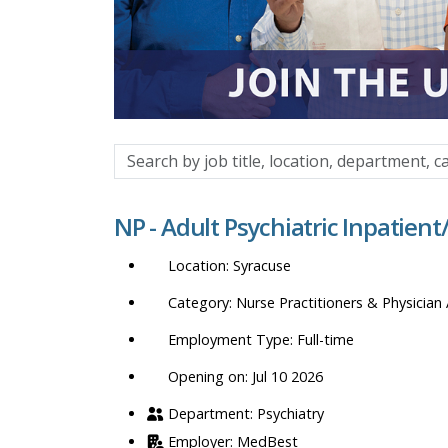
Search
by
job
NP - Adult Psychiatric Inpatien
title,
location,
Syracuse
department,
category,
Nurse Practitioners & Physician 
etc.
Full-time
Opening on: Jul 10 2026
Psychiatry
MedBest