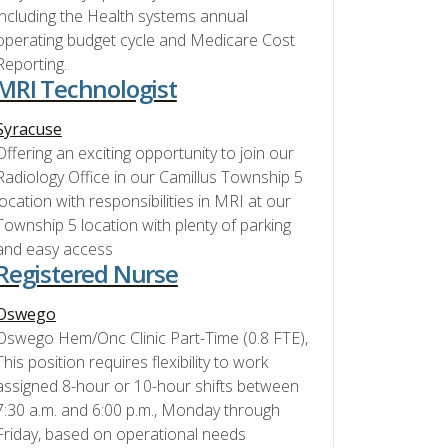
including the Health systems annual
operating budget cycle and Medicare Cost
Reporting.
MRI Technologist
Syracuse
Offering an exciting opportunity to join our
Radiology Office in our Camillus Township 5
location with responsibilities in MRI at our
Township 5 location with plenty of parking
and easy access
Registered Nurse
Oswego
Oswego Hem/Onc Clinic Part-Time (0.8 FTE),
This position requires flexibility to work
assigned 8-hour or 10-hour shifts between
7:30 a.m. and 6:00 p.m., Monday through
Friday, based on operational needs