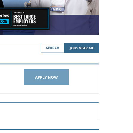
SEARCH
JOBS NEAR ME
APPLY NOW