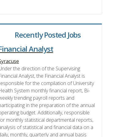
Recently Posted Jobs
Financial Analyst
Syracuse
Under the direction of the Supervising
Financial Analyst, the Financial Analyst is
responsible for the compilation of University
Health System monthly financial report, Bi-
weekly trending payroll reports and
participating in the preparation of the annual
operating budget. Additionally, responsible
for monthly statistical departmental reports,
analysis of statistical and financial data on a
daily, monthly, quarterly and annual basis