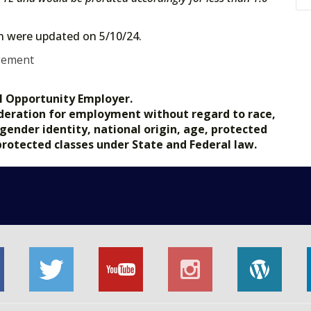
on were updated on 5/10/24.
gement
l Opportunity Employer.
nsideration for employment without regard to race,
, gender identity, national origin, age, protected
 protected classes under State and Federal law.