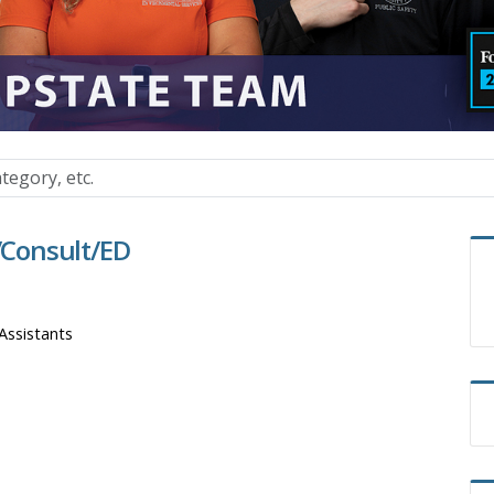
t/Consult/ED
Assistants