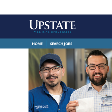
HOME
SEARCH JOBS