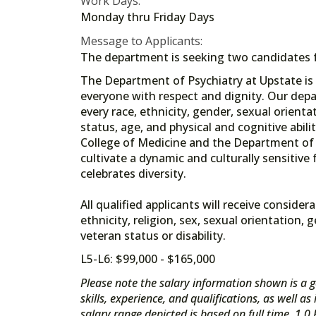
Work Days:
Monday thru Friday Days
Message to Applicants:
The department is seeking two candidates fo
The Department of Psychiatry at Upstate is
everyone with respect and dignity. Our depar
every race, ethnicity, gender, sexual orientat
status, age, and physical and cognitive abil
College of Medicine and the Department of P
cultivate a dynamic and culturally sensitive
celebrates diversity.
All qualified applicants will receive consid
ethnicity, religion, sex, sexual orientation, 
veteran status or disability.
L5-L6: $99,000 - $165,000
Please note the salary information shown is a g
skills, experience, and qualifications, as well a
salary range depicted is based on full time, 1.0