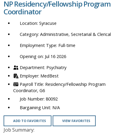
NP Residency/Fellowship Program
location,
Coordinator
department,
category,
Syracuse
etc.
Administrative, Secretarial & Clerical
Full-time
Opening on: Jul 16 2026
Psychiatry
MedBest
Residency/Fellowship Program
Coordinator, G6
80092
N/A
ADD TO FAVORITES
VIEW FAVORITES
Job Summary: