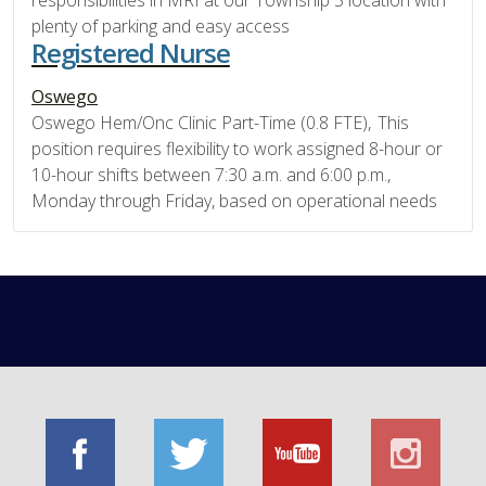
responsibilities in MRI at our Township 5 location with
plenty of parking and easy access
Registered Nurse
Oswego
Oswego Hem/Onc Clinic Part-Time (0.8 FTE), This
position requires flexibility to work assigned 8-hour or
10-hour shifts between 7:30 a.m. and 6:00 p.m.,
Monday through Friday, based on operational needs