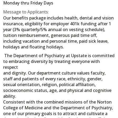
Monday thru Friday Days
Message to Applicants:
Our benefits package includes health, dental and vision
insurance, eligibility for employer 401k funding after 1
year (3% quarterly/5% annual on vesting schedule),
tuition reimbursement, generous paid time off,
including vacation and personal time, paid sick leave,
holidays and floating holidays.
The Department of Psychiatry at Upstate is committed
to embracing diversity by treating everyone with
respect
and dignity. Our department culture values faculty,
staff and patients of every race, ethnicity, gender,
sexual orientation, religion, political affiliation,
socioeconomic status, age, and physical and cognitive
ability.
Consistent with the combined missions of the Norton
College of Medicine and the Department of Psychiatry,
one of our primary goals is to attract and cultivate a