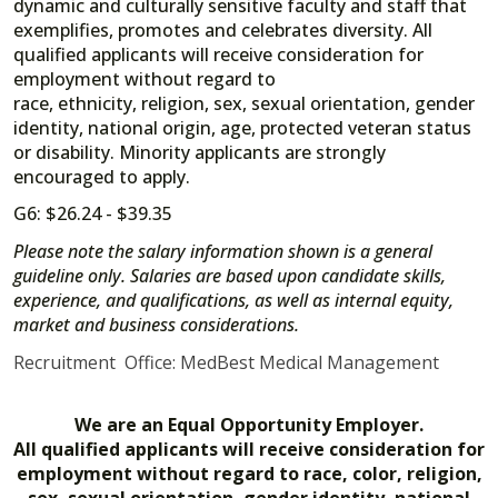
dynamic and culturally sensitive faculty and staff that
exemplifies, promotes and celebrates diversity. All
qualified applicants will receive consideration for
employment without regard to
race, ethnicity, religion, sex, sexual orientation, gender
identity, national origin, age, protected veteran status
or disability. Minority applicants are strongly
encouraged to apply.
G6: $26.24 - $39.35
Please note the salary information shown is a general
guideline only. Salaries are based upon candidate skills,
experience, and qualifications, as well as internal equity,
market and business considerations.
Recruitment Office: MedBest Medical Management
We are an Equal Opportunity Employer.
All qualified applicants will receive consideration for
employment without regard to race, color, religion,
sex, sexual orientation, gender identity, national