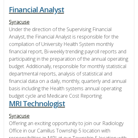
Financial Analyst
Syracuse
Under the direction of the Supervising Financial
Analyst, the Financial Analyst is responsible for the
compilation of University Health System monthly
financial report, Bi-weekly trending payroll reports and
participating in the preparation of the annual operating
budget. Additionally, responsible for monthly statistical
departmental reports, analysis of statistical and
financial data on a daily, monthly, quarterly and annual
basis including the Health systems annual operating
budget cycle and Medicare Cost Reporting.
MRI Technologist
Syracuse
Offering an exciting opportunity to join our Radiology
Office in our Camillus Township 5 location with