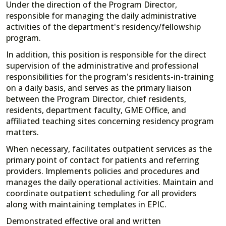
Under the direction of the Program Director,
responsible for managing the daily administrative
activities of the department's residency/fellowship
program.
In addition, this position is responsible for the direct
supervision of the administrative and professional
responsibilities for the program's residents-in-training
on a daily basis, and serves as the primary liaison
between the Program Director, chief residents,
residents, department faculty, GME Office, and
affiliated teaching sites concerning residency program
matters.
When necessary, facilitates outpatient services as the
primary point of contact for patients and referring
providers. Implements policies and procedures and
manages the daily operational activities. Maintain and
coordinate outpatient scheduling for all providers
along with maintaining templates in EPIC.
Demonstrated effective oral and written