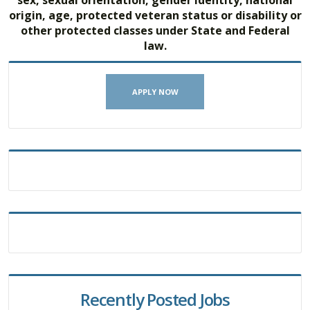
origin, age, protected veteran status or disability or
other protected classes under State and Federal
law.
APPLY NOW
Recently Posted Jobs