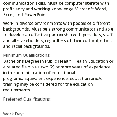
communication skills. Must be computer literate with
proficiency and working knowledge Microsoft Word,
Excel, and PowerPoint.
Work in diverse environments with people of different
backgrounds. Must be a strong communicator and able
to develop an effective partnership with providers, staff
and all stakeholders, regardless of their cultural, ethnic,
and racial backgrounds.
Minimum Qualifications:
Bachelor's Degree in Public Health, Health Education or
a related field plus two (2) or more years of experience
in the administration of educational
programs. Equivalent experience, education and/or
training may be considered for the education
requirements.
Preferred Qualifications:
Work Days: