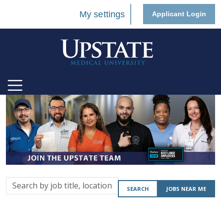
My settings
Applicant Login
Search
SEARCH
JOBS NEAR ME
by
job
title,